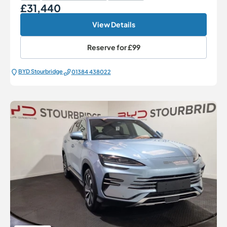
£31,440
Our Price
View Details
Reserve for
£99
BYD Stourbridge
01384 438022