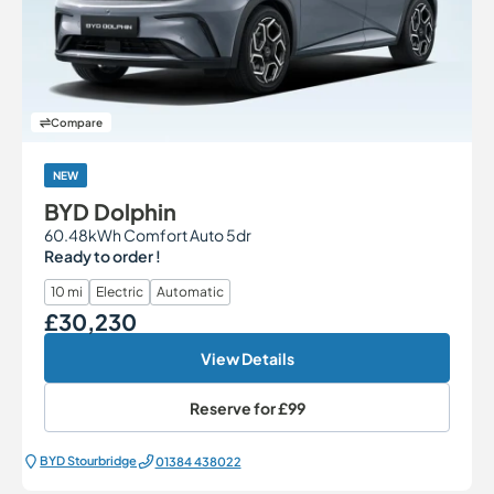
Compare
NEW
BYD Dolphin
60.48kWh Comfort Auto 5dr
Ready to order !
10 mi
Electric
Automatic
£30,230
Our Price
View Details
Reserve for
£99
BYD Stourbridge
01384 438022