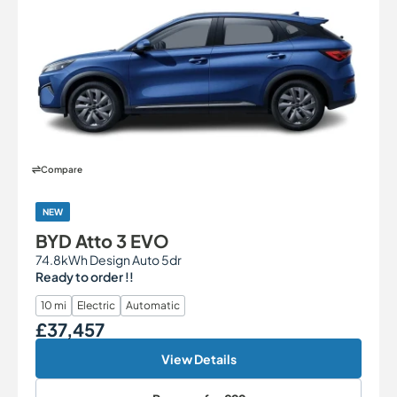
Compare
NEW
BYD Atto 3 EVO
74.8kWh Design Auto 5dr
Ready to order !!
10 mi
Electric
Automatic
£37,457
Our Price
View Details