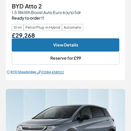
BYD Atto 2
1.5 18kWh Boost Auto Euro 6 (s/s) 5dr
Ready to order !!
10 mi
Petrol Plug-in Hybrid
Automatic
£29,268
Our Price
View Details
Reserve for
£99
BYD Stourbridge
01384 438022