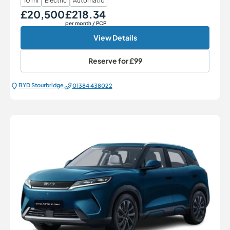
10 mi
Electric
Automatic
£20,500
£218.34
Our Price
Monthly Price
per month
/ PCP
View Details
Reserve for
£99
BYD Stourbridge
01384 438022