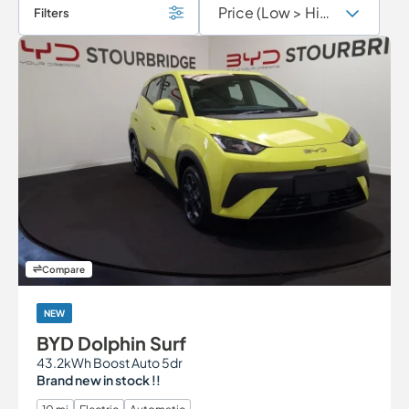
Filters
Compare
NEW
BYD Dolphin Surf
43.2kWh Boost Auto 5dr
Brand new in stock !!