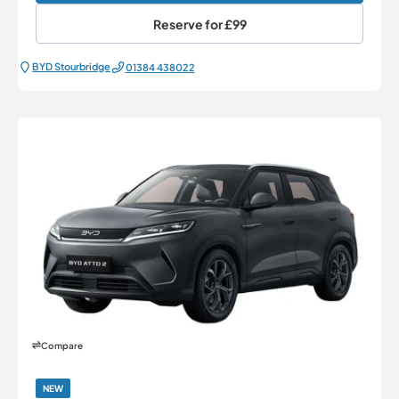
Reserve for
£99
BYD Stourbridge
01384 438022
Compare
NEW