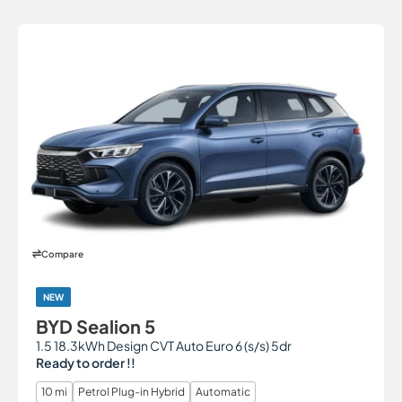
Compare
NEW
BYD Sealion 5
1.5 18.3kWh Design CVT Auto Euro 6 (s/s) 5dr
Ready to order !!
10 mi
Petrol Plug-in Hybrid
Automatic