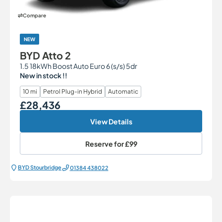
Compare
NEW
BYD Atto 2
1.5 18kWh Boost Auto Euro 6 (s/s) 5dr
New in stock !!
10 mi
Petrol Plug-in Hybrid
Automatic
£28,436
Our Price
View Details
Reserve for
£99
BYD Stourbridge
01384 438022