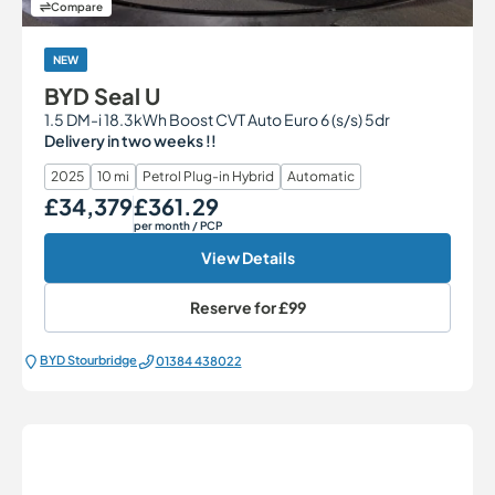
Compare
NEW
BYD Seal U
1.5 DM-i 18.3kWh Boost CVT Auto Euro 6 (s/s) 5dr
Delivery in two weeks !!
2025
10 mi
Petrol Plug-in Hybrid
Automatic
£34,379
£361.29
Our Price
Monthly Price
per month
/ PCP
View Details
Reserve for
£99
BYD Stourbridge
01384 438022