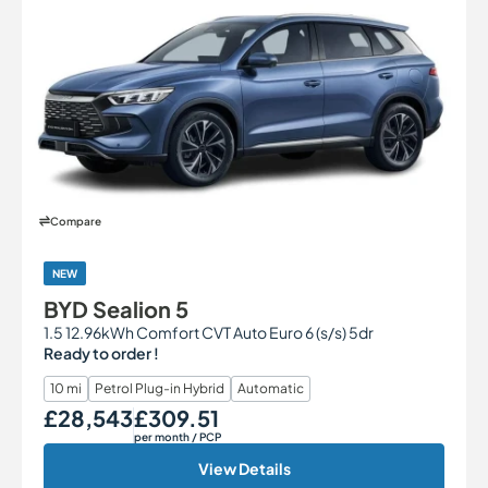
Compare
NEW
BYD Sealion 5
1.5 12.96kWh Comfort CVT Auto Euro 6 (s/s) 5dr
Ready to order !
10 mi
Petrol Plug-in Hybrid
Automatic
£28,543
£309.51
Our Price
Monthly Price
per month
/ PCP
View Details