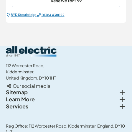
Reserve for
£99
BYD Stourbridge
01384 438022
All Electric Group
112 Worcester Road,
Kidderminster,
United Kingdom, DY10 1HT
Our social media
Togg
Sitemap
Togg
Learn More
New cars
Togg
Services
About us
Used cars
Service & MOT
News
Commercial Vehicles
Sell your car
Reg Office: 112 Worcester Road, Kidderminster, England, DY10
Careers
Offers
1HT