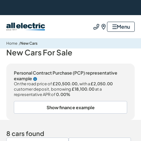
All Electric Group
Menu
Call us
Find us
Home
New Cars
New Cars For Sale
Personal Contract Purchase (PCP) representative
example
Why choose PCP
On the road price of
£20,500.00,
with a
£2,050.00
customer deposit, borrowing
£18,100.00
at a
representative APR of
0.00%
Show finance example
8 cars found