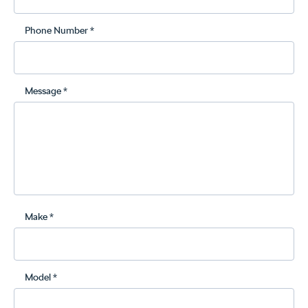
Phone Number *
Message *
Make *
Model *