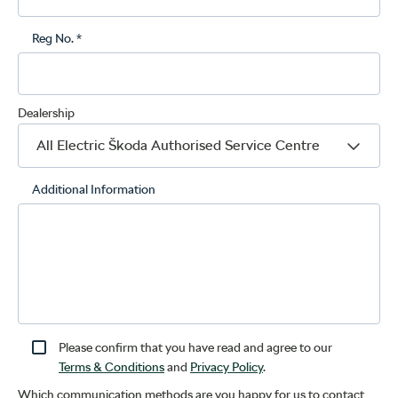
Reg No. *
Dealership
Additional Information
Please confirm that you have read and agree to our
Terms & Conditions
and
Privacy Policy
.
Which communication methods are you happy for us to contact