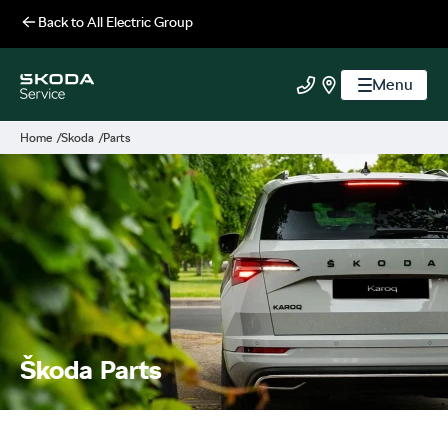
Back to
All Electric Group
Menu
All Electric Group
Call us
Find us
Home
Skoda
Parts
Škoda Parts