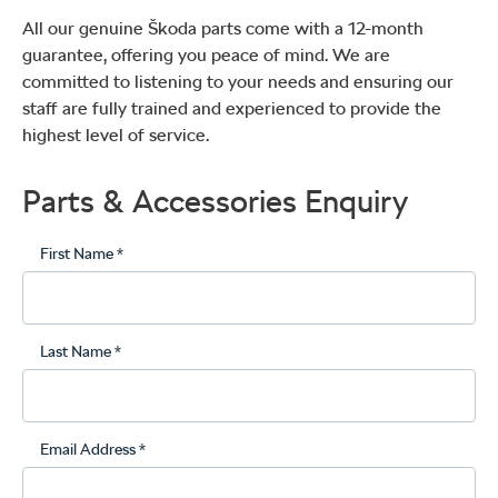
All our genuine Škoda parts come with a 12-month
guarantee, offering you peace of mind. We are
committed to listening to your needs and ensuring our
staff are fully trained and experienced to provide the
highest level of service.
Parts & Accessories Enquiry
First Name *
Last Name *
Email Address *