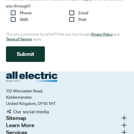
you through?
Phone
Email
SMS
Post
This site is protected by reCAPTCHA and the Google
Privacy Policy
and
Terms of Service
apply.
Submit
All Electric Group
112 Worcester Road,
Kidderminster,
United Kingdom, DY10 1HT
Our social media
Togg
Sitemap
Togg
Learn More
New cars
Togg
Services
About us