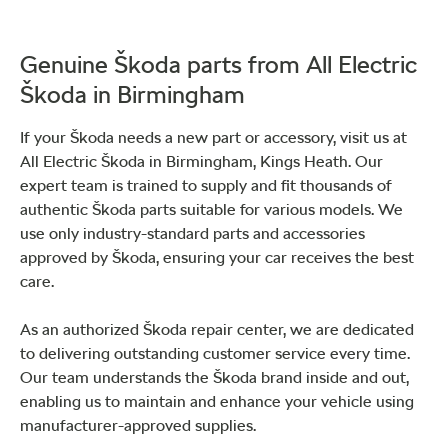
Genuine Škoda parts from All Electric
Škoda in Birmingham
If your Škoda needs a new part or accessory, visit us at
All Electric Škoda in Birmingham, Kings Heath. Our
expert team is trained to supply and fit thousands of
authentic Škoda parts suitable for various models. We
use only industry-standard parts and accessories
approved by Škoda, ensuring your car receives the best
care.
As an authorized Škoda repair center, we are dedicated
to delivering outstanding customer service every time.
Our team understands the Škoda brand inside and out,
enabling us to maintain and enhance your vehicle using
manufacturer-approved supplies.