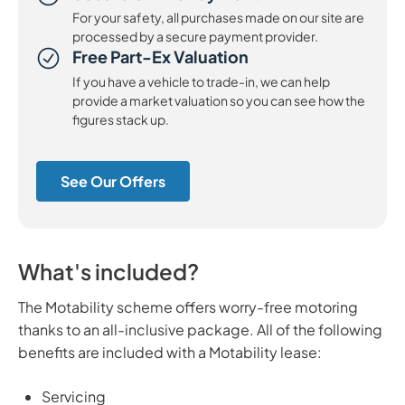
For your safety, all purchases made on our site are
processed by a secure payment provider.
Free Part-Ex Valuation
If you have a vehicle to trade-in, we can help
provide a market valuation so you can see how the
figures stack up.
See Our Offers
What's included?
The Motability scheme offers worry-free motoring
thanks to an all-inclusive package. All of the following
benefits are included with a Motability lease:
Servicing