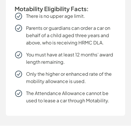
Motability Eligibility Facts:
There is no upper age limit.
Parents or guardians can order a car on
behalf of a child aged three years and
above, who is receiving HRMC DLA.
You must have at least 12 months’ award
length remaining.
Only the higher or enhanced rate of the
mobility allowance is used.
The Attendance Allowance cannot be
used to lease a car through Motability.