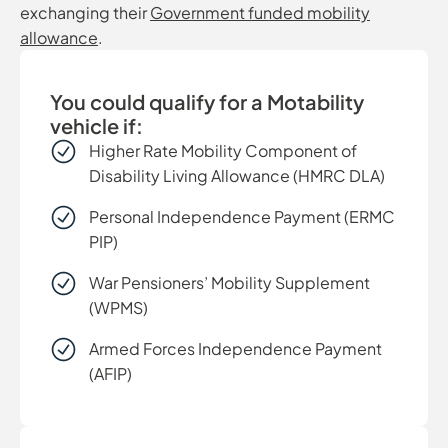
exchanging their
Government funded mobility
allowance
.
You could qualify for a Motability
vehicle if:
Higher Rate Mobility Component of
Disability Living Allowance (HMRC DLA)
Personal Independence Payment (ERMC
PIP)
War Pensioners’ Mobility Supplement
(WPMS)
Armed Forces Independence Payment
(AFIP)