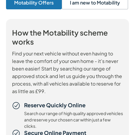
Motability Offers
I am new to Motability
How the Motability scheme
works
Find your next vehicle without even having to
leave the comfort of your own home - it’s never
been easier! Start by searching our range of
approved stock and let us guide you through the
process, with all vehicles available to reserve for
as little as £99.
Reserve Quickly Online
Search our range of high quality approved vehicles
and reserve your chosen car within just a few
clicks.
Secure Online Payment