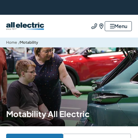
All Electric Group
Menu
Call us
Find us
Home
Motability
Motability All Electric