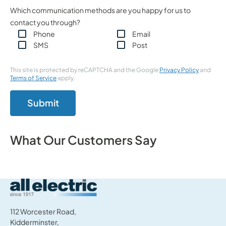
Which communication methods are you happy for us to
contact you through?
Phone
Email
SMS
Post
This site is protected by reCAPTCHA and the Google
Privacy Policy
and
Terms of Service
apply.
Submit
What Our Customers Say
All Electric Group
112 Worcester Road,
Kidderminster,