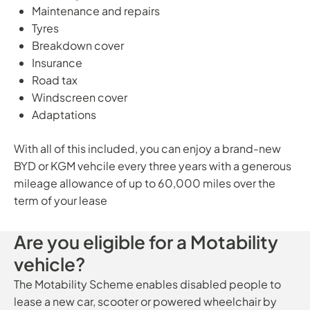
Maintenance and repairs
Tyres
Breakdown cover
Insurance
Road tax
Windscreen cover
Adaptations
With all of this included, you can enjoy a brand-new
BYD or KGM vehcile every three years with a generous
mileage allowance of up to 60,000 miles over the
term of your lease
Are you eligible for a Motability
vehicle?
The Motability Scheme enables disabled people to
lease a new car, scooter or powered wheelchair by