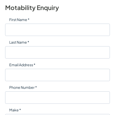
Motability Enquiry
First Name *
Last Name *
Email Address *
Phone Number *
Make *