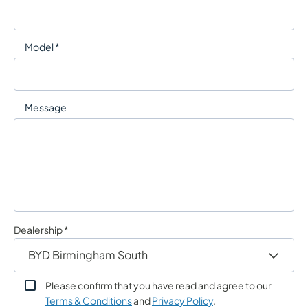
Model *
Message
Dealership *
Please confirm that you have read and agree to our
Terms & Conditions
and
Privacy Policy
.