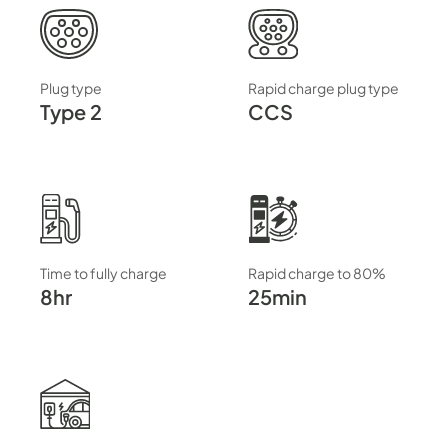
Plug type
Rapid charge plug type
Type 2
CCS
Time to fully charge
Rapid charge to 80%
8hr
25min