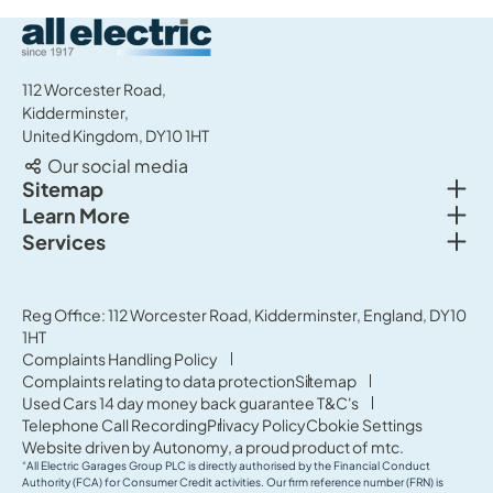
All Electric Group
112 Worcester Road,
Kidderminster,
United Kingdom, DY10 1HT
Our social media
Togg
Sitemap
Togg
Learn More
New cars
Togg
Services
About us
Used cars
Service & MOT
News
Commercial Vehicles
Sell your car
Reg Office: 112 Worcester Road, Kidderminster, England, DY10
Careers
Offers
1HT
Parts & Accessories
Contact Us
Complaints Handling Policy
Finance
Complaints relating to data protection
Sitemap
Terms & Conditions
Used Cars 14 day money back guarantee T&C's
Governance & Compliance
Telephone Call Recording
Privacy Policy
Cookie Settings
Website driven by
Autonomy
, a proud product of
mtc.
“All Electric Garages Group PLC is directly authorised by the Financial Conduct
Authority (FCA) for Consumer Credit activities. Our firm reference number (FRN) is