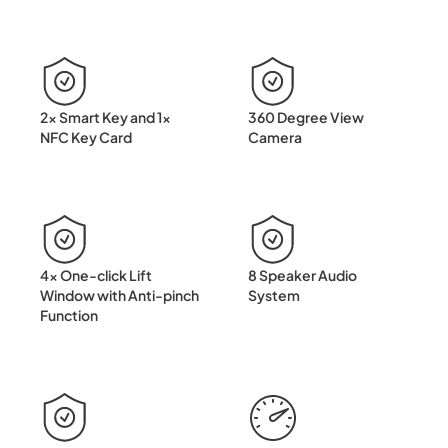
2x Smart Key and 1x
360 Degree View
NFC Key Card
Camera
4x One-click Lift
8 Speaker Audio
Window with Anti-pinch
System
Function