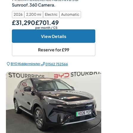
Sunroof.360 Camera.
2026
2,200 mi
Electric
Automatic
£31,290
£701.49
Our Price
Monthly Price
per month
/ CS
View Details
Reserve for
£99
BYD Kidderminster
01562 752566