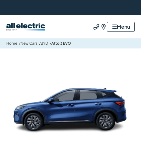
All Electric Group
Menu
Call us
Find us
Home
New Cars
BYD
Atto 3 EVO