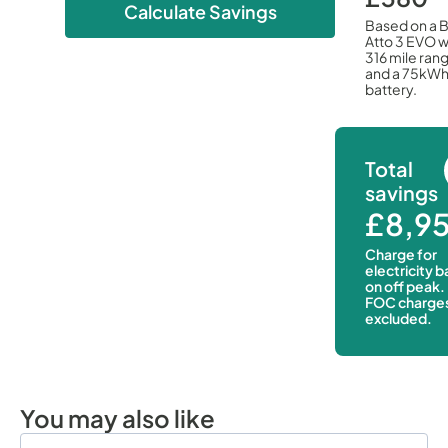
Calculate Savings
Based on a 
Atto 3 EVO w
316 mile ran
and a 75kW
battery.
Total
savings
£8,9
Charge for
electricity 
on off peak.
FOC charge
excluded.
You may also like