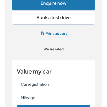
Enquire now
Book a test drive
Print advert
We are rated
Value my car