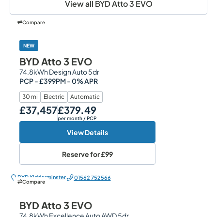
View all BYD Atto 3 EVO
Compare
NEW
BYD Atto 3 EVO
74.8kWh Design Auto 5dr
PCP - £399PM - 0% APR
30 mi
Electric
Automatic
£37,457
£379.49
Our Price
Monthly Price
per month
/ PCP
View Details
Reserve for
£99
BYD Kidderminster
01562 752566
Compare
BYD Atto 3 EVO
74.8kWh Excellence Auto AWD 5dr