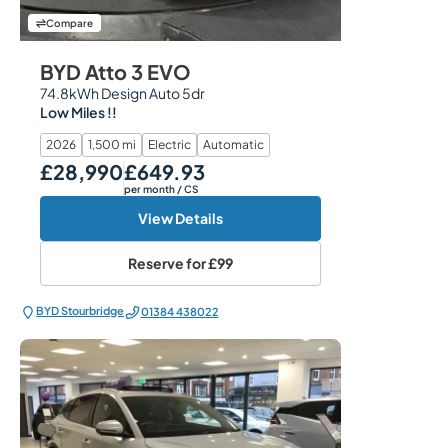
Compare
BYD Atto 3 EVO
74.8kWh Design Auto 5dr
Low Miles !!
2026
1,500 mi
Electric
Automatic
£28,990
£649.93
Our Price
Monthly Price
per month
/ CS
View Details
Reserve for
£99
BYD Stourbridge
01384 438022