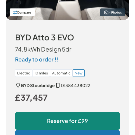
Compare
4 Photos
BYD Atto 3 EVO
74.8kWh Design 5dr
Ready to order !!
Electric
10 miles
Automatic
New
BYD Stourbridge
01384 438022
£37,457
Our Price
Reserve for
£99