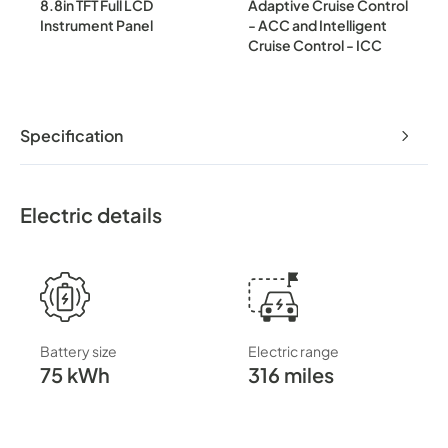
8.8in TFT Full LCD
Adaptive Cruise Control
Instrument Panel
- ACC and Intelligent
Cruise Control - ICC
Specification
Electric details
Battery size
Electric range
75 kWh
316 miles