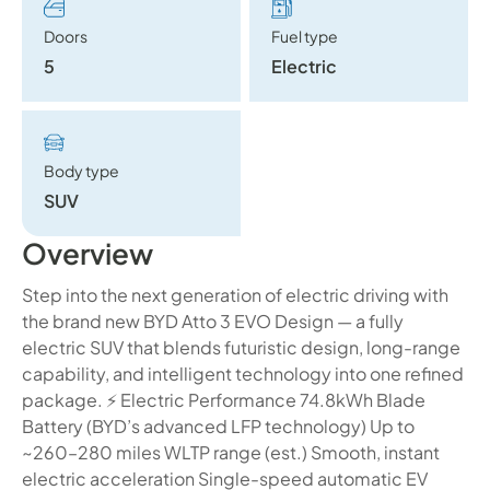
Doors
Fuel type
5
Electric
Body type
SUV
Overview
Step into the next generation of electric driving with
the brand new BYD Atto 3 EVO Design — a fully
electric SUV that blends futuristic design, long-range
capability, and intelligent technology into one refined
package. ⚡ Electric Performance 74.8kWh Blade
Battery (BYD’s advanced LFP technology) Up to
~260–280 miles WLTP range (est.) Smooth, instant
electric acceleration Single-speed automatic EV