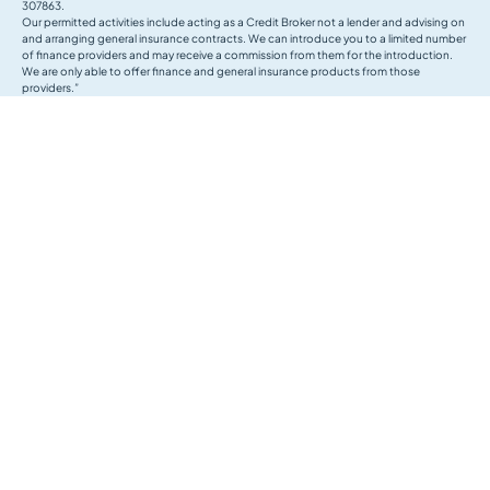
307863.
Our permitted activities include acting as a Credit Broker not a lender and advising on
and arranging general insurance contracts. We can introduce you to a limited number
of finance providers and may receive a commission from them for the introduction.
We are only able to offer finance and general insurance products from those
providers.”