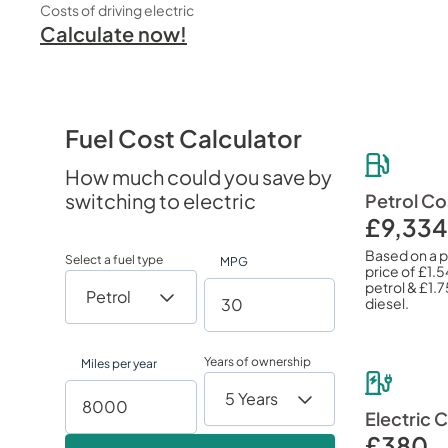
Costs of driving electric
Calculate now!
Fuel Cost Calculator
How much could you save by
switching to electric
Petrol Co
£9,334
Based on a 
Select a fuel type
MPG
price of
£1.5
petrol &
£1.7
diesel.
Years of ownership
Miles per year
Electric 
£380