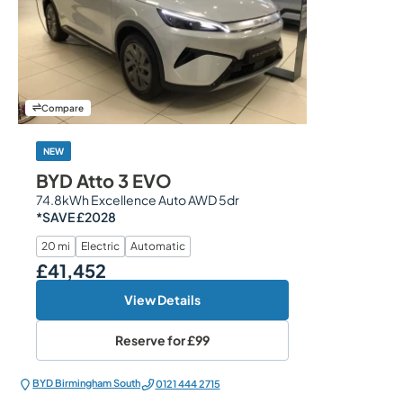
Compare
NEW
BYD Atto 3 EVO
74.8kWh Excellence Auto AWD 5dr
*SAVE £2028
20 mi
Electric
Automatic
£41,452
Our Price
View Details
Reserve for
£99
BYD Birmingham South
0121 444 2715