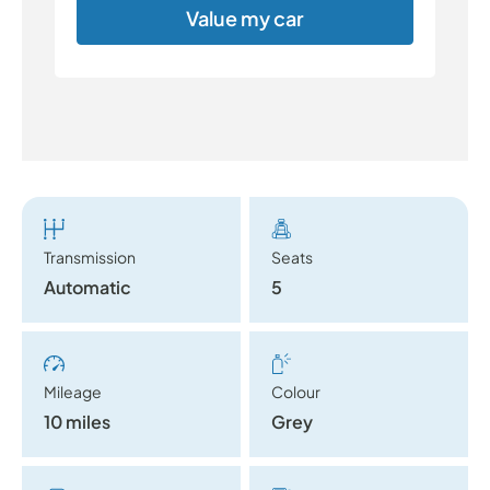
Value my car
Transmission
Seats
Automatic
5
Mileage
Colour
10 miles
Grey