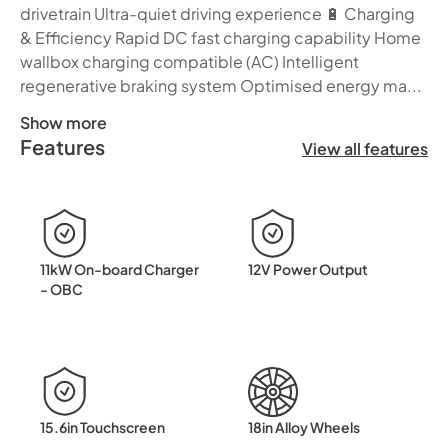
drivetrain Ultra-quiet driving experience 🔋 Charging
& Efficiency Rapid DC fast charging capability Home
wallbox charging compatible (AC) Intelligent
regenerative braking system Optimised energy ma...
Show more
Features
Step into the next generation of electric driving with t
View all features
11kW On-board Charger
12V Power Output
- OBC
15.6in Touchscreen
18in Alloy Wheels