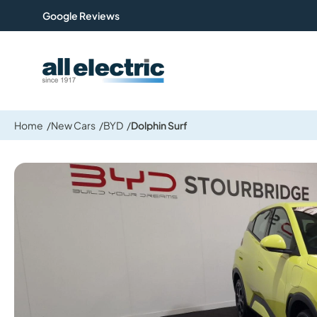
Google Reviews
All Electric Group
Home
New Cars
BYD
Dolphin Surf