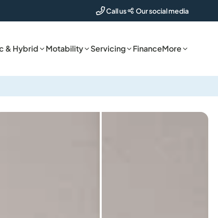
Our social media
Call us
ic & Hybrid
Motability
Servicing
Finance
More