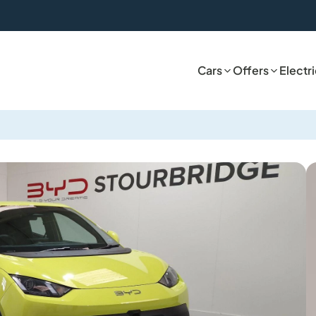
Cars
Offers
Electr