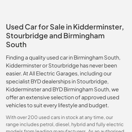
Used Car for Sale in Kidderminster,
Stourbridge and Birmingham
South
Finding a quality used car in Birmingham South,
Kidderminster or Stourbridge has never been
easier. At All Electric Garages, including our
specialist BYD dealerships in Stourbridge,
Kidderminster and BYD Birmingham South, we
offer an extensive selection of approved used
vehicles to suit every lifestyle and budget.
With over 200 used cars in stock at any time, our
range includes petrol, diesel, hybrid and fully electric
models from leading manufacturers. As an authorised