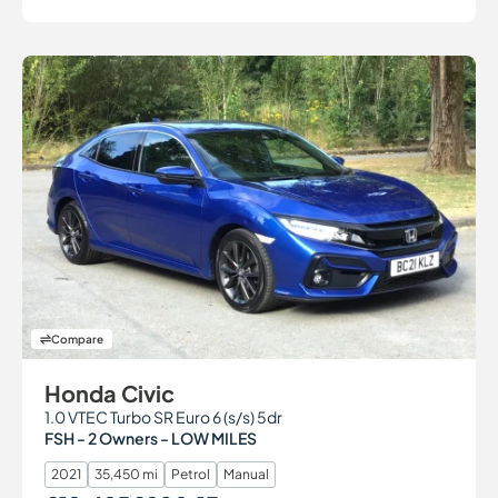
Compare
Honda Civic
1.0 VTEC Turbo SR Euro 6 (s/s) 5dr
FSH - 2 Owners - LOW MILES
2021
35,450 mi
Petrol
Manual