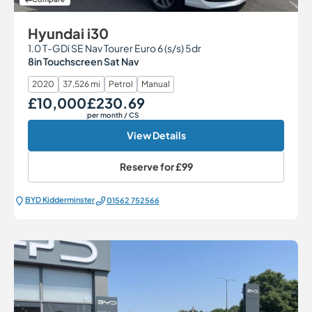
Hyundai i30
1.0 T-GDi SE Nav Tourer Euro 6 (s/s) 5dr
8in Touchscreen Sat Nav
2020
37,526 mi
Petrol
Manual
£10,000
£230.69
Our Price
Monthly Price
per month
/ CS
View Details
Reserve for
£99
BYD Kidderminster
01562 752566