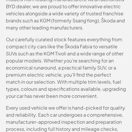
BYD dealer, we are proud to offer innovative electric
vehicles alongside a wide variety of trusted franchise
brands such as KGM (formerly SsangYong), Škoda and
many other leading manufacturers.
Our carefully curated stock features everything from
compact city cars like the Škoda Fabia to versatile
SUVs such as the KGM Tivoli and a wide range of other
popular models. Whether you’re searching for an
economical runaround, a practical family SUV, or a
premium electric vehicle, you’ll find the perfect
match in our selection. With multiple trim levels, fuel
types, colours and specifications available, upgrading
your car has never been more convenient.
Every used vehicle we offer is hand-picked for quality
and reliability. Each car undergoes a comprehensive,
manufacturer-approved inspection and preparation
process, including full history and mileage checks,