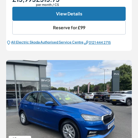
per month
/ CS
View Details
Reserve for
£99
All Electric Škoda Authorised Service Centre
0121 444 2715