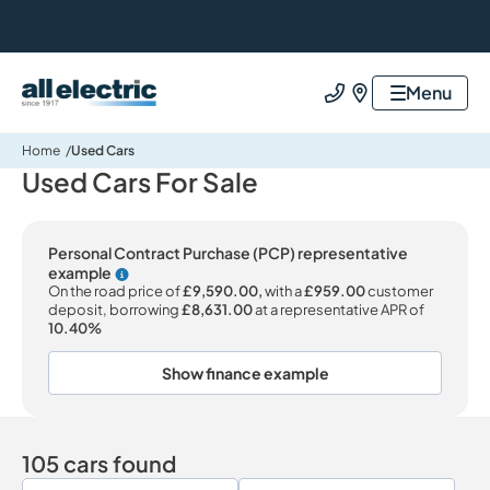
All Electric Group
Menu
Call us
Find us
Home
Used Cars
Used Cars For Sale
Personal Contract Purchase (PCP) representative
example
Why choose PCP
On the road price of
£9,590.00,
with a
£959.00
customer
deposit, borrowing
£8,631.00
at a representative APR of
10.40%
Show finance example
105 cars found