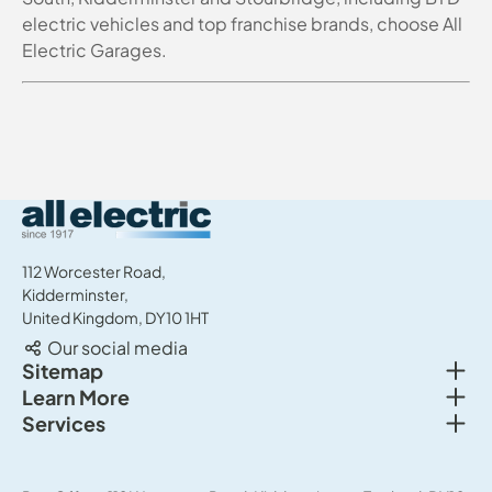
electric vehicles and top franchise brands, choose All
Electric Garages.
All Electric Group
112 Worcester Road,
Kidderminster,
United Kingdom, DY10 1HT
Our social media
Togg
Sitemap
Togg
Learn More
New cars
Togg
Services
About us
Used cars
Service & MOT
News
Commercial Vehicles
Sell your car