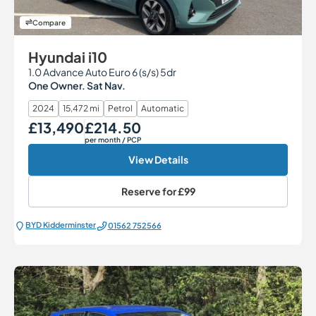
Compare
Hyundai i10
1.0 Advance Auto Euro 6 (s/s) 5dr
One Owner. Sat Nav.
2024
15,472 mi
Petrol
Automatic
£13,490
£214.50
Our Price
Monthly Price
per month
/ PCP
View Details
Reserve for
£99
BYD Kidderminster
01562 752566