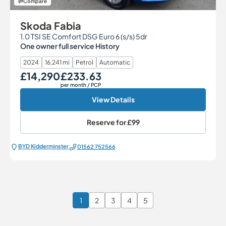
Compare
Skoda Fabia
1.0 TSI SE Comfort DSG Euro 6 (s/s) 5dr
One owner full service History
2024
16,241 mi
Petrol
Automatic
£14,290
£233.63
Our Price
Monthly Price
per month
/ PCP
View Details
Reserve for
£99
BYD Kidderminster
01562 752566
1
2
3
4
5
Page 1 of 6