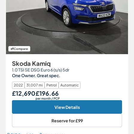
Compare
Skoda Kamiq
1.0 TSI SE DSG Euro 6 (s/s) 5dr
One Owner. Great spec.
2022
31,007 mi
Petrol
Automatic
£12,690
£196.66
Our Price
Monthly Price
per month
/ PCP
View Details
Reserve for
£99