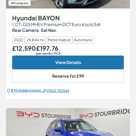
Compare
Hyundai BAYON
1.0 T-GDi MHEV Premium DCT Euro 6 (s/s) 5dr
Rear Camera. Sat Nav.
2022
29,844 mi
Petrol Hybrid
Automatic
£12,590
£197.76
Our Price
Monthly Price
per month
/ PCP
View Details
Reserve for
£99
BYD Kidderminster
01562 752566