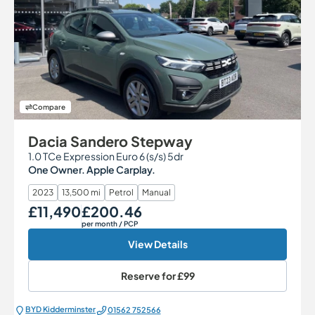
Compare
Dacia Sandero Stepway
1.0 TCe Expression Euro 6 (s/s) 5dr
One Owner. Apple Carplay.
2023
13,500 mi
Petrol
Manual
£11,490
£200.46
Our Price
Monthly Price
per month
/ PCP
View Details
Reserve for
£99
BYD Kidderminster
01562 752566