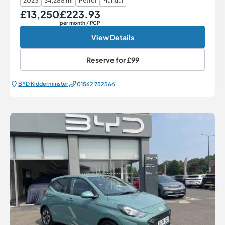
2023
34,288 mi
Petrol
Manual
£13,250
£223.93
Our Price
Monthly Price
per month
/ PCP
View Details
Reserve for
£99
BYD Kidderminster
01562 752566