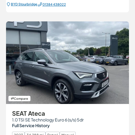
BYD Stourbridge
01384 438022
Compare
SEAT Ateca
1.0 TSI SE Technology Euro 6 (s/s) 5dr
Full Service History