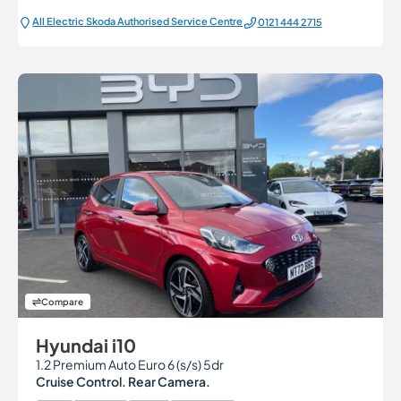
All Electric Škoda Authorised Service Centre
0121 444 2715
Compare
Hyundai i10
1.2 Premium Auto Euro 6 (s/s) 5dr
Cruise Control. Rear Camera.