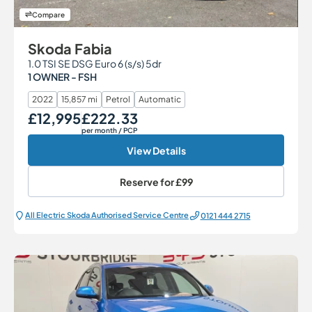
Compare
Skoda Fabia
1.0 TSI SE DSG Euro 6 (s/s) 5dr
1 OWNER - FSH
2022
15,857 mi
Petrol
Automatic
£12,995
£222.33
Our Price
Monthly Price
per month
/ PCP
View Details
Reserve for
£99
All Electric Škoda Authorised Service Centre
0121 444 2715