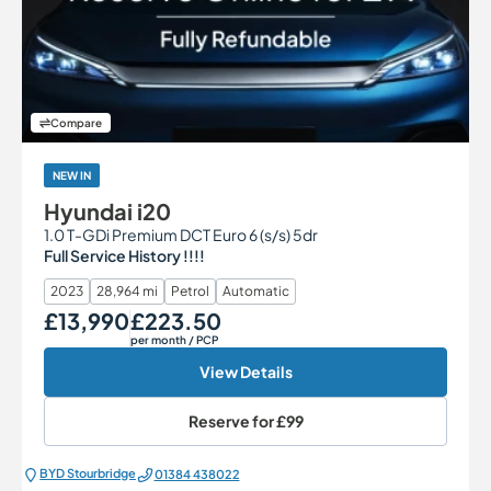
Compare
NEW IN
Hyundai i20
1.0 T-GDi Premium DCT Euro 6 (s/s) 5dr
Full Service History !!!!
2023
28,964 mi
Petrol
Automatic
£13,990
£223.50
Our Price
Monthly Price
per month
/ PCP
View Details
Reserve for
£99
BYD Stourbridge
01384 438022