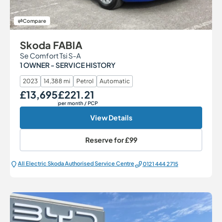
Compare
Skoda FABIA
Se Comfort Tsi S-A
1 OWNER - SERVICE HISTORY
2023
14,388 mi
Petrol
Automatic
£13,695
£221.21
Our Price
Monthly Price
per month
/ PCP
View Details
Reserve for
£99
All Electric Škoda Authorised Service Centre
0121 444 2715