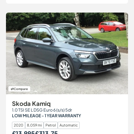
Compare
Skoda Kamiq
1.0 TSI SE L DSG Euro 6 (s/s) 5dr
LOW MILEAGE - 1 YEAR WARRANTY
2020
8,059 mi
Petrol
Automatic
£13,995
£313.75
Our Price
Monthly Price