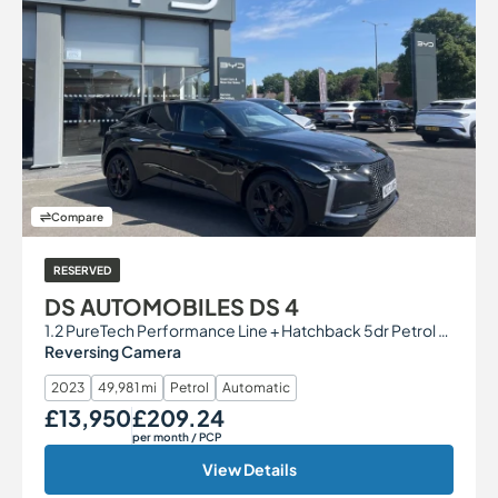
Compare
RESERVED
DS AUTOMOBILES DS 4
1.2 PureTech Performance Line + Hatchback 5dr Petrol EAT8 Euro 6 (s/s) (130 ps)
Reversing Camera
2023
49,981 mi
Petrol
Automatic
£13,950
£209.24
Our Price
Monthly Price
per month
/ PCP
View Details