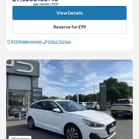
per month
/ PCP
View Details
Reserve for
£99
BYD Kidderminster
01562 752566
Compare