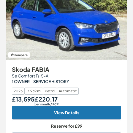
Compare
Skoda FABIA
Se Comfort Tsi S-A
1 OWNER - SERVICE HISTORY
2023
17,939 mi
Petrol
Automatic
£13,595
£220.17
Our Price
Monthly Price
per month
/ PCP
View Details
Reserve for
£99