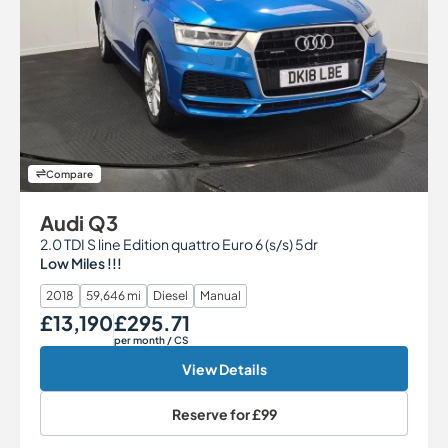
Compare
Audi Q3
2.0 TDI S line Edition quattro Euro 6 (s/s) 5dr
Low Miles !!!
2018
59,646 mi
Diesel
Manual
£13,190
£295.71
Our Price
Monthly Price
per month
/ CS
View Details
Reserve for
£99