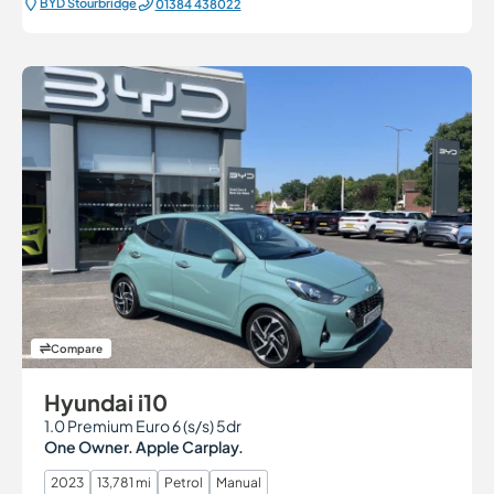
BYD Stourbridge
01384 438022
Compare
Hyundai i10
1.0 Premium Euro 6 (s/s) 5dr
One Owner. Apple Carplay.
2023
13,781 mi
Petrol
Manual