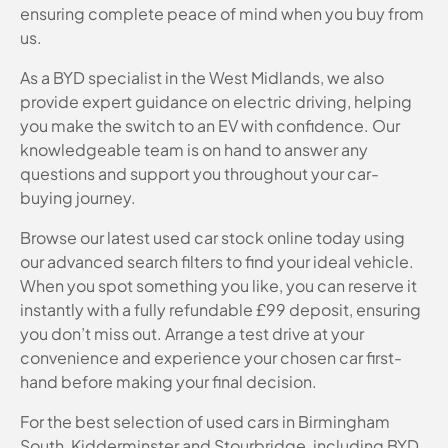
ensuring complete peace of mind when you buy from
us.
As a BYD specialist in the West Midlands, we also
provide expert guidance on electric driving, helping
you make the switch to an EV with confidence. Our
knowledgeable team is on hand to answer any
questions and support you throughout your car-
buying journey.
Browse our latest used car stock online today using
our advanced search filters to find your ideal vehicle.
When you spot something you like, you can reserve it
instantly with a fully refundable £99 deposit, ensuring
you don’t miss out. Arrange a test drive at your
convenience and experience your chosen car first-
hand before making your final decision.
For the best selection of used cars in Birmingham
South, Kidderminster and Stourbridge, including BYD