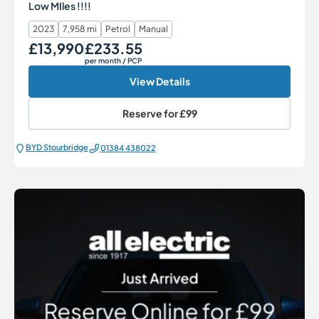
Low MIles !!!!
2023
7,958 mi
Petrol
Manual
£13,990
£233.55
Our Price
Monthly Price
per month
/ PCP
View Details
Reserve for
£99
BYD Stourbridge
01384 438022