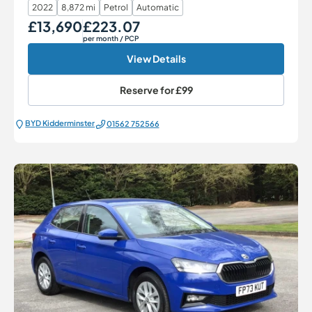
2022
8,872 mi
Petrol
Automatic
£13,690
£223.07
Our Price
Monthly Price
per month
/ PCP
View Details
Reserve for
£99
BYD Kidderminster
01562 752566