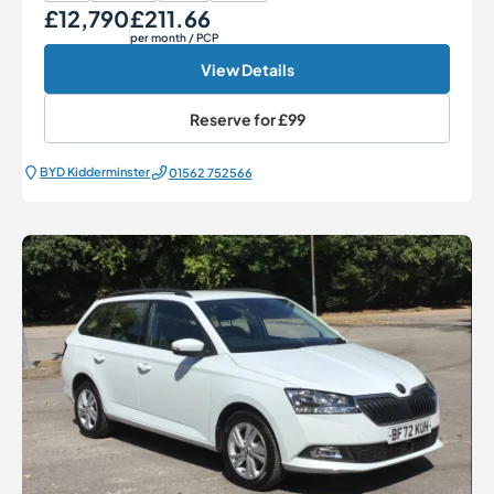
£12,790
£211.66
Our Price
Monthly Price
per month
/ PCP
View Details
Reserve for
£99
BYD Kidderminster
01562 752566