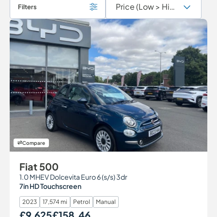
Filters
Compare
Fiat 500
1.0 MHEV Dolcevita Euro 6 (s/s) 3dr
7in HD Touchscreen
2023
17,574 mi
Petrol
Manual
£9,625
£158.46
Our Price
Monthly Price