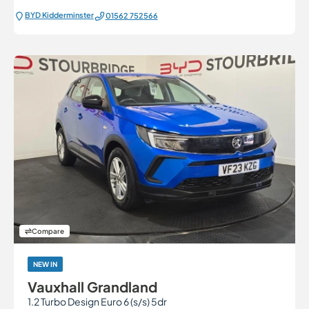
BYD Kidderminster
01562 752566
Compare
NEW IN
Vauxhall Grandland
1.2 Turbo Design Euro 6 (s/s) 5dr