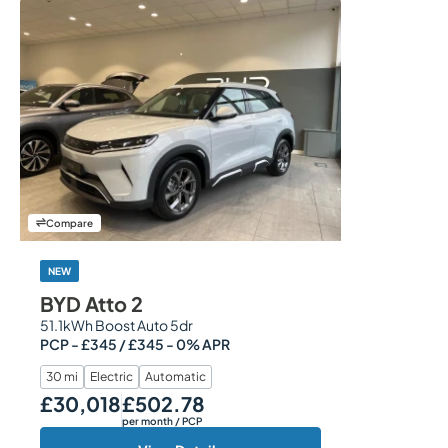
Compare
NEW
BYD Atto 2
51.1kWh Boost Auto 5dr
PCP - £345 / £345 - 0% APR
30 mi
Electric
Automatic
£30,018
£502.78
Our Price
Monthly Price
per month
/ PCP