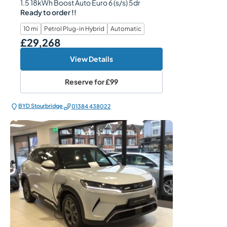
1.5 18kWh Boost Auto Euro 6 (s/s) 5dr
Ready to order !!
10 mi
Petrol Plug-in Hybrid
Automatic
£29,268
Our Price
View Details
Reserve for
£99
BYD Stourbridge
01384 438022