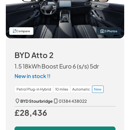
Compare
3 Photos
BYD Atto 2
1.5 18kWh Boost Euro 6 (s/s) 5dr
New in stock !!
Petrol Plug-in Hybrid
10 miles
Automatic
New
BYD Stourbridge
01384 438022
£28,436
Our Price