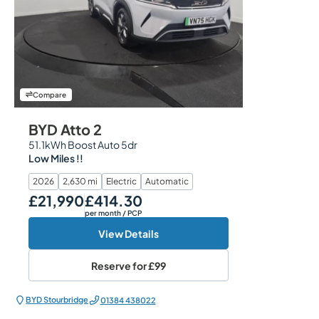
Compare
BYD Atto 2
51.1kWh Boost Auto 5dr
Low Miles !!
2026
2,630 mi
Electric
Automatic
£21,990
£414.30
Our Price
Monthly Price
per month
/ PCP
View Details
Reserve for
£99
BYD Stourbridge
01384 438022