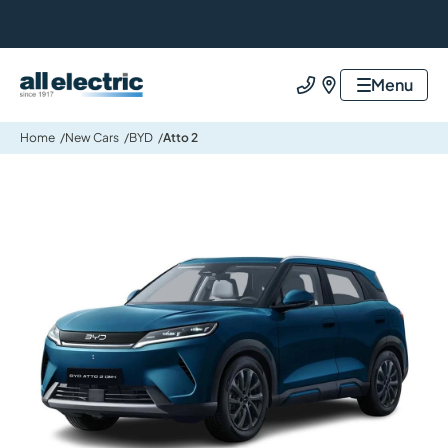
All Electric Group
Menu
Call us
Find us
Home
New Cars
BYD
Atto 2