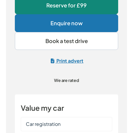
Reserve for
£99
Enquire now
Book a test drive
Print advert
We are rated
Value my car