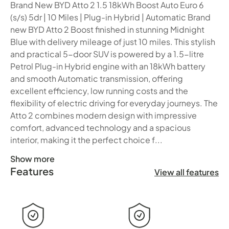
Brand New BYD Atto 2 1.5 18kWh Boost Auto Euro 6
(s/s) 5dr | 10 Miles | Plug-in Hybrid | Automatic Brand
new BYD Atto 2 Boost finished in stunning Midnight
Blue with delivery mileage of just 10 miles. This stylish
and practical 5-door SUV is powered by a 1.5-litre
Petrol Plug-in Hybrid engine with an 18kWh battery
and smooth Automatic transmission, offering
excellent efficiency, low running costs and the
flexibility of electric driving for everyday journeys. The
Atto 2 combines modern design with impressive
comfort, advanced technology and a spacious
interior, making it the perfect choice f...
Show more
Features
Brand New BYD Atto 2 1.5 18kWh Boost Auto Euro 6 (s/s) 5d
View all features