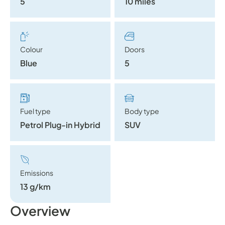
5
10 miles
Colour
Doors
Blue
5
Fuel type
Body type
Petrol Plug-in Hybrid
SUV
Emissions
13 g/km
Overview