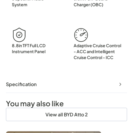
System
Charger (OBC)
8.8in TFT Full LCD
Adaptive Cruise Control
Instrument Panel
- ACC and Intelligent
Cruise Control - ICC
Specification
You may also like
View all BYD Atto 2