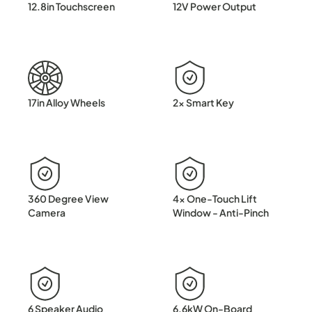
12.8in Touchscreen
12V Power Output
17in Alloy Wheels
2x Smart Key
360 Degree View
4x One-Touch Lift
Camera
Window - Anti-Pinch
6 Speaker Audio
6.6kW On-Board