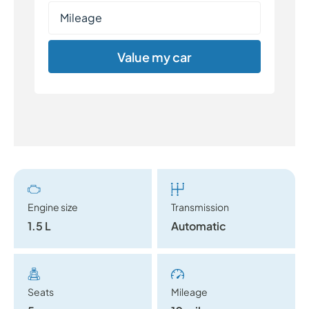
Value my car
Engine size
Transmission
1.5 L
Automatic
Seats
Mileage