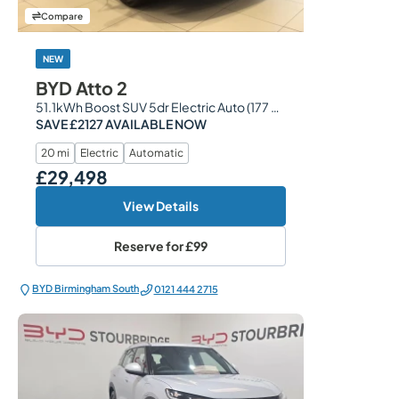
Compare
NEW
BYD Atto 2
51.1kWh Boost SUV 5dr Electric Auto (177 ps)
SAVE £2127 AVAILABLE NOW
20 mi
Electric
Automatic
£29,498
Our Price
View Details
Reserve for
£99
BYD Birmingham South
0121 444 2715