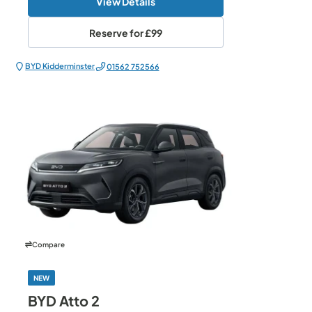
View Details
Reserve for
£99
BYD Kidderminster
01562 752566
Compare
NEW
BYD Atto 2