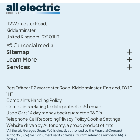
All Electric Group
112 Worcester Road,
Kidderminster,
United Kingdom, DY10 1HT
Our social media
Togg
Sitemap
Togg
Learn More
New cars
Togg
Services
About us
Used cars
Service & MOT
News
Commercial Vehicles
Sell your car
Reg Office: 112 Worcester Road, Kidderminster, England, DY10
Careers
Offers
1HT
Parts & Accessories
Contact Us
Complaints Handling Policy
Finance
Complaints relating to data protection
Sitemap
Terms & Conditions
Used Cars 14 day money back guarantee T&C's
Governance & Compliance
Telephone Call Recording
Privacy Policy
Cookie Settings
Website driven by
Autonomy
, a proud product of
mtc.
“All Electric Garages Group PLC is directly authorised by the Financial Conduct
Authority (FCA) for Consumer Credit activities. Our firm reference number (FRN) is
307863.