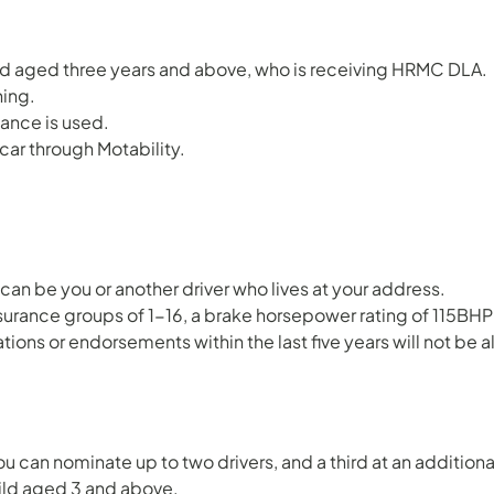
hild aged three years and above, who is receiving HRMC DLA.
ning.
wance is used.
ar through Motability.
can be you or another driver who lives at your address.
nsurance groups of 1-16, a brake horsepower rating of 115BHP 
tions or endorsements within the last five years will not be 
ou can nominate up to two drivers, and a third at an additiona
child aged 3 and above.