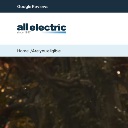
Google Reviews
All Electric Group
Home
Are you eligible