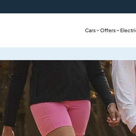
Cars
Offers
Electr