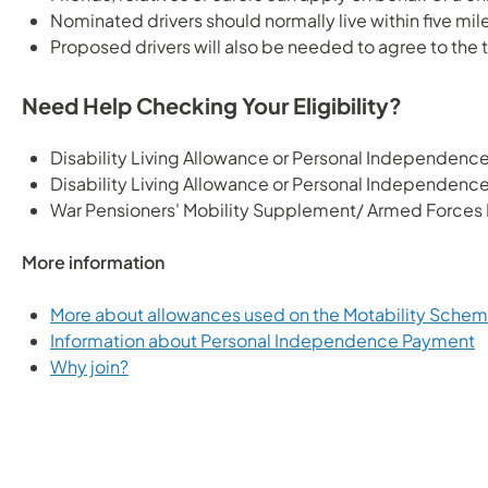
Nominated drivers should normally live within five mi
Proposed drivers will also be needed to agree to the t
Need Help Checking Your Eligibility?
Disability Living Allowance or Personal Independen
Disability Living Allowance or Personal Independenc
War Pensioners' Mobility Supplement/ Armed Force
More information
More about allowances used on the Motability Sche
Information about Personal Independence Payment
Why join?