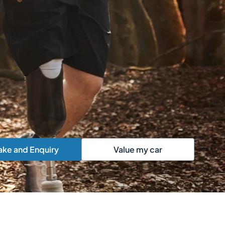
ke and Enquiry
Value my car