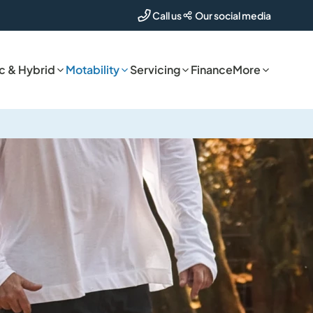
Our social media
Call us
ic & Hybrid
Motability
Servicing
Finance
More