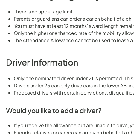
There is no upper age limit.
Parents or guardians can order a car on behalf of a c
You must have at least 12 months’ award length remai
Only the higher or enhanced rate of the mobility allo
The Attendance Allowance cannot be used to lease a c
Driver Information
Only one nominated driver under 21 is permitted. This 
Drivers under 25 can only drive cars in the lower ABI i
Proposed drivers with certain convictions, disqualifica
Would you like to add a driver?
If you receive the allowance but are unable to drive, y
Friends, relatives or carers can apply on behalf of a 