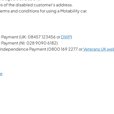
les of the disabled customer's address.
erms and conditions for using a Motability car.
ce Payment (UK: 08457 123456 or
DWP
)
e Payment (NI: 028 9090 6182)
s Independence Payment (0800 169 2277 or
Veterans UK we
me