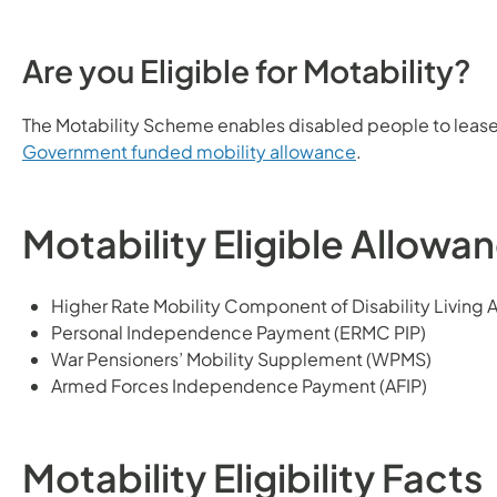
Are you Eligible for Motability?
The Motability Scheme enables disabled people to lease
Government funded mobility allowance
.
Motability Eligible Allowa
Higher Rate Mobility Component of Disability Living
Personal Independence Payment (ERMC PIP)
War Pensioners’ Mobility Supplement (WPMS)
Armed Forces Independence Payment (AFIP)
Motability Eligibility Facts