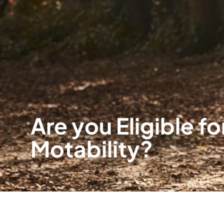
Are you Eligible fo
Motability?