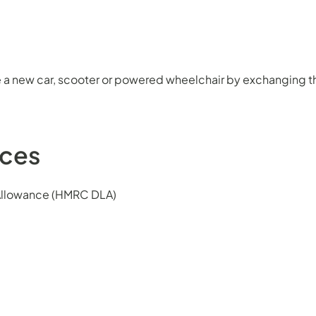
 a new car, scooter or powered wheelchair by exchanging th
nces
 Allowance (HMRC DLA)