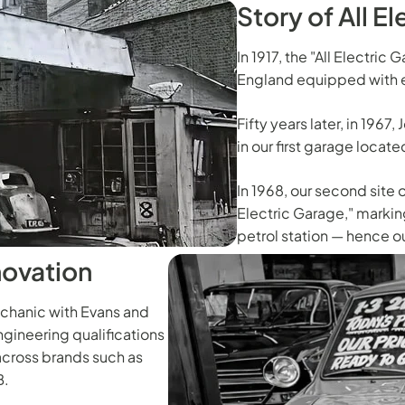
Story of All E
In 1917, the "All Electric
England equipped with e
Fifty years later, in 1967
in our first garage locat
In 1968, our second site 
Electric Garage," marking
petrol station — hence o
novation
echanic with Evans and
gineering qualifications
across brands such as
B.