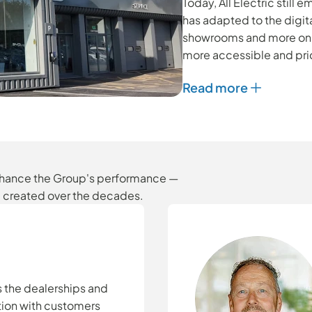
Today, All Electric still
has adapted to the digita
showrooms and more on o
more accessible and pri
Read more
enhance the Group's performance —
e created over the decades.
s the dealerships and
ction with customers