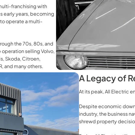
ulti-franchising with
's early years, becoming
 to operate a multi-
hrough the 70s, 80s, and
 operation selling Volvo,
is, Skoda, Citroen,
R, and many others.
A Legacy of R
At its peak, All Electri
Despite economic downt
industry, the business n
shrewd property decisio