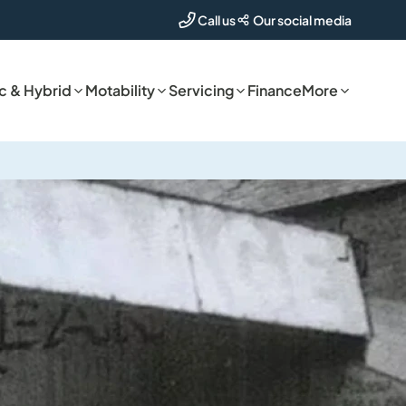
Our social media
Call us
ic & Hybrid
Motability
Servicing
Finance
More