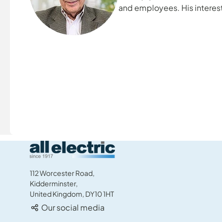
and employees. His interest
collection, boating, and sp
family.
All Electric Group
112 Worcester Road,
Kidderminster,
United Kingdom, DY10 1HT
Our social media