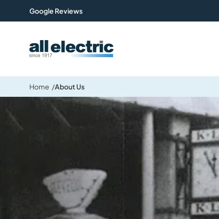
Google Reviews
All Electric Group
Home
About Us