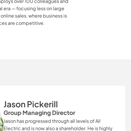
 employs over 100 colleagues and
l era — focusing less on large
nline sales, where business is
ces are competitive.
Jason Pickerill
Group Managing Director
Jason has progressed through all levels of All
Electric and is now also a shareholder. He is highly