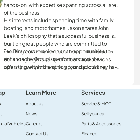
hands-on, with expertise spanning across all areas
of the business.
His interests include spending time with family,
boating, and motorhomes. Jason shares John
Leek’s philosophy that a successful business is
built on great people who are committed to
The Directors remain open to opportunities to
meeting customer expectations. This includes
enhance the Group’s performance, while
delivering high-quality products and services,
operating within the strong foundations they have
offering competitive pricing, and providing
established.
excellent customer service.
ap
Learn More
Services
s
About us
Service & MOT
rs
News
Sell your car
ial Vehicles
Careers
Parts & Accessories
Contact Us
Finance