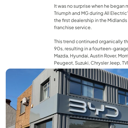
It was no surprise when he began m
Triumph and MG during All Electric
the first dealership in the Midlands
franchise service.
This trend continued organically t
90s, resulting in a fourteen-garage
Mazda, Hyundai, Austin Rover, Morr
Peugeot, Suzuki, Chrysler Jeep, TV