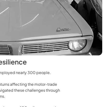
esilience
c employed nearly 300 people.
urns affecting the motor-trade
avigated these challenges through
ns.