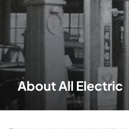
About All Electric