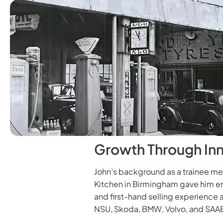
Growth Through In
John’s background as a trainee m
Kitchen in Birmingham gave him en
and first-hand selling experience 
NSU, Skoda, BMW, Volvo, and SAA