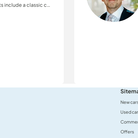
s include a classic car
ending time with
Sitem
New car
Used ca
Commerc
Offers