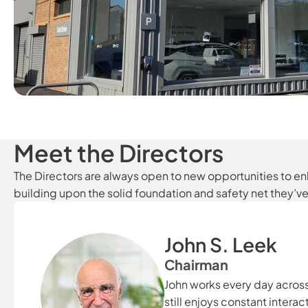
Meet the Directors
The Directors are always open to new opportunities to 
building upon the solid foundation and safety net they’v
John S. Leek
Chairman
John works every day acros
still enjoys constant intera