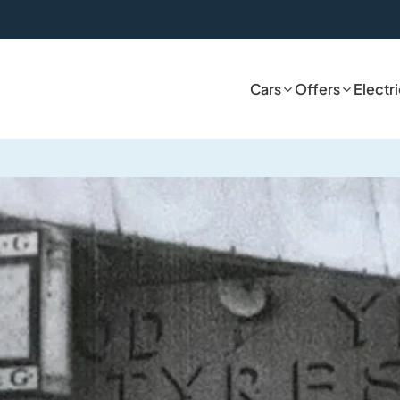
Cars
Offers
Electr