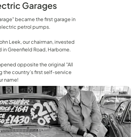
lectric Garages
 Garage" became the first garage in
lectric petrol pumps.
, John Leek, our chairman, invested
ed in Greenfield Road, Harborne.
opened opposite the original "All
 the country’s first self-service
ur name!