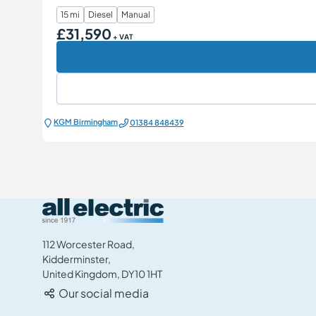
15 mi
Diesel
Manual
£31,590
Our Price
+ VAT
KGM Birmingham
01384 848439
All Electric Group
112 Worcester Road,
Kidderminster,
United Kingdom, DY10 1HT
Our social media