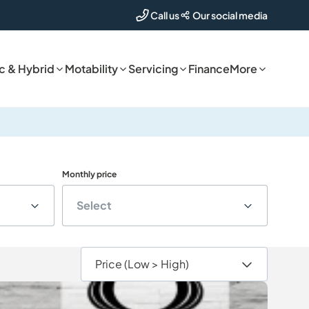
Our social media
Call us
ic & Hybrid
Motability
Servicing
Finance
More
Monthly price
Select