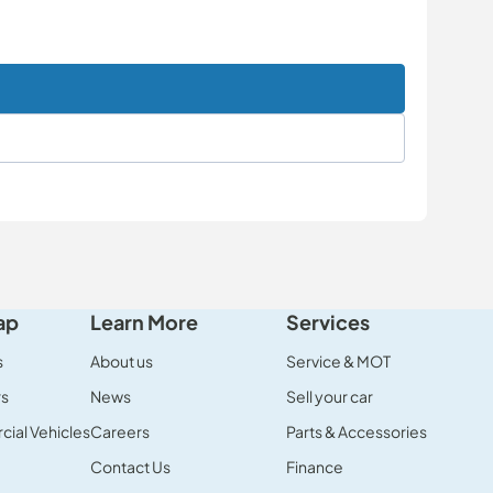
ap
Learn More
Services
s
About us
Service & MOT
rs
News
Sell your car
ial Vehicles
Careers
Parts & Accessories
Contact Us
Finance