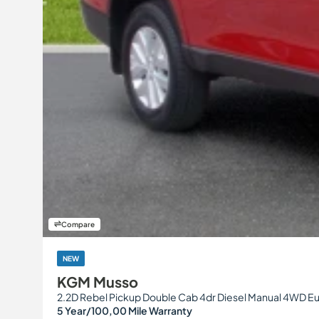
Compare
NEW
KGM Musso
2.2D Rebel Pickup Double Cab 4dr Diesel Manual 4WD Eur
5 Year/100,00 Mile Warranty