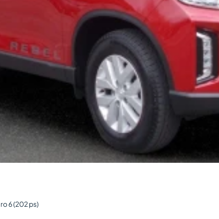
o 6 (202 ps)