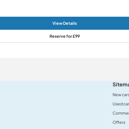
View Details
Reserve for
£99
Sitem
New car
Used ca
Commerc
Offers