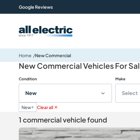
Google Reviews
All Electric Group
Home
New Commercial
New Commercial Vehicles For Sa
Condition
Make
New
Select
New
Clear all
1 commercial vehicle found