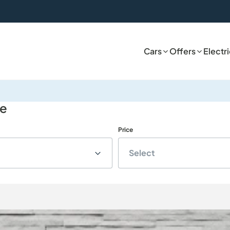
Cars
Offers
Electr
le
Price
Select