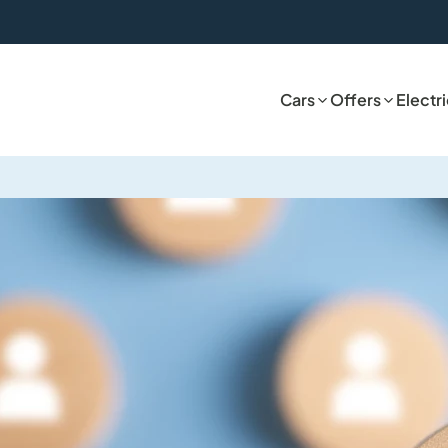
Cars
Offers
Electr