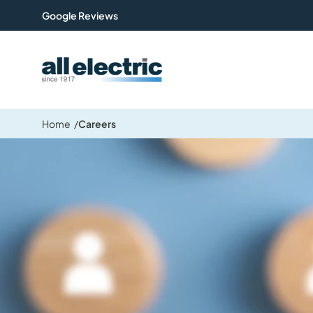
Google Reviews
All Electric Group
Home
Careers