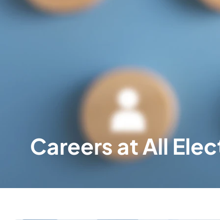
Careers at All Elec