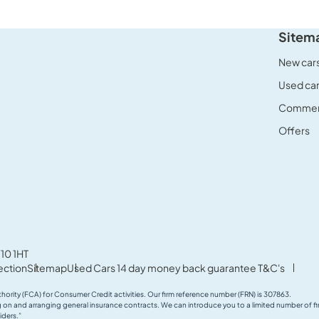
Sitem
New car
Used ca
Commerc
Offers
10 1HT
ection
Sitemap
Used Cars 14 day money back guarantee T&C's
thority (FCA) for Consumer Credit activities. Our firm reference number (FRN) is 307863.
ing on and arranging general insurance contracts. We can introduce you to a limited number of
iders.”