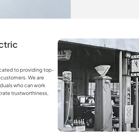
ctric
icated to providing top-
d customers. We are
viduals who can work
rate trustworthiness,