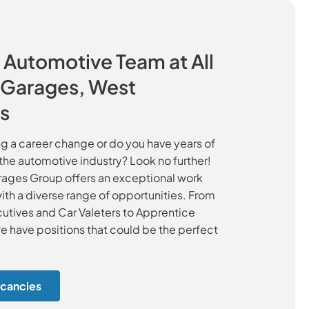
 Automotive Team at All
c Garages, West
s
g a career change or do you have years of
the automotive industry? Look no further!
arages Group offers an exceptional work
th a diverse range of opportunities. From
utives and Car Valeters to Apprentice
e have positions that could be the perfect
cancies