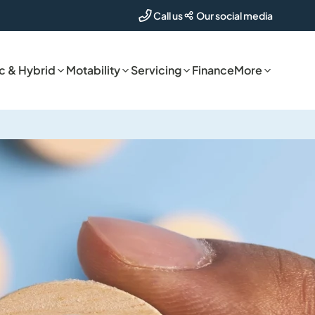
Our social media
Call us
ic & Hybrid
Motability
Servicing
Finance
More