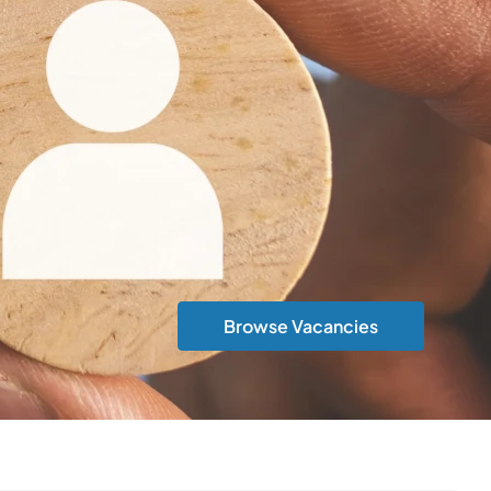
Browse Vacancies