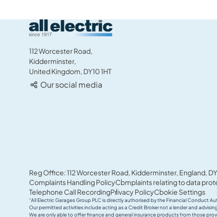
All Electric Group
112 Worcester Road,
Kidderminster,
United Kingdom, DY10 1HT
Our social media
Reg Office: 112 Worcester Road, Kidderminster, England, DY
Complaints Handling Policy
Complaints relating to data prot
Telephone Call Recording
Privacy Policy
Cookie Settings
“All Electric Garages Group PLC is directly authorised by the Financial Conduct Au
Our permitted activities include acting as a Credit Broker not a lender and advis
We are only able to offer finance and general insurance products from those prov