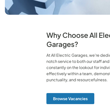
Why Choose All Ele
Garages?
At All Electric Garages, we're ded
notch service to both our staff an
constantly on the lookout for indi
effectively within a team, demonst
punctuality, and resourcefulness.
Browse Vacancies