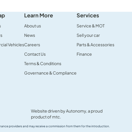
ap
Learn More
Services
s
About us
Service & MOT
rs
News
Sell your car
ial Vehicles
Careers
Parts & Accessories
Contact Us
Finance
Terms & Conditions
Governance & Compliance
Website driven by
Autonomy
, a proud
product of
mtc.
 finance providers and may receive a commission from them for the introduction.