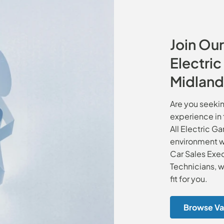
Join Our
Electri
Midland
Are you seekin
experience in 
All Electric G
environment wi
Car Sales Exec
Technicians, w
fit for you.
Browse Va