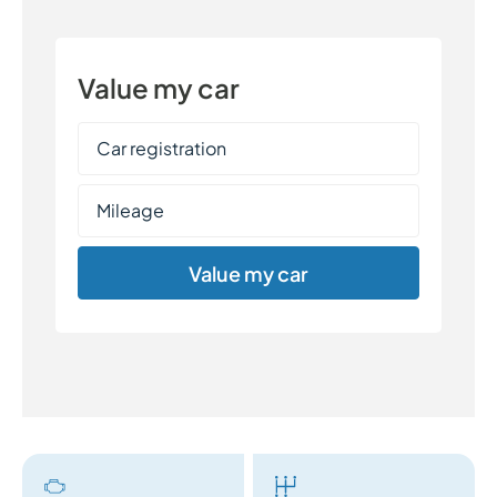
Value my car
Value my car