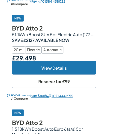
BYD Stourbridge
01384 438022
Compare
NEW
BYD Atto 2
51.1kWh Boost SUV 5dr Electric Auto (177 ps)
SAVE £2127 AVAILABLE NOW
20 mi
Electric
Automatic
£29,498
Our Price
View Details
Reserve for
£99
BYD Birmingham South
0121 444 2715
Compare
NEW
BYD Atto 2
1.5 18kWh Boost Auto Euro 6 (s/s) 5dr