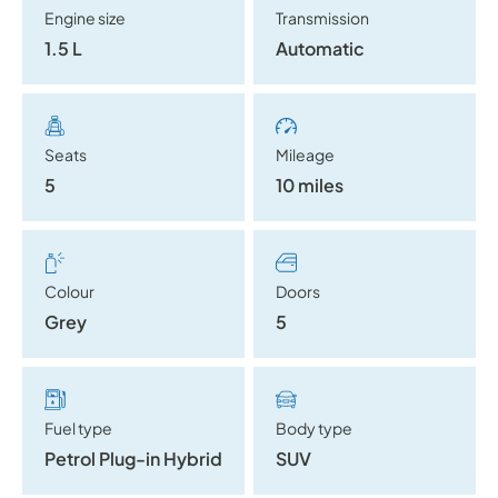
Engine size
Transmission
1.5 L
Automatic
Seats
Mileage
5
10 miles
Colour
Doors
Grey
5
Fuel type
Body type
Petrol Plug-in Hybrid
SUV