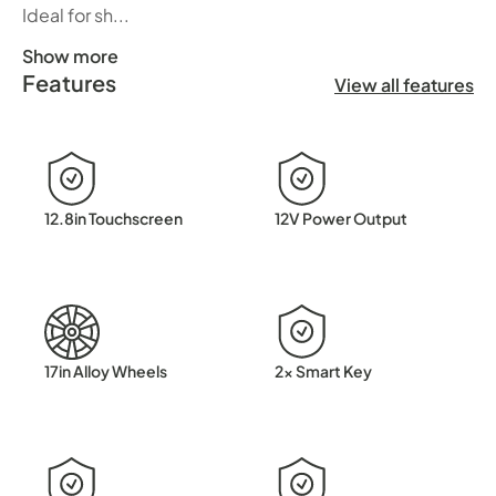
Ideal for sh...
Show more
Features
Discover the perfect balance between electric driving an
View all features
12.8in Touchscreen
12V Power Output
17in Alloy Wheels
2x Smart Key