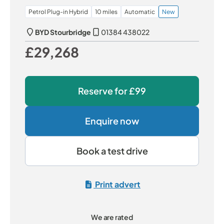
Petrol Plug-in Hybrid
10 miles
Automatic
New
BYD Stourbridge
01384 438022
£29,268
Our Price
Reserve for
£99
Enquire now
Book a test drive
Print advert
We are rated