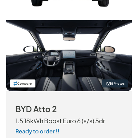
Compare
5 Photos
BYD Atto 2
1.5 18kWh Boost Euro 6 (s/s) 5dr
Ready to order !!