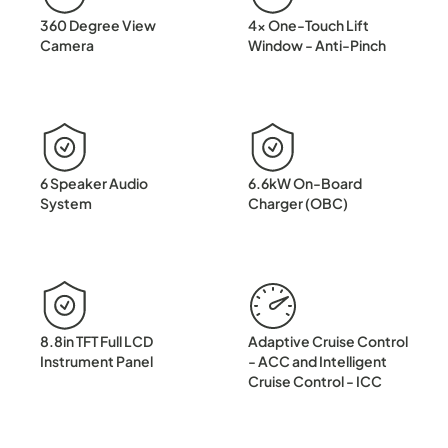
360 Degree View
4x One-Touch Lift
Camera
Window - Anti-Pinch
6 Speaker Audio
6.6kW On-Board
System
Charger (OBC)
8.8in TFT Full LCD
Adaptive Cruise Control
Instrument Panel
- ACC and Intelligent
Cruise Control - ICC