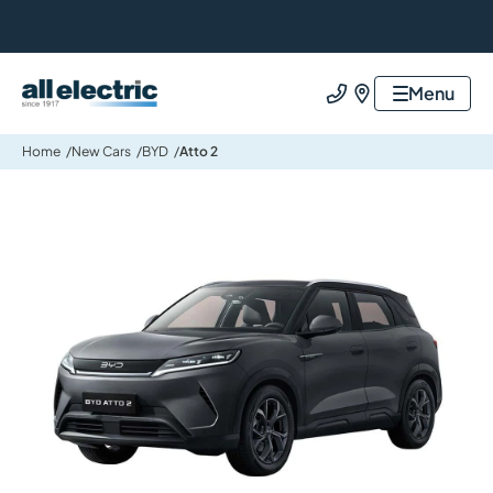
All Electric Group
Menu
Call us
Find us
Home
New Cars
BYD
Atto 2