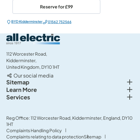
Reserve for
£99
BYD Kidderminster
01562 752566
All Electric Group
112 Worcester Road,
Kidderminster,
United Kingdom, DY10 1HT
Our social media
Togg
Sitemap
Togg
Learn More
New cars
Togg
Services
About us
Used cars
Service & MOT
News
Commercial Vehicles
Sell your car
Reg Office: 112 Worcester Road, Kidderminster, England, DY10
Careers
Offers
1HT
Parts & Accessories
Contact Us
Complaints Handling Policy
Finance
Complaints relating to data protection
Sitemap
Terms & Conditions