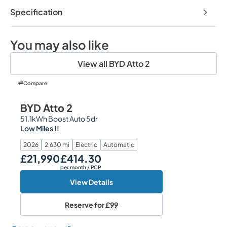
Specification
You may also like
View all BYD Atto 2
Compare
BYD Atto 2
51.1kWh Boost Auto 5dr
Low Miles !!
2026
2,630 mi
Electric
Automatic
£21,990
£414.30
Our Price
Monthly Price
per month
/ PCP
View Details
Reserve for
£99