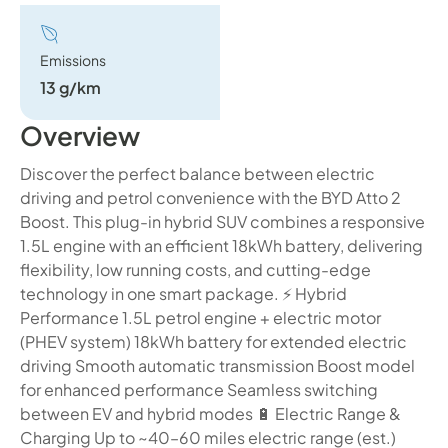
Emissions
13 g/km
Overview
Discover the perfect balance between electric
driving and petrol convenience with the BYD Atto 2
Boost. This plug-in hybrid SUV combines a responsive
1.5L engine with an efficient 18kWh battery, delivering
flexibility, low running costs, and cutting-edge
technology in one smart package. ⚡ Hybrid
Performance 1.5L petrol engine + electric motor
(PHEV system) 18kWh battery for extended electric
driving Smooth automatic transmission Boost model
for enhanced performance Seamless switching
between EV and hybrid modes 🔋 Electric Range &
Charging Up to ~40–60 miles electric range (est.)