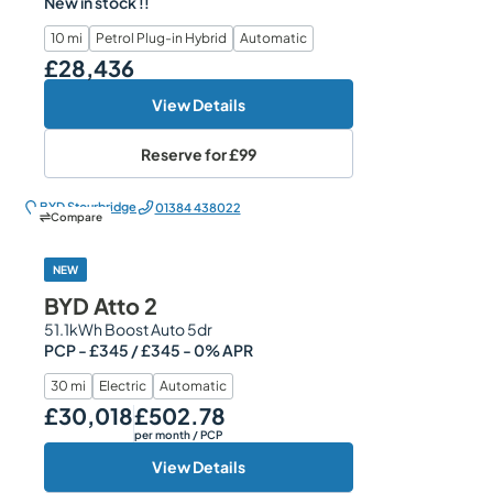
New in stock !!
10 mi
Petrol Plug-in Hybrid
Automatic
£28,436
Our Price
View Details
Reserve for
£99
BYD Stourbridge
01384 438022
Compare
NEW
BYD Atto 2
51.1kWh Boost Auto 5dr
PCP - £345 / £345 - 0% APR
30 mi
Electric
Automatic
£30,018
£502.78
Our Price
Monthly Price
per month
/ PCP
View Details