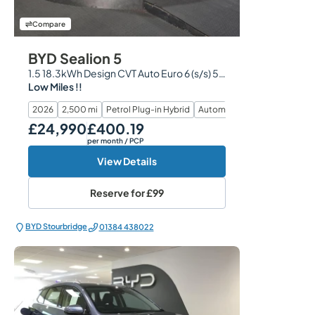
Compare
BYD Sealion 5
1.5 18.3kWh Design CVT Auto Euro 6 (s/s) 5dr
Low Miles !!
2026
2,500 mi
Petrol Plug-in Hybrid
Automatic
£24,990
£400.19
Our Price
Monthly Price
per month
/ PCP
View Details
Reserve for
£99
BYD Stourbridge
01384 438022