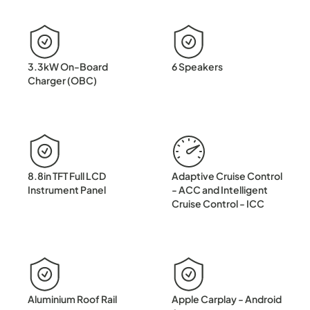
3.3kW On-Board
6 Speakers
Charger (OBC)
8.8in TFT Full LCD
Adaptive Cruise Control
Instrument Panel
- ACC and Intelligent
Cruise Control - ICC
Aluminium Roof Rail
Apple Carplay - Android