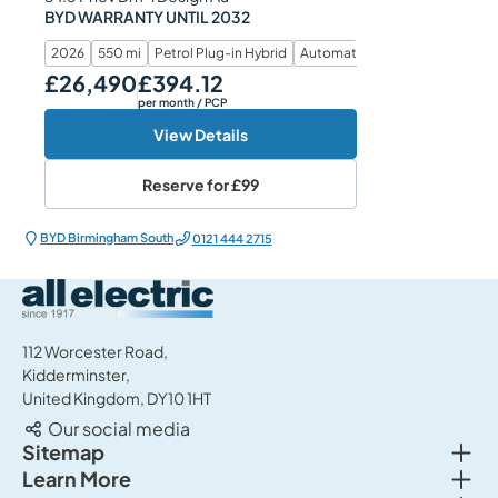
BYD WARRANTY UNTIL 2032
2026
550 mi
Petrol Plug-in Hybrid
Automatic
£26,490
£394.12
Our Price
Monthly Price
per month
/ PCP
View Details
Reserve for
£99
BYD Birmingham South
0121 444 2715
All Electric Group
112 Worcester Road,
Kidderminster,
United Kingdom, DY10 1HT
Our social media
Togg
Sitemap
Togg
Learn More
New cars