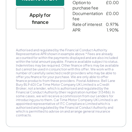
Option to
£0.00
purchase fee
Documentation
£0.00
Apply for
fee
finance
Rate of interest
0.97%
APR
1.90%
Authorised and regulated by the Financial Conduct Authority
Representative APR shown in example above.* Fees are already
accounted for within the payments displayed and are also included
within the total amount payable. Finance available subject to status.
Indemnities may be required. Other finance offers may be available
but cannot be used in conjunction with this offer. We work with a
number of carefully selected credit providers who may be able to
offer you finance for your purchase. We are only able to offer
finance products from these providers. Postal Address: Bell Lane
Bury BL9 6DJ Car Time Motor Company UK Limited is a Credit
Broker, not a lender, which is authorised and regulated by the
Financial Conduct Authority (their registration number 313486). In
some cases, we will receive a commission from our Lenders for
introducing you to them. Car Time Motor Company UK Limited is an
appointed representative of ITC Compliance Limited which is
authorised and regulated by the Financial Conduct Authority and
which is permitted to advise on and arrange general insurance
contracts.