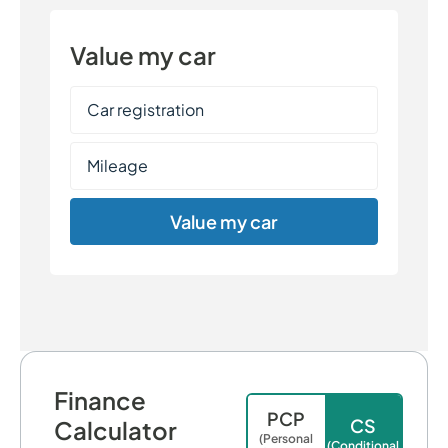
Value my car
Value my car
Finance
PCP
CS
Calculator
(Personal
(Conditional