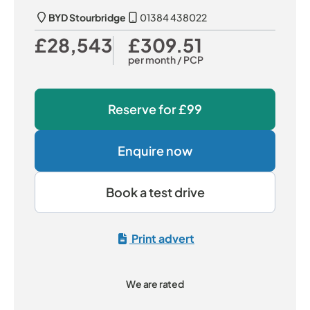
BYD Stourbridge
01384 438022
£28,543
£309.51
Our Price
Monthly Price
per month
/ PCP
Reserve for
£99
Enquire now
Book a test drive
Print advert
We are rated