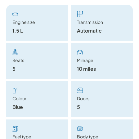
Engine size
Transmission
1.5 L
Automatic
Seats
Mileage
5
10 miles
Colour
Doors
Blue
5
Fuel type
Body type