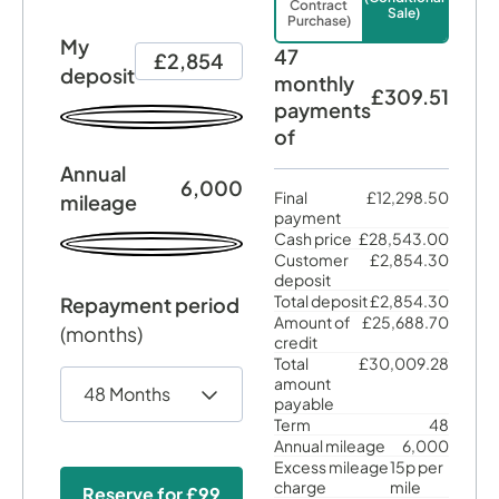
Contract
Sale)
Purchase)
My
47
£2,854
deposit
monthly
£309.51
payments
of
Annual
6,000
Final
£12,298.50
mileage
payment
Cash price
£28,543.00
Customer
£2,854.30
deposit
Total deposit
£2,854.30
Repayment period
Amount of
£25,688.70
(months)
credit
Total
£30,009.28
amount
payable
Term
48
Annual mileage
6,000
Excess mileage
15p per
charge
mile
Reserve for
£99