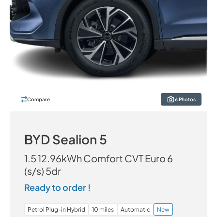
Compare
6 Photos
BYD Sealion 5
1.5 12.96kWh Comfort CVT Euro 6
(s/s) 5dr
Ready to order !
Petrol Plug-in Hybrid
10 miles
Automatic
New