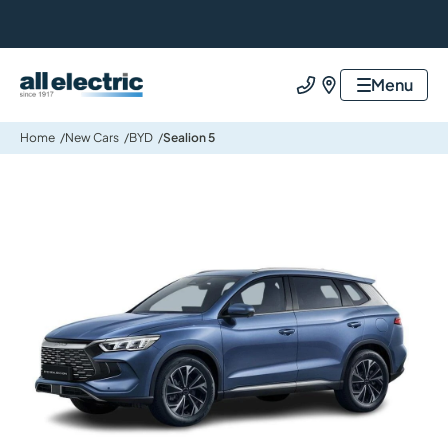
All Electric Group
Menu
Call us
Find us
Home
New Cars
BYD
Sealion 5