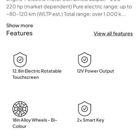
220 hp (market dependent) Pure electric range: up to
~80–120 km (WLTP est.) Total range: over 1,000 k...
Show more
Features
BYD SEALION 5 DM-i Electric Intelligence Meets Everyday
View all features
12.8in Electric Rotatable
12V Power Output
Touchscreen
18in Alloy Wheels - Bi-
2x Smart Key
Colour