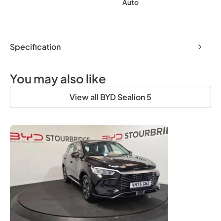
Auto
Specification
You may also like
View all BYD Sealion 5