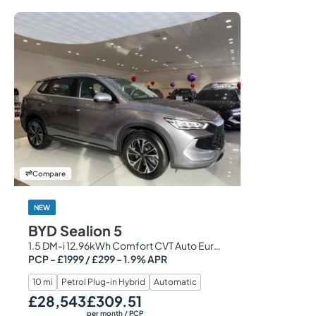
Compare
NEW
BYD Sealion 5
1.5 DM-i 12.96kWh Comfort CVT Auto Euro 6 (s/s) 5dr
PCP - £1999 / £299 - 1.9% APR
10 mi
Petrol Plug-in Hybrid
Automatic
£28,543
£309.51
Our Price
Monthly Price
per month
/ PCP