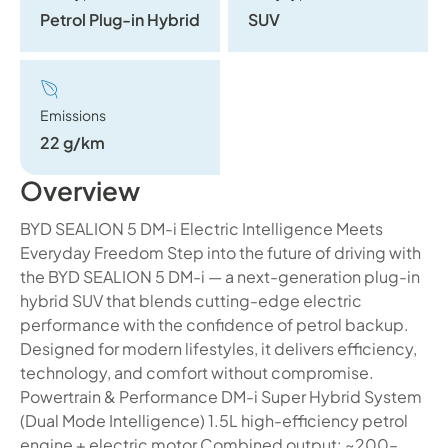
Petrol Plug-in Hybrid
SUV
Emissions
22 g/km
Overview
BYD SEALION 5 DM-i Electric Intelligence Meets
Everyday Freedom Step into the future of driving with
the BYD SEALION 5 DM-i — a next-generation plug-in
hybrid SUV that blends cutting-edge electric
performance with the confidence of petrol backup.
Designed for modern lifestyles, it delivers efficiency,
technology, and comfort without compromise.
Powertrain & Performance DM-i Super Hybrid System
(Dual Mode Intelligence) 1.5L high-efficiency petrol
engine + electric motor Combined output: ~200–