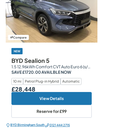
Compare
NEW
BYD Sealion 5
1.5 12.96kWh Comfort CVT Auto Euro 6 (s/s) 5dr
SAVE £1720.00 AVAILBLE NOW
10 mi
Petrol Plug-in Hybrid
Automatic
£28,448
Our Price
View Details
Reserve for
£99
BYD Birmingham South
0121 444 2715