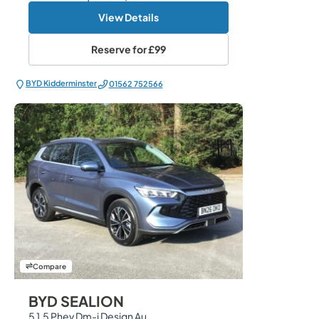
View Details
Reserve for
£99
BYD Kidderminster
01562 752566
Compare
BYD SEALION
5 1.5 Phev Dm-i Design Au