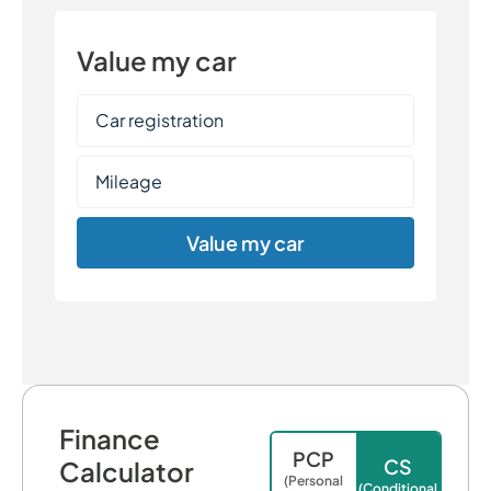
Value my car
Value my car
Finance
PCP
CS
Calculator
(Personal
(Conditional