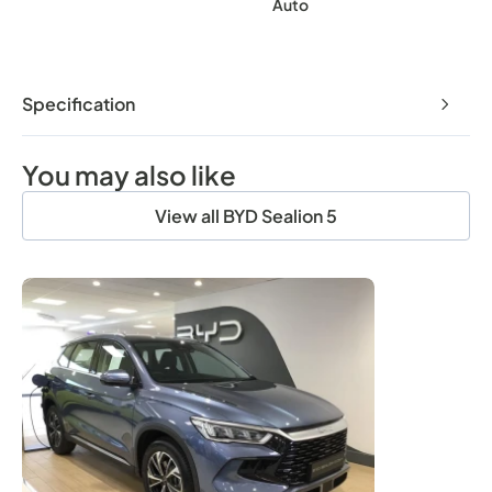
Auto
Specification
You may also like
View all BYD Sealion 5