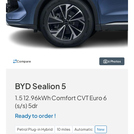
Compare
6 Photos
BYD Sealion 5
1.5 12.96kWh Comfort CVT Euro 6
(s/s) 5dr
Ready to order !
Petrol Plug-in Hybrid
10 miles
Automatic
New