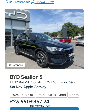
BYD Stourbridge
01384 438022
Compare
BYD Sealion 5
1.5 12.96kWh Comfort CVT Auto Euro 6 (s/s) 5dr
Sat Nav.Apple Carplay.
2026
4,278 mi
Petrol Plug-in Hybrid
Automatic
£23,990
£357.74
Our Price
Monthly Price
per month
/ PCP