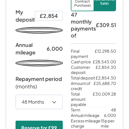
Contract
Sale)
Purchase)
My
47
£2,854
deposit
monthly
£309.51
payments
of
Annual
6,000
Final
£12,298.50
mileage
payment
Cash price
£28,543.00
Customer
£2,854.30
deposit
Total deposit
£2,854.30
Repayment period
Amount of
£25,688.70
(months)
credit
Total
£30,009.28
amount
payable
Term
48
Annual mileage
6,000
Excess mileage
15p per
charge
mile
Reserve for
£99