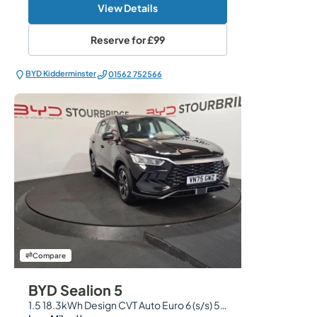
View Details
Reserve for
£99
BYD Kidderminster
01562 752566
Compare
BYD Sealion 5
1.5 18.3kWh Design CVT Auto Euro 6 (s/s) 5dr