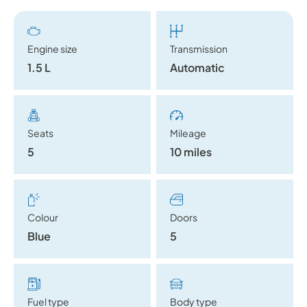
Engine size
Transmission
1.5 L
Automatic
Seats
Mileage
5
10 miles
Colour
Doors
Blue
5
Fuel type
Body type