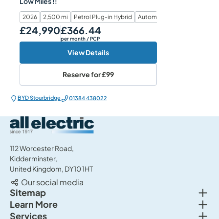
Low Miles !!
2026
2,500 mi
Petrol Plug-in Hybrid
Automatic
£24,990
£366.44
Our Price
Monthly Price
per month
/ PCP
View Details
Reserve for
£99
BYD Stourbridge
01384 438022
All Electric Group
112 Worcester Road,
Kidderminster,
United Kingdom, DY10 1HT
Our social media
Togg
Sitemap
Togg
Learn More
New cars
Togg
Services
About us