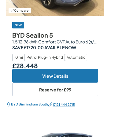
Compare
NEW
BYD Sealion 5
1.5 12.96kWh Comfort CVT Auto Euro 6 (s/s) 5dr
SAVE £1720.00 AVAILBLE NOW
10 mi
Petrol Plug-in Hybrid
Automatic
£28,448
Our Price
View Details
Reserve for
£99
BYD Birmingham South
0121 444 2715