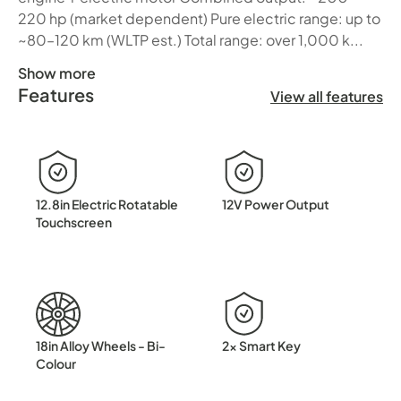
220 hp (market dependent) Pure electric range: up to
~80–120 km (WLTP est.) Total range: over 1,000 k...
Show more
Features
BYD SEALION 5 DM-i Electric Intelligence Meets Everyday
View all features
12.8in Electric Rotatable
12V Power Output
Touchscreen
18in Alloy Wheels - Bi-
2x Smart Key
Colour