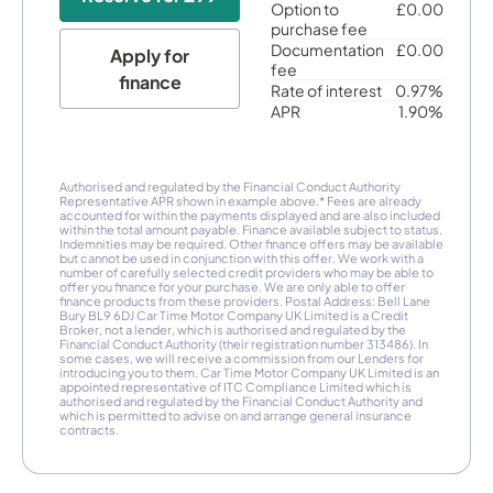
Option to
£0.00
purchase fee
Documentation
£0.00
Apply for
fee
finance
Rate of interest
0.97%
APR
1.90%
Authorised and regulated by the Financial Conduct Authority
Representative APR shown in example above.* Fees are already
accounted for within the payments displayed and are also included
within the total amount payable. Finance available subject to status.
Indemnities may be required. Other finance offers may be available
but cannot be used in conjunction with this offer. We work with a
number of carefully selected credit providers who may be able to
offer you finance for your purchase. We are only able to offer
finance products from these providers. Postal Address: Bell Lane
Bury BL9 6DJ Car Time Motor Company UK Limited is a Credit
Broker, not a lender, which is authorised and regulated by the
Financial Conduct Authority (their registration number 313486). In
some cases, we will receive a commission from our Lenders for
introducing you to them. Car Time Motor Company UK Limited is an
appointed representative of ITC Compliance Limited which is
authorised and regulated by the Financial Conduct Authority and
which is permitted to advise on and arrange general insurance
contracts.