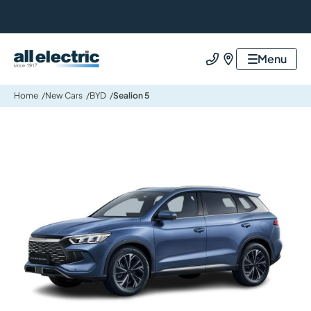
All Electric Group
Menu
Call us
Find us
Home
New Cars
BYD
Sealion 5