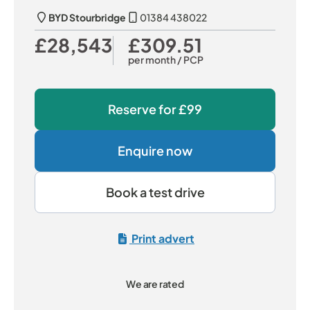
BYD Stourbridge
01384 438022
£28,543
£309.51
Our Price
Monthly Price
per month
/ PCP
Reserve for
£99
Enquire now
Book a test drive
Print advert
We are rated