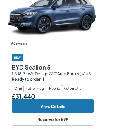
Compare
NEW
BYD Sealion 5
1.5 18.3kWh Design CVT Auto Euro 6 (s/s) 5dr
Ready to order !!
10 mi
Petrol Plug-in Hybrid
Automatic
£31,440
Our Price
View Details
Reserve for
£99