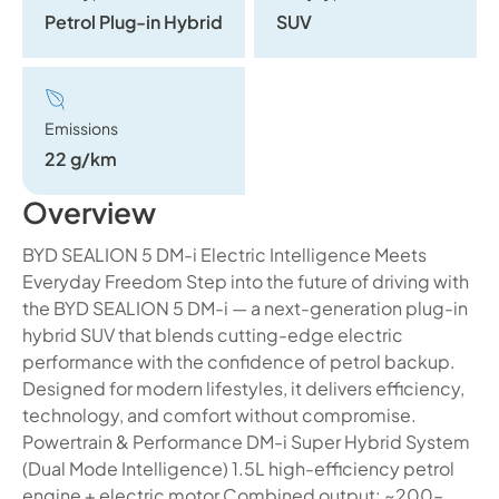
Petrol Plug-in Hybrid
SUV
Emissions
22 g/km
Overview
BYD SEALION 5 DM-i Electric Intelligence Meets
Everyday Freedom Step into the future of driving with
the BYD SEALION 5 DM-i — a next-generation plug-in
hybrid SUV that blends cutting-edge electric
performance with the confidence of petrol backup.
Designed for modern lifestyles, it delivers efficiency,
technology, and comfort without compromise.
Powertrain & Performance DM-i Super Hybrid System
(Dual Mode Intelligence) 1.5L high-efficiency petrol
engine + electric motor Combined output: ~200–