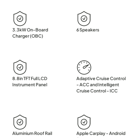
3.3kW On-Board
6 Speakers
Charger (OBC)
8.8in TFT Full LCD
Adaptive Cruise Control
Instrument Panel
- ACC and Intelligent
Cruise Control - ICC
Aluminium Roof Rail
Apple Carplay - Android