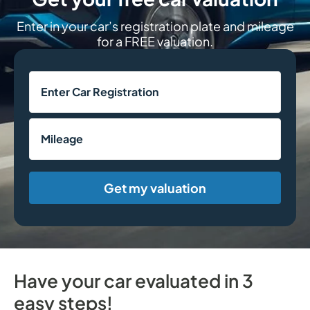
Enter in your car’s registration plate and mileage
for a FREE valuation.
Get my valuation
Have your car evaluated in 3
easy steps!