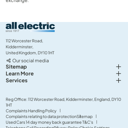
exchange.
All Electric Group
112 Worcester Road,
Kidderminster,
United Kingdom, DY10 1HT
Our social media
Togg
Sitemap
Togg
Learn More
New cars
Togg
Services
About us
Used cars
Service & MOT
News
Commercial Vehicles
Sell your car
Reg Office: 112 Worcester Road, Kidderminster, England, DY10
Careers
Offers
1HT
Parts & Accessories
Contact Us
Complaints Handling Policy
Finance
Complaints relating to data protection
Sitemap
Terms & Conditions
Used Cars 14 day money back guarantee T&C's
Governance & Compliance
Telephone Call Recording
Privacy Policy
Cookie Settings