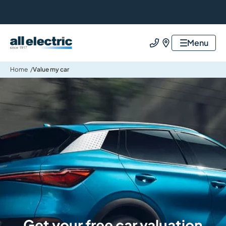
All Electric Group
Menu
Call us
Find us
Home
Value my car
Get your free car valuation