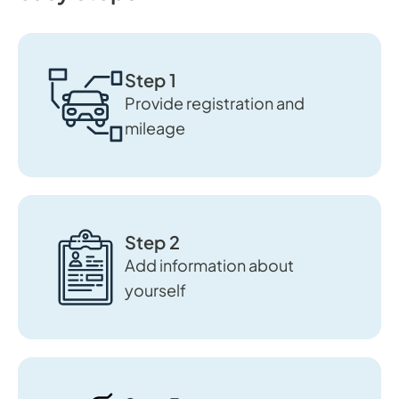
Step 1
Provide registration and
mileage
Step 2
Add information about
yourself