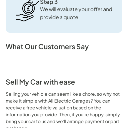
Step 3
We will evaluate your offer and
provide a quote
What Our Customers Say
Sell My Car with ease
Selling your vehicle can seem like a chore, so why not
make it simple with All Electric Garages? You can
receive a free vehicle valuation based on the
information you provide. Then, if you’re happy, simply
bring your car to us and we’ll arrange payment or part