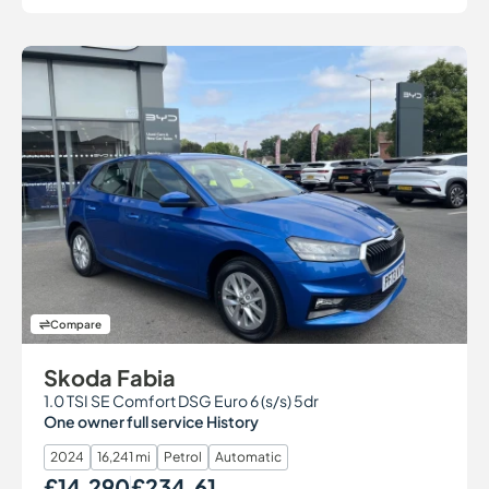
Compare
Skoda Fabia
1.0 TSI SE Comfort DSG Euro 6 (s/s) 5dr
One owner full service History
2024
16,241 mi
Petrol
Automatic
£14,290
£234.61
Our Price
Monthly Price