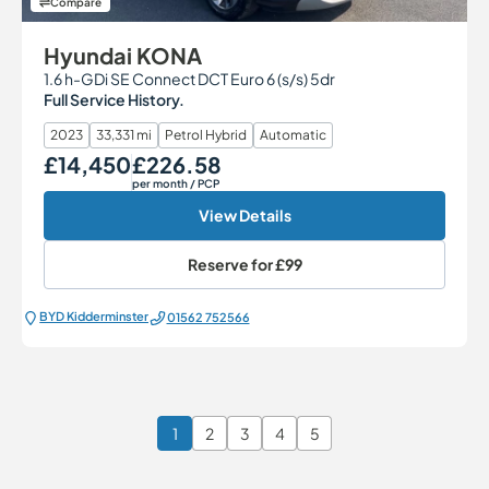
Compare
Hyundai KONA
1.6 h-GDi SE Connect DCT Euro 6 (s/s) 5dr
Full Service History.
2023
33,331 mi
Petrol Hybrid
Automatic
£14,450
£226.58
Our Price
Monthly Price
per month
/ PCP
View Details
Reserve for
£99
BYD Kidderminster
01562 752566
1
2
3
4
5
Page 1 of 6