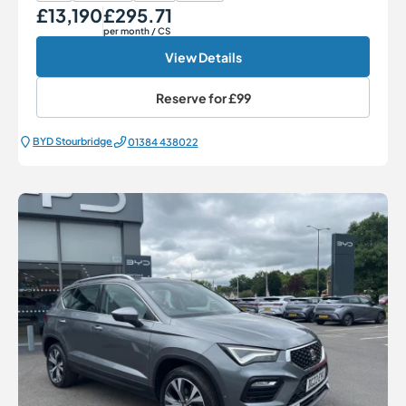
£13,190
£295.71
Our Price
Monthly Price
per month
/ CS
View Details
Reserve for
£99
BYD Stourbridge
01384 438022