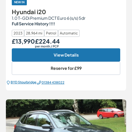
NEW IN
Hyundai i20
1.0 T-GDi Premium DCT Euro 6 (s/s) 5dr
Full Service History !!!!
2023
28,964 mi
Petrol
Automatic
£13,990
£224.44
Our Price
Monthly Price
per month
/ PCP
View Details
Reserve for
£99
BYD Stourbridge
01384 438022