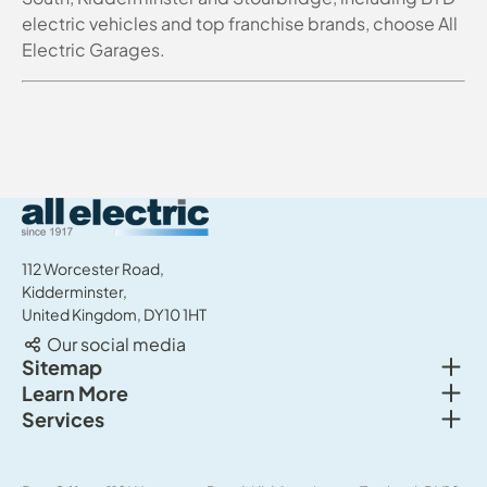
electric vehicles and top franchise brands, choose All
Electric Garages.
All Electric Group
112 Worcester Road,
Kidderminster,
United Kingdom, DY10 1HT
Our social media
Togg
Sitemap
Togg
Learn More
New cars
Togg
Services
About us
Used cars
Service & MOT
News
Commercial Vehicles
Sell your car