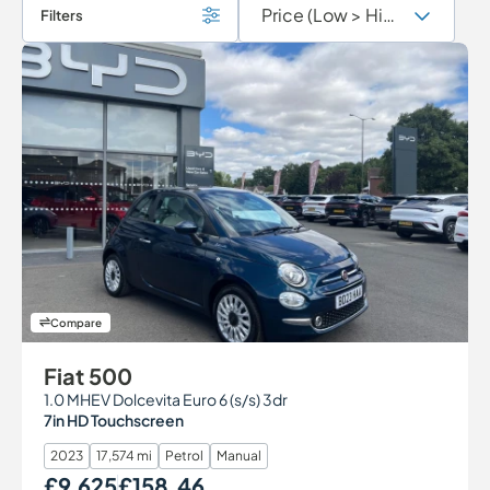
Filters
Compare
Fiat 500
1.0 MHEV Dolcevita Euro 6 (s/s) 3dr
7in HD Touchscreen
2023
17,574 mi
Petrol
Manual
£9,625
£158.46
Our Price
Monthly Price