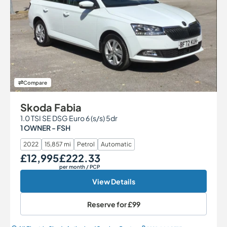
Compare
Skoda Fabia
1.0 TSI SE DSG Euro 6 (s/s) 5dr
1 OWNER - FSH
2022
15,857 mi
Petrol
Automatic
£12,995
£222.33
Our Price
Monthly Price
per month
/ PCP
View Details
Reserve for
£99