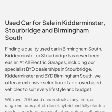
Used Car for Sale in Kidderminster,
Stourbridge and Birmingham
South
Finding a quality used car in Birmingham South,
Kidderminster or Stourbridge has never been
easier. At All Electric Garages, including our
specialist BYD dealerships in Stourbridge,
Kidderminster and BYD Birmingham South, we
offer an extensive selection of approved used
vehicles to suit every lifestyle and budget.
With over 200 used cars in stock at any time, our
range includes petrol, diesel, hybrid and fully electric
models from leading manufacturers. As an authorised