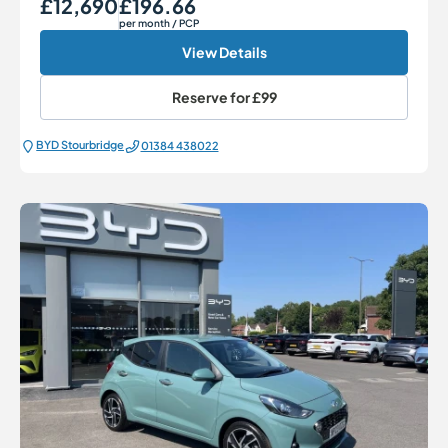
£12,690
£196.66
Our Price
Monthly Price
per month
/ PCP
View Details
Reserve for
£99
BYD Stourbridge
01384 438022