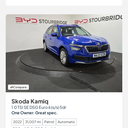
Compare
Skoda Kamiq
1.0 TSI SE DSG Euro 6 (s/s) 5dr
One Owner. Great spec.
2022
31,007 mi
Petrol
Automatic