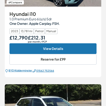
Compare
Hyundai i10
1.0 Premium Euro 6 (s/s) 5dr
One Owner. Apple Carplay.FSH.
2023
13,781 mi
Petrol
Manual
£12,790
£212.31
Our Price
Monthly Price
per month
/ PCP
View Details
Reserve for
£99
BYD Kidderminster
01562 752566