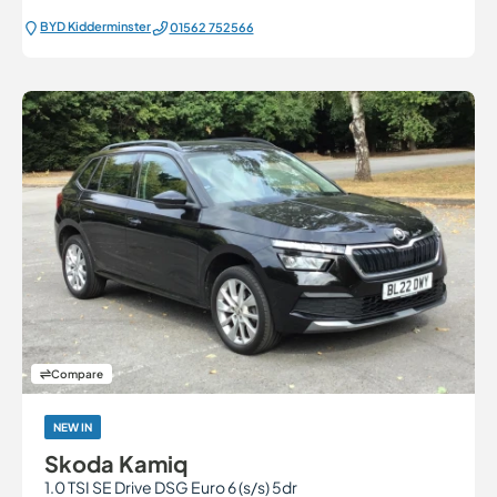
BYD Kidderminster
01562 752566
Compare
NEW IN
Skoda Kamiq
1.0 TSI SE Drive DSG Euro 6 (s/s) 5dr