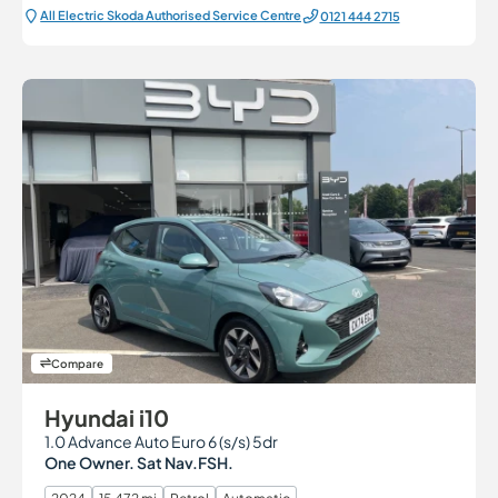
All Electric Škoda Authorised Service Centre
0121 444 2715
Compare
Hyundai i10
1.0 Advance Auto Euro 6 (s/s) 5dr
One Owner. Sat Nav.FSH.