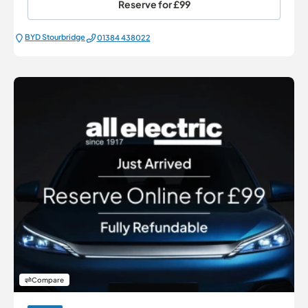
Reserve for
£99
BYD Stourbridge
01384 438022
Compare