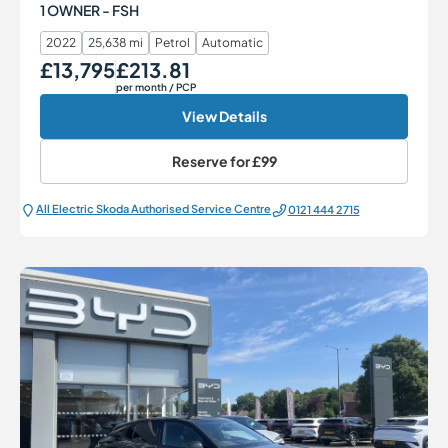
1 OWNER - FSH
2022
25,638 mi
Petrol
Automatic
£13,795
£213.81
Our Price
Monthly Price
per month
/ PCP
View Details
Reserve for
£99
All Electric Škoda Authorised Service Centre
0121 444 2715