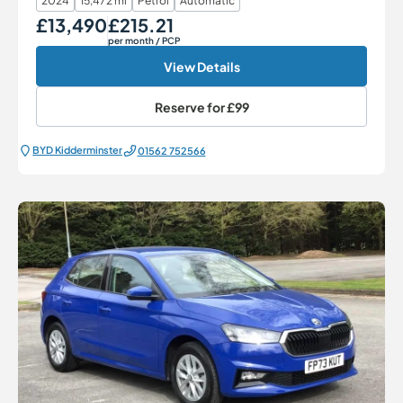
2024
15,472 mi
Petrol
Automatic
£13,490
£215.21
Our Price
Monthly Price
per month
/ PCP
View Details
Reserve for
£99
BYD Kidderminster
01562 752566