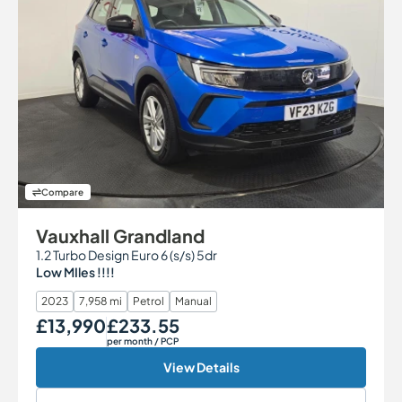
Compare
Vauxhall Grandland
1.2 Turbo Design Euro 6 (s/s) 5dr
Low MIles !!!!
2023
7,958 mi
Petrol
Manual
£13,990
£233.55
Our Price
Monthly Price
per month
/ PCP
View Details