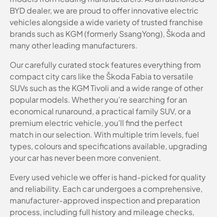
BYD dealer, we are proud to offer innovative electric
vehicles alongside a wide variety of trusted franchise
brands such as KGM (formerly SsangYong), Škoda and
many other leading manufacturers.
Our carefully curated stock features everything from
compact city cars like the Škoda Fabia to versatile
SUVs such as the KGM Tivoli and a wide range of other
popular models. Whether you’re searching for an
economical runaround, a practical family SUV, or a
premium electric vehicle, you’ll find the perfect
match in our selection. With multiple trim levels, fuel
types, colours and specifications available, upgrading
your car has never been more convenient.
Every used vehicle we offer is hand-picked for quality
and reliability. Each car undergoes a comprehensive,
manufacturer-approved inspection and preparation
process, including full history and mileage checks,