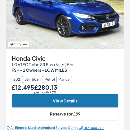
Compare
Honda Civic
1.0 VTEC Turbo SR Euro 6 (s/s) 5dr
FSH - 2 Owners - LOW MILES
2021
35,450 mi
Petrol
Manual
£12,495
£280.13
Our Price
Monthly Price
per month
/ CS
View Details
Reserve for
£99
All Electric Škoda Authorised Service Centre
0121 444 2715