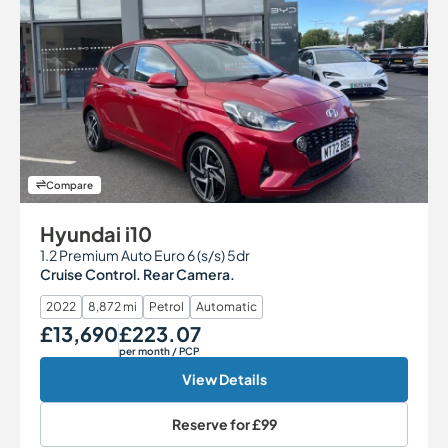
Compare
Hyundai i10
1.2 Premium Auto Euro 6 (s/s) 5dr
Cruise Control. Rear Camera.
2022
8,872 mi
Petrol
Automatic
£13,690
£223.07
Our Price
Monthly Price
per month
/ PCP
View Details
Reserve for
£99