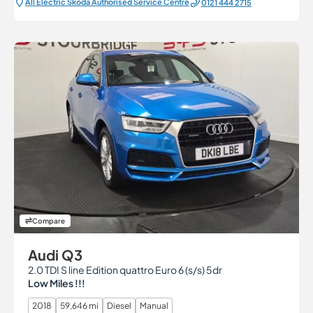
All Electric Škoda Authorised Service Centre
0121 444 2715
Compare
Audi Q3
2.0 TDI S line Edition quattro Euro 6 (s/s) 5dr
Low Miles !!!
2018
59,646 mi
Diesel
Manual