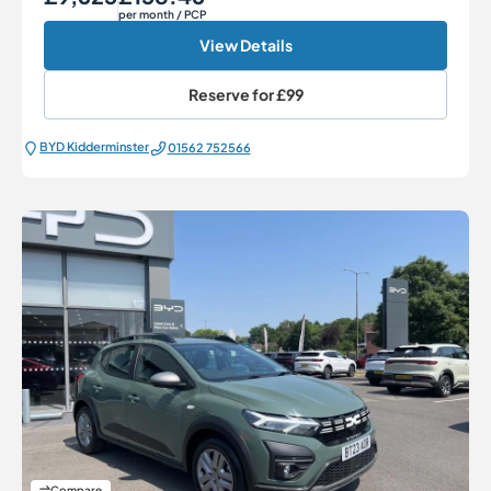
per month
/ PCP
View Details
Reserve for
£99
BYD Kidderminster
01562 752566
Compare