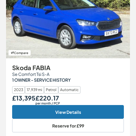
Compare
Skoda FABIA
Se Comfort Tsi S-A
1 OWNER - SERVICE HISTORY
2023
17,939 mi
Petrol
Automatic
£13,395
£220.17
Our Price
Monthly Price
per month
/ PCP
View Details
Reserve for
£99