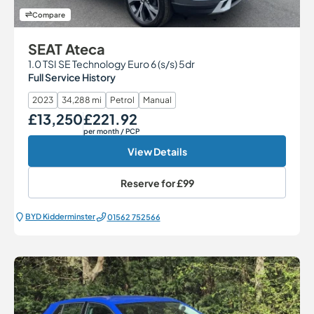
Compare
SEAT Ateca
1.0 TSI SE Technology Euro 6 (s/s) 5dr
Full Service History
2023
34,288 mi
Petrol
Manual
£13,250
£221.92
Our Price
Monthly Price
per month
/ PCP
View Details
Reserve for
£99
BYD Kidderminster
01562 752566