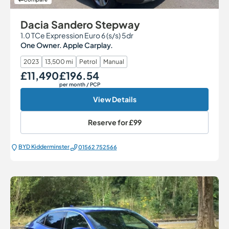
Dacia Sandero Stepway
1.0 TCe Expression Euro 6 (s/s) 5dr
One Owner. Apple Carplay.
2023
13,500 mi
Petrol
Manual
£11,490
£196.54
Our Price
Monthly Price
per month
/ PCP
View Details
Reserve for
£99
BYD Kidderminster
01562 752566