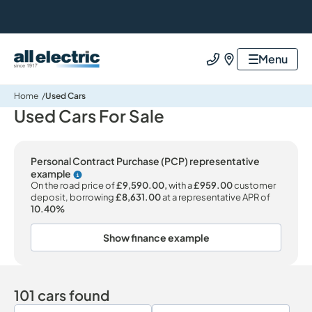
All Electric Group
Menu
Call us
Find us
Home
Used Cars
Used Cars For Sale
Personal Contract Purchase (PCP) representative
example
Why choose PCP
On the road price of
£9,590.00,
with a
£959.00
customer
deposit, borrowing
£8,631.00
at a representative APR of
10.40%
Show finance example
101 cars found