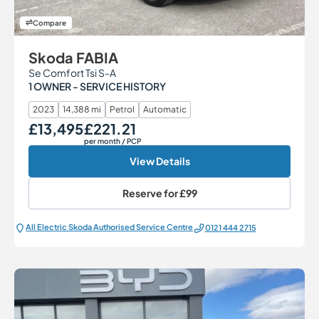
Compare
Skoda FABIA
Se Comfort Tsi S-A
1 OWNER - SERVICE HISTORY
2023
14,388 mi
Petrol
Automatic
£13,495
£221.21
Our Price
Monthly Price
per month
/ PCP
View Details
Reserve for
£99
All Electric Škoda Authorised Service Centre
0121 444 2715