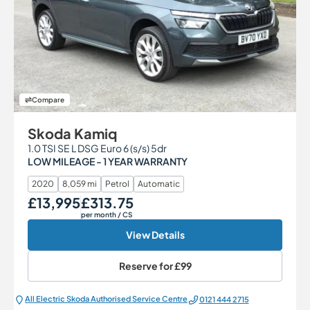
Compare
Skoda Kamiq
1.0 TSI SE L DSG Euro 6 (s/s) 5dr
LOW MILEAGE - 1 YEAR WARRANTY
2020
8,059 mi
Petrol
Automatic
£13,995
£313.75
Our Price
Monthly Price
per month
/ CS
View Details
Reserve for
£99
All Electric Škoda Authorised Service Centre
0121 444 2715