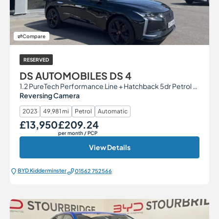
Compare
RESERVED
DS AUTOMOBILES DS 4
1.2 PureTech Performance Line + Hatchback 5dr Petrol EAT8 Euro 6 (s/s) (130 ps)
Reversing Camera
2023
49,981 mi
Petrol
Automatic
£13,950
£209.24
Our Price
Monthly Price
per month
/ PCP
View Details
BYD Kidderminster
01562 752566