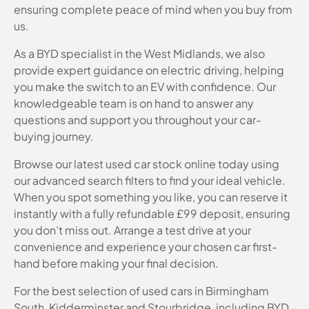
ensuring complete peace of mind when you buy from
us.
As a BYD specialist in the West Midlands, we also
provide expert guidance on electric driving, helping
you make the switch to an EV with confidence. Our
knowledgeable team is on hand to answer any
questions and support you throughout your car-
buying journey.
Browse our latest used car stock online today using
our advanced search filters to find your ideal vehicle.
When you spot something you like, you can reserve it
instantly with a fully refundable £99 deposit, ensuring
you don’t miss out. Arrange a test drive at your
convenience and experience your chosen car first-
hand before making your final decision.
For the best selection of used cars in Birmingham
South, Kidderminster and Stourbridge, including BYD