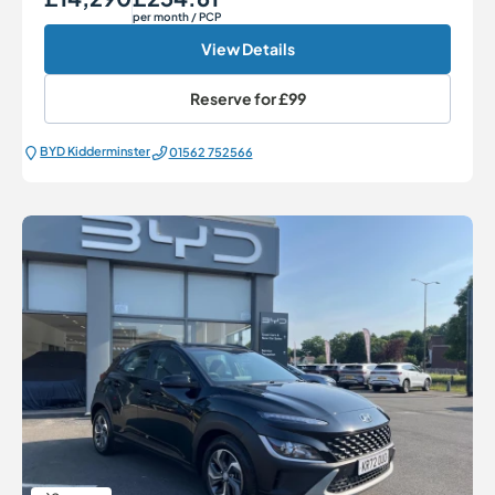
per month
/ PCP
View Details
Reserve for
£99
BYD Kidderminster
01562 752566