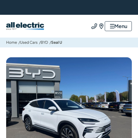
All Electric Group
Menu
Call us
Find us
Home
Used Cars
BYD
Seal U