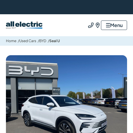
All Electric Group
Menu
Call us
Find us
Home
Used Cars
BYD
Seal U