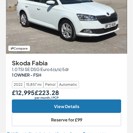
Compare
Skoda Fabia
1.0 TSI SE DSG Euro 6 (s/s) 5dr
1 OWNER - FSH
2022
15,857 mi
Petrol
Automatic
£12,995
£223.28
Our Price
Monthly Price
per month
/ PCP
View Details
Reserve for
£99