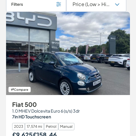
Filters
Compare
Fiat 500
1.0 MHEV Dolcevita Euro 6 (s/s) 3dr
7in HD Touchscreen
2023
17,574 mi
Petrol
Manual
£9,625
£158.46
Our Price
Monthly Price