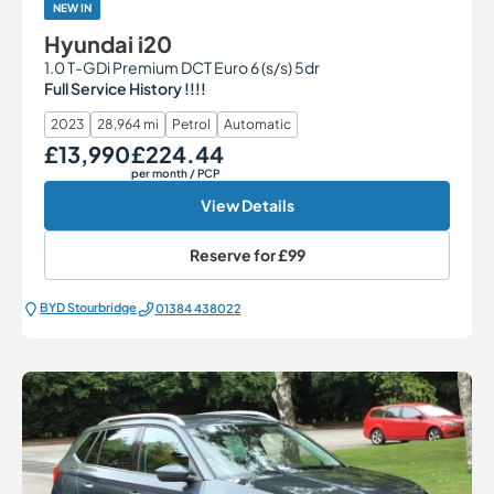
NEW IN
Hyundai i20
1.0 T-GDi Premium DCT Euro 6 (s/s) 5dr
Full Service History !!!!
2023
28,964 mi
Petrol
Automatic
£13,990
£224.44
Our Price
Monthly Price
per month
/ PCP
View Details
Reserve for
£99
BYD Stourbridge
01384 438022