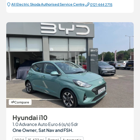
All Electric Škoda Authorised Service Centre
0121 444 2715
Compare
Hyundai i10
1.0 Advance Auto Euro 6 (s/s) 5dr
One Owner, Sat Nav and FSH.