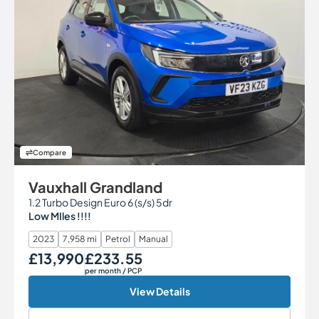
Compare
Vauxhall Grandland
1.2 Turbo Design Euro 6 (s/s) 5dr
Low MIles !!!!
2023
7,958 mi
Petrol
Manual
£13,990
£233.55
Our Price
Monthly Price
per month
/ PCP
View Details