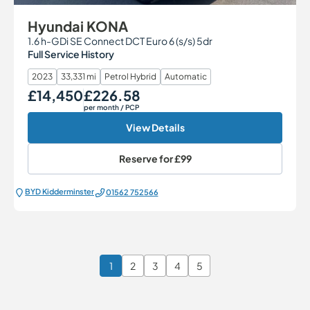
Hyundai KONA
1.6 h-GDi SE Connect DCT Euro 6 (s/s) 5dr
Full Service History
2023
33,331 mi
Petrol Hybrid
Automatic
£14,450
£226.58
Our Price
Monthly Price
per month
/ PCP
View Details
Reserve for
£99
BYD Kidderminster
01562 752566
1
2
3
4
5
Page 1 of 6