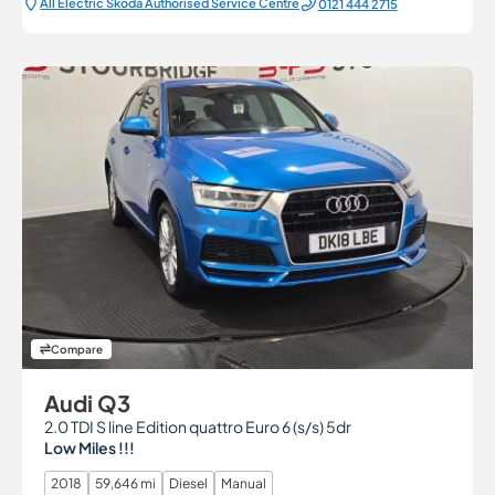
All Electric Škoda Authorised Service Centre
0121 444 2715
Compare
Audi Q3
2.0 TDI S line Edition quattro Euro 6 (s/s) 5dr
Low Miles !!!
2018
59,646 mi
Diesel
Manual