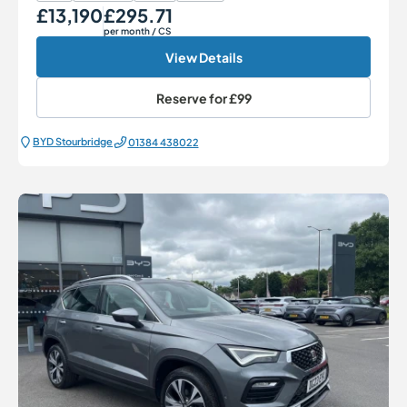
£13,190
£295.71
Our Price
Monthly Price
per month
/ CS
View Details
Reserve for
£99
BYD Stourbridge
01384 438022