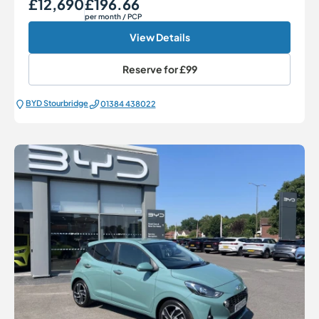
£12,690
£196.66
Our Price
Monthly Price
per month
/ PCP
View Details
Reserve for
£99
BYD Stourbridge
01384 438022