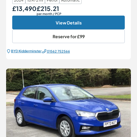
2024
15,472 mi
Petrol
Automatic
£13,490
£215.21
Our Price
Monthly Price
per month
/ PCP
View Details
Reserve for
£99
BYD Kidderminster
01562 752566