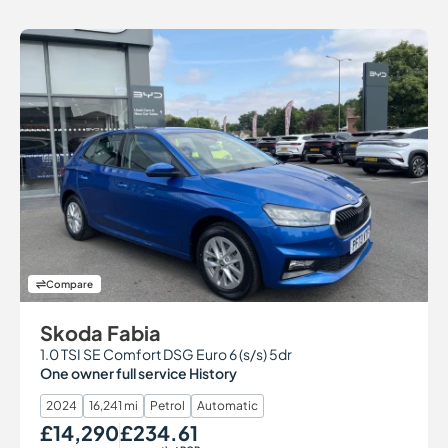
Compare
Skoda Fabia
1.0 TSI SE Comfort DSG Euro 6 (s/s) 5dr
One owner full service History
2024
16,241 mi
Petrol
Automatic
£14,290
£234.61
Our Price
Monthly Price