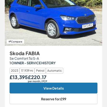
Compare
Skoda FABIA
Se Comfort Tsi S-A
1 OWNER - SERVICE HISTORY
2023
17,939 mi
Petrol
Automatic
£13,395
£220.17
Our Price
Monthly Price
per month
/ PCP
View Details
Reserve for
£99