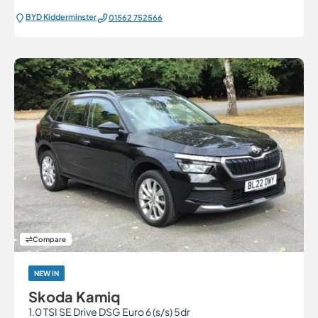
BYD Kidderminster
01562 752566
Compare
NEW IN
Skoda Kamiq
1.0 TSI SE Drive DSG Euro 6 (s/s) 5dr