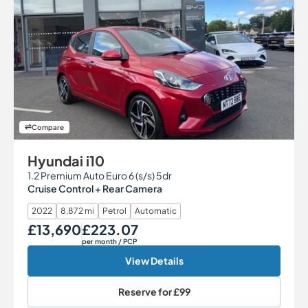
Compare
Hyundai i10
1.2 Premium Auto Euro 6 (s/s) 5dr
Cruise Control + Rear Camera
2022
8,872 mi
Petrol
Automatic
£13,690
£223.07
Our Price
Monthly Price
per month
/ PCP
View Details
Reserve for
£99