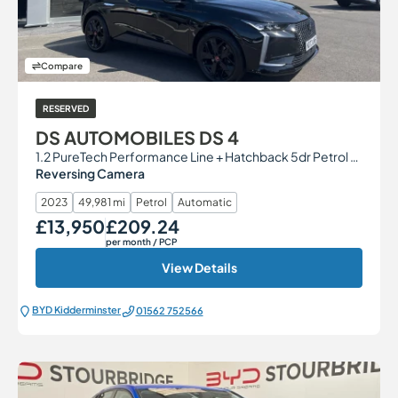
Compare
RESERVED
DS AUTOMOBILES DS 4
1.2 PureTech Performance Line + Hatchback 5dr Petrol EAT8 Euro 6 (s/s) (130 ps)
Reversing Camera
2023
49,981 mi
Petrol
Automatic
£13,950
£209.24
Our Price
Monthly Price
per month
/ PCP
View Details
BYD Kidderminster
01562 752566