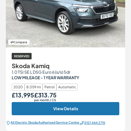
Compare
RESERVED
Skoda Kamiq
1.0 TSI SE L DSG Euro 6 (s/s) 5dr
LOW MILEAGE - 1 YEAR WARRANTY
2020
8,059 mi
Petrol
Automatic
£13,995
£313.75
Our Price
Monthly Price
per month
/ CS
View Details
All Electric Škoda Authorised Service Centre
0121 444 2715