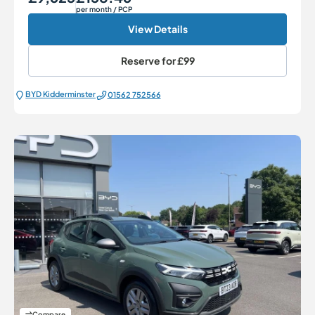
per month
/ PCP
View Details
Reserve for
£99
BYD Kidderminster
01562 752566
Compare