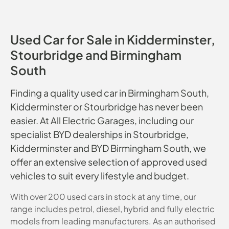
Used Car for Sale in Kidderminster,
Stourbridge and Birmingham
South
Finding a quality used car in Birmingham South,
Kidderminster or Stourbridge has never been
easier. At All Electric Garages, including our
specialist BYD dealerships in Stourbridge,
Kidderminster and BYD Birmingham South, we
offer an extensive selection of approved used
vehicles to suit every lifestyle and budget.
With over 200 used cars in stock at any time, our
range includes petrol, diesel, hybrid and fully electric
models from leading manufacturers. As an authorised