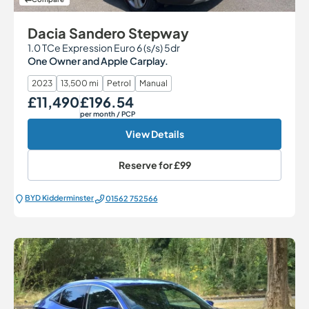
Dacia Sandero Stepway
1.0 TCe Expression Euro 6 (s/s) 5dr
One Owner and Apple Carplay.
2023
13,500 mi
Petrol
Manual
£11,490
£196.54
Our Price
Monthly Price
per month
/ PCP
View Details
Reserve for
£99
BYD Kidderminster
01562 752566