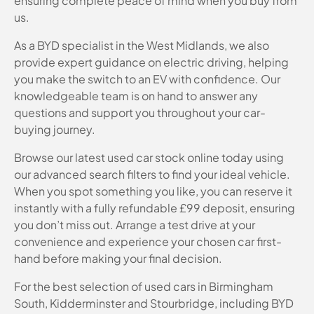
ensuring complete peace of mind when you buy from
us.
As a BYD specialist in the West Midlands, we also
provide expert guidance on electric driving, helping
you make the switch to an EV with confidence. Our
knowledgeable team is on hand to answer any
questions and support you throughout your car-
buying journey.
Browse our latest used car stock online today using
our advanced search filters to find your ideal vehicle.
When you spot something you like, you can reserve it
instantly with a fully refundable £99 deposit, ensuring
you don’t miss out. Arrange a test drive at your
convenience and experience your chosen car first-
hand before making your final decision.
For the best selection of used cars in Birmingham
South, Kidderminster and Stourbridge, including BYD