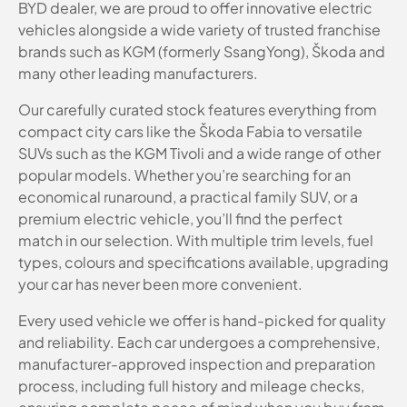
BYD dealer, we are proud to offer innovative electric
vehicles alongside a wide variety of trusted franchise
brands such as KGM (formerly SsangYong), Škoda and
many other leading manufacturers.
Our carefully curated stock features everything from
compact city cars like the Škoda Fabia to versatile
SUVs such as the KGM Tivoli and a wide range of other
popular models. Whether you’re searching for an
economical runaround, a practical family SUV, or a
premium electric vehicle, you’ll find the perfect
match in our selection. With multiple trim levels, fuel
types, colours and specifications available, upgrading
your car has never been more convenient.
Every used vehicle we offer is hand-picked for quality
and reliability. Each car undergoes a comprehensive,
manufacturer-approved inspection and preparation
process, including full history and mileage checks,