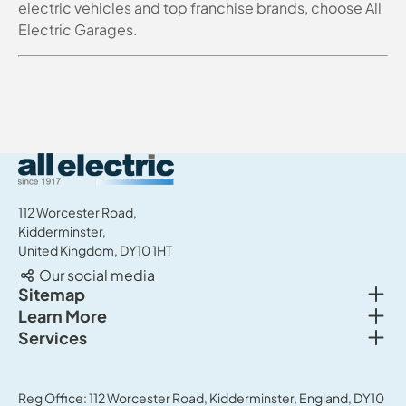
electric vehicles and top franchise brands, choose All
Electric Garages.
All Electric Group
112 Worcester Road,
Kidderminster,
United Kingdom, DY10 1HT
Our social media
Togg
Sitemap
Togg
Learn More
New cars
Togg
Services
About us
Used cars
Service & MOT
News
Commercial Vehicles
Sell your car
Reg Office: 112 Worcester Road, Kidderminster, England, DY10
Careers
Offers