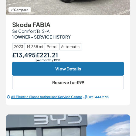
Compare
Skoda FABIA
Se Comfort Tsi S-A
1 OWNER - SERVICE HISTORY
2023
14,388 mi
Petrol
Automatic
£13,495
£221.21
Our Price
Monthly Price
per month
/ PCP
View Details
Reserve for
£99
All Electric Škoda Authorised Service Centre
0121 444 2715