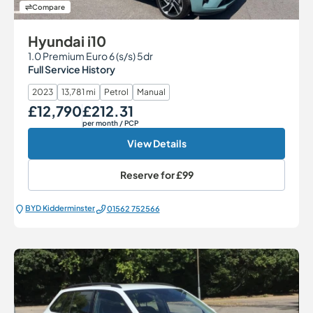
Compare
Hyundai i10
1.0 Premium Euro 6 (s/s) 5dr
Full Service History
2023
13,781 mi
Petrol
Manual
£12,790
£212.31
Our Price
Monthly Price
per month
/ PCP
View Details
Reserve for
£99
BYD Kidderminster
01562 752566