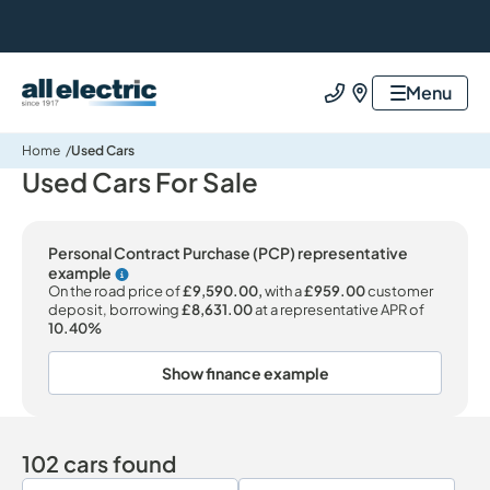
All Electric Group
Menu
Call us
Find us
Home
Used Cars
Used Cars For Sale
Personal Contract Purchase (PCP) representative
example
Why choose PCP
On the road price of
£9,590.00,
with a
£959.00
customer
deposit, borrowing
£8,631.00
at a representative APR of
10.40%
Show finance example
102 cars found