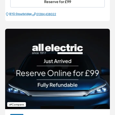
Reserve for
£99
BYD Stourbridge
01384 438022
Compare