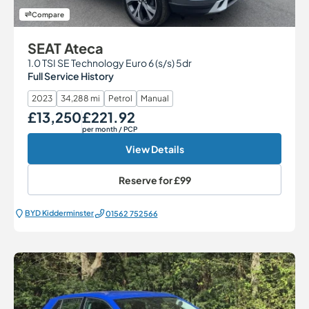
Compare
SEAT Ateca
1.0 TSI SE Technology Euro 6 (s/s) 5dr
Full Service History
2023
34,288 mi
Petrol
Manual
£13,250
£221.92
Our Price
Monthly Price
per month
/ PCP
View Details
Reserve for
£99
BYD Kidderminster
01562 752566