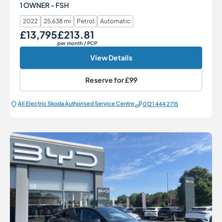
1 OWNER - FSH
2022
25,638 mi
Petrol
Automatic
£13,795
£213.81
Our Price
Monthly Price
per month
/ PCP
View Details
Reserve for
£99
All Electric Škoda Authorised Service Centre
0121 444 2715