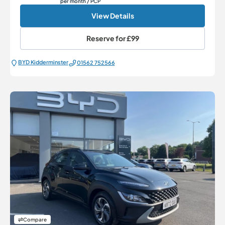
per month
/ PCP
View Details
Reserve for
£99
BYD Kidderminster
01562 752566
Compare