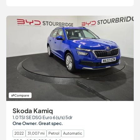
Compare
Skoda Kamiq
1.0 TSI SE DSG Euro 6 (s/s) 5dr
One Owner. Great spec.
2022
31,007 mi
Petrol
Automatic