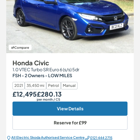
Compare
Honda Civic
1.0 VTEC Turbo SR Euro 6 (s/s) 5dr
FSH - 2 Owners - LOW MILES
2021
35,450 mi
Petrol
Manual
£12,495
£280.13
Our Price
Monthly Price
per month
/ CS
View Details
Reserve for
£99
All Electric Škoda Authorised Service Centre
0121 444 2715