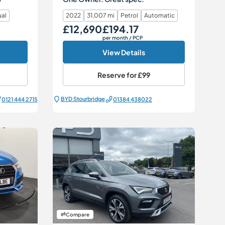
al
2022
31,007 mi
Petrol
Automatic
£12,690
£194.17
Our Price
Monthly Price
per month
/ PCP
View Details
Reserve for
£99
BYD Stourbridge
0121 444 2715
01384 438022
Compare