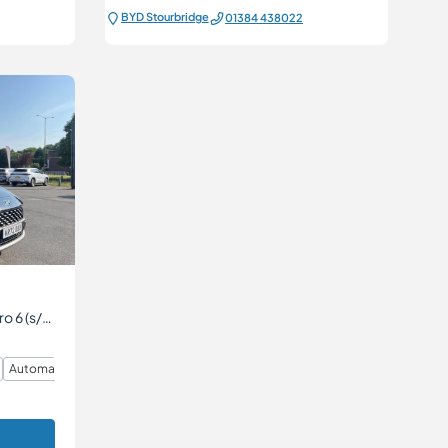
BYD Stourbridge
01384 438022
1.6 h-GDi SE Connect DCT Euro 6 (s/s) 5dr
Automatic