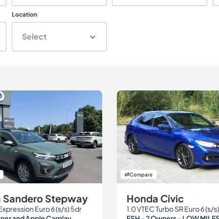
Location
Select
Compare
a Sandero Stepway
Honda Civic
Expression Euro 6 (s/s) 5dr
1.0 VTEC Turbo SR Euro 6 (s/s)
er and Apple Carplay.
FSH - 2 Owners - LOW MILE