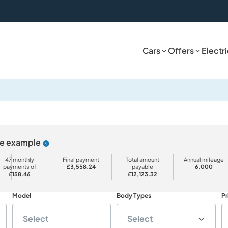
Cars
Offers
Electr
ive example
Why choose PCP
47 monthly
Final payment
Total amount
Annual mileage
payments of
£3,558.24
payable
6,000
£158.46
£12,123.32
Model
Body Types
Pr
Select
Select