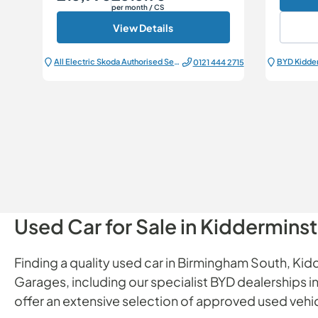
per month
/ CS
View Details
All Electric Škoda Authorised Service Centre
BYD Kidde
0121 444 2715
Used Car for Sale in Kiddermins
Finding a quality used car in Birmingham South, Kidd
Garages, including our specialist BYD dealerships
offer an extensive selection of approved used vehicl