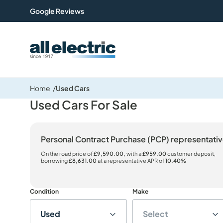
Google Reviews
All Electric Group
Home
Used Cars
Used Cars For Sale
Personal Contract Purchase (PCP) representat
On the road price of
£9,590.00,
with a
£959.00
customer deposit,
borrowing
£8,631.00
at a representative APR of
10.40%
Condition
Make
Used
Select