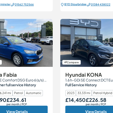
rminster
BYD Stourbridge
01562 752566
01384 438022
Compare
a Fabia
Hyundai KONA
1.0 TSI SE Comfort DSG Euro 6 (s/s) 5dr
r full service History
Full Service History
6,241 mi
Petrol
Automatic
2023
33,331 mi
Petrol Hybrid
290
£234.61
£14,450
£226.58
Monthly Price
Our Price
Monthly Price
per month
/ PCP
per month
/ PCP
View Details
View Details