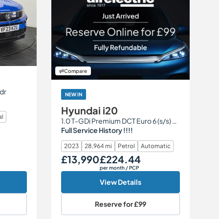
Compare
5dr
NEW IN
Hyundai i20
al
1.0 T-GDi Premium DCT Euro 6 (s/s) 5dr
Full Service History !!!!
2023
28,964 mi
Petrol
Automatic
£13,990
£224.44
Our Price
Monthly Price
per month
/ PCP
View Details
Reserve for
£99