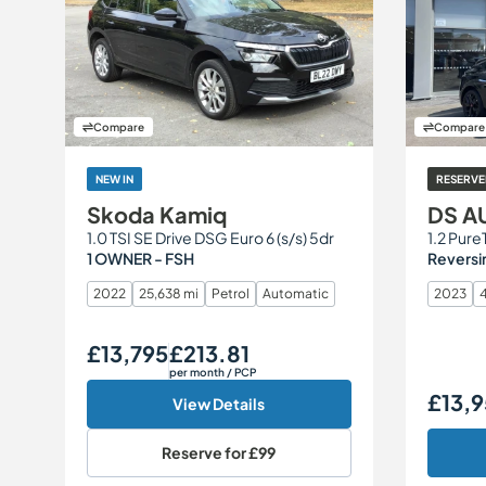
Compare
Compare
NEW IN
RESERVE
Skoda Kamiq
DS A
1.0 TSI SE Drive DSG Euro 6 (s/s) 5dr
1 OWNER - FSH
Reversi
2022
25,638 mi
Petrol
Automatic
2023
4
£13,795
£213.81
Our Price
Monthly Price
per month
/ PCP
£13,
Our Price
View Details
Reserve for
£99