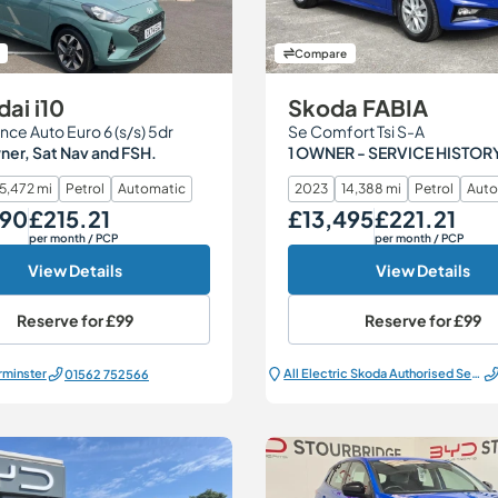
Compare
ai i10
Skoda FABIA
nce Auto Euro 6 (s/s) 5dr
Se Comfort Tsi S-A
er, Sat Nav and FSH.
1 OWNER - SERVICE HISTOR
15,472 mi
Petrol
Automatic
2023
14,388 mi
Petrol
Auto
490
£215.21
£13,495
£221.21
Monthly Price
Our Price
Monthly Price
per month
/ PCP
per month
/ PCP
View Details
View Details
Reserve for
£99
Reserve for
£99
rminster
All Electric Škoda Authorised Service Centre
01562 752566