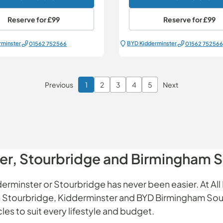
Reserve for
£99
Reserve for
£99
rminster
BYD Kidderminster
01562 752566
01562 752566
Previous
1
2
3
4
5
Next
Page 1 of 6
ter, Stourbridge and Birmingham 
erminster or Stourbridge has never been easier. At All 
 in Stourbridge, Kidderminster and BYD Birmingham Sou
es to suit every lifestyle and budget.