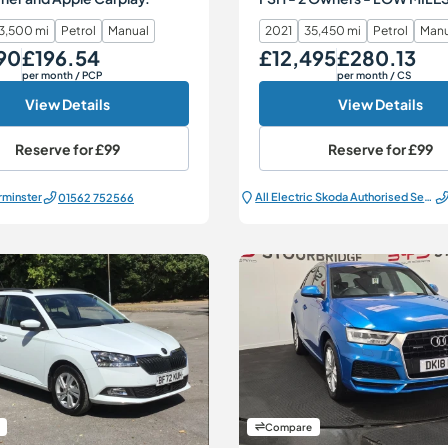
3,500 mi
Petrol
Manual
2021
35,450 mi
Petrol
Manu
90
£196.54
£12,495
£280.13
Monthly Price
Our Price
Monthly Price
per month
/ PCP
per month
/ CS
View Details
View Details
Reserve for
£99
Reserve for
£99
rminster
All Electric Škoda Authorised Service Centre
01562 752566
Compare