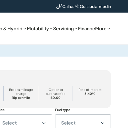
Our social media
Call us
ic & Hybrid
Motability
Servicing
Finance
More
Excess mileage
Option to
Rate of interest
charge
purchase fee
5.40%
15p per mile
£0.00
ice
Fuel type
Select
Select