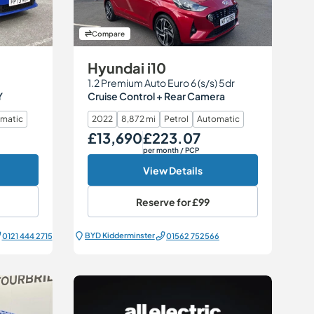
Compare
Hyundai i10
1.2 Premium Auto Euro 6 (s/s) 5dr
Y
Cruise Control + Rear Camera
matic
2022
8,872 mi
Petrol
Automatic
£13,690
£223.07
Our Price
Monthly Price
per month
/ PCP
View Details
Reserve for
£99
BYD Kidderminster
0121 444 2715
01562 752566