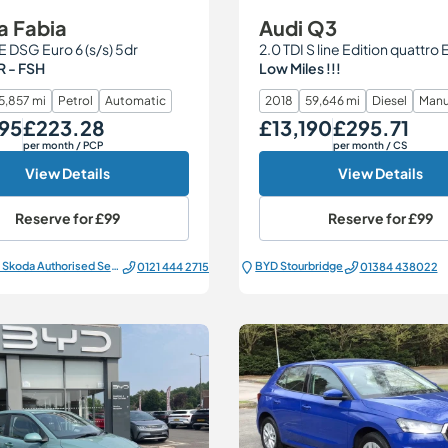
a Fabia
Audi Q3
SE DSG Euro 6 (s/s) 5dr
 - FSH
Low Miles !!!
5,857 mi
Petrol
Automatic
2018
59,646 mi
Diesel
Manu
95
£223.28
£13,190
£295.71
Monthly Price
Our Price
Monthly Price
per month
/ PCP
per month
/ CS
View Details
View Details
Reserve for
£99
Reserve for
£99
All Electric Škoda Authorised Service Centre
BYD Stourbridge
0121 444 2715
01384 438022