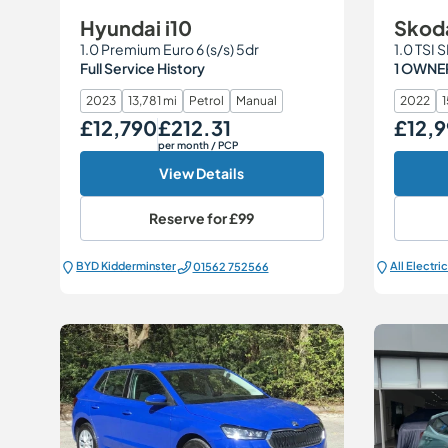
Hyundai i10
Skod
1.0 Premium Euro 6 (s/s) 5dr
1.0 TSI 
Full Service History
1 OWNER
2023
13,781 mi
Petrol
Manual
2022
1
£12,790
£212.31
£12,9
Our Price
Monthly Price
Our Price
per month
/ PCP
View Details
Reserve for
£99
BYD Kidderminster
01562 752566