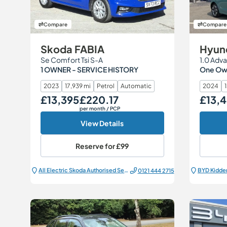
Compare
Compare
Skoda FABIA
Hyund
Se Comfort Tsi S-A
1.0 Adva
1 OWNER - SERVICE HISTORY
One Own
2023
17,939 mi
Petrol
Automatic
2024
£13,395
£220.17
£13,
Our Price
Monthly Price
Our Price
per month
/ PCP
View Details
Reserve for
£99
All Electric Škoda Authorised Service Centre
BYD Kidde
0121 444 2715