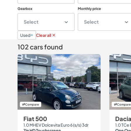
Gearbox
Monthly price
Select
Select
Used
Clear all
102 cars found
Compare
Compare
Fiat 500
Daci
1.0 MHEV Dolcevita Euro 6 (s/s) 3dr
1.0 TCe 
7in HD Touchscreen
One Own