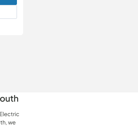
South
Electric
th, we