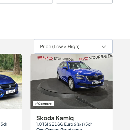
Compare
Skoda Kamiq
 5dr
1.0 TSI SE DSG Euro 6 (s/s) 5dr
S
One Owner. Great spec.