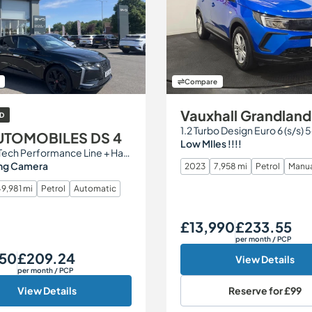
Compare
Vauxhall Grandland
D
1.2 Turbo Design Euro 6 (s/s) 
UTOMOBILES DS 4
Low MIles !!!!
1.2 PureTech Performance Line + Hatchback 5dr Petrol EAT8 Euro 6 (s/s) (130 ps)
ng Camera
2023
7,958 mi
Petrol
Manu
9,981 mi
Petrol
Automatic
£13,990
£233.55
Our Price
Monthly Price
per month
/ PCP
950
£209.24
Monthly Price
View Details
per month
/ PCP
View Details
Reserve for
£99