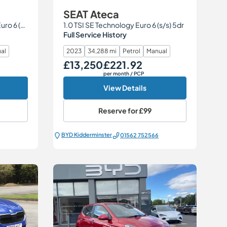
SEAT Ateca
2.0 TDI S line Edition quattro Euro 6 (s/s) 5dr
1.0 TSI SE Technology Euro 6 (s/s) 5dr
Full Service History
al
2023
34,288 mi
Petrol
Manual
£13,250
£221.92
Our Price
Monthly Price
per month
/ PCP
View Details
Reserve for
£99
BYD Kidderminster
01562 752566