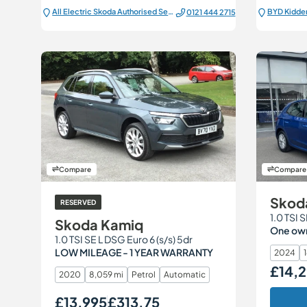
All Electric Škoda Authorised Service Centre
BYD Kidde
0121 444 2715
Compare
Compare
Skod
RESERVED
Skoda Kamiq
One owne
1.0 TSI SE L DSG Euro 6 (s/s) 5dr
LOW MILEAGE - 1 YEAR WARRANTY
2024
1
£14,
Our Price
2020
8,059 mi
Petrol
Automatic
£13,995
£313.75
Our Price
Monthly Price