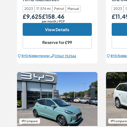
2023
17,574 mi
Petrol
Manual
2023
1
£9,625
£158.46
£11,4
Our Price
Monthly Price
Our Price
per month
/ PCP
View Details
Reserve for
£99
BYD Kidderminster
BYD Kidde
01562 752566
Compare
Compare