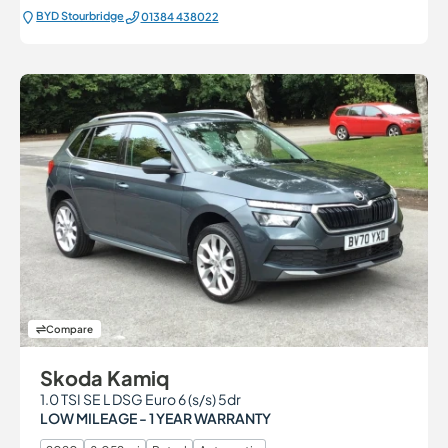
BYD Stourbridge
01384 438022
Compare
Skoda Kamiq
1.0 TSI SE L DSG Euro 6 (s/s) 5dr
LOW MILEAGE - 1 YEAR WARRANTY