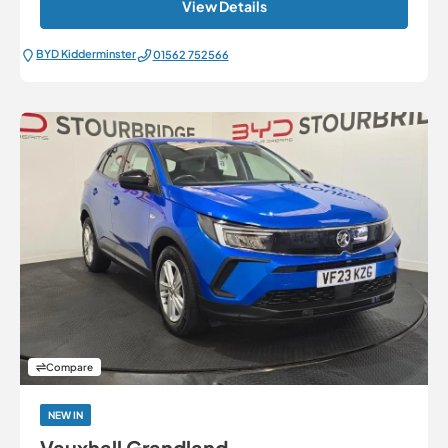
View Details
BYD Kidderminster
01562 752566
Compare
NEW IN
Vauxhall Grandland