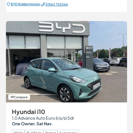
BYD Kidderminster
01562 752566
Compare
Hyundai i10
1.0 Advance Auto Euro 6 (s/s) 5dr
One Owner. Sat Nav.