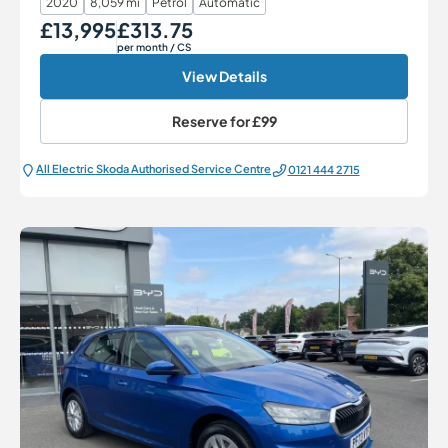
2020
8,059 mi
Petrol
Automatic
£13,995
£313.75
Our Price
Monthly Price
per month
/ CS
View Details
Reserve for
£99
All Electric Škoda Authorised Service Centre
0121 444 2715