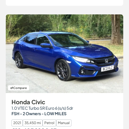
Compare
Honda Civic
1.0 VTEC Turbo SR Euro 6 (s/s) 5dr
FSH - 2 Owners - LOW MILES
2021
35,450 mi
Petrol
Manual