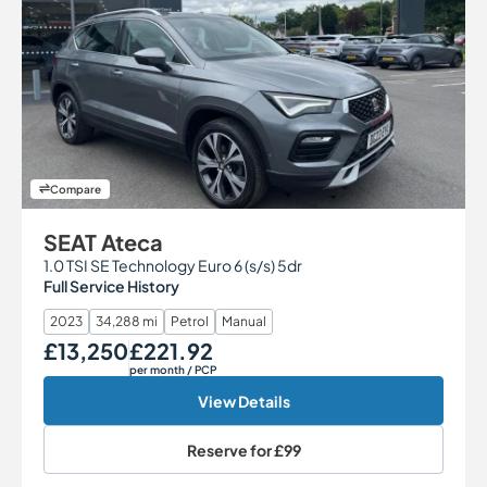
Compare
SEAT Ateca
1.0 TSI SE Technology Euro 6 (s/s) 5dr
Full Service History
2023
34,288 mi
Petrol
Manual
£13,250
£221.92
Our Price
Monthly Price
per month
/ PCP
View Details
Reserve for
£99