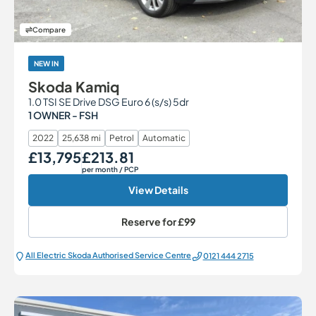
Compare
NEW IN
Skoda Kamiq
1.0 TSI SE Drive DSG Euro 6 (s/s) 5dr
1 OWNER - FSH
2022
25,638 mi
Petrol
Automatic
£13,795
£213.81
Our Price
Monthly Price
per month
/ PCP
View Details
Reserve for
£99
All Electric Škoda Authorised Service Centre
0121 444 2715