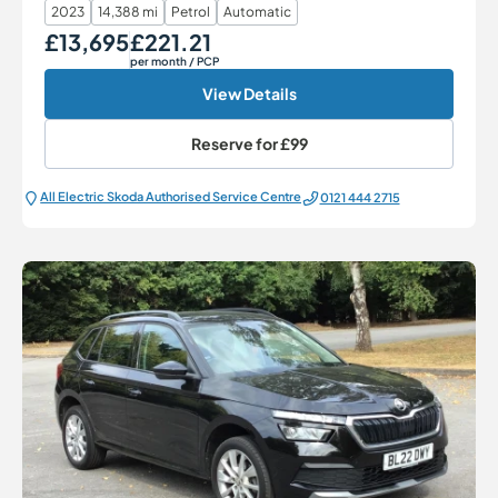
2023
14,388 mi
Petrol
Automatic
£13,695
£221.21
Our Price
Monthly Price
per month
/ PCP
View Details
Reserve for
£99
All Electric Škoda Authorised Service Centre
0121 444 2715