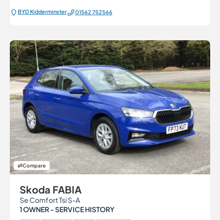
BYD Kidderminster
01562 752566
Compare
Skoda FABIA
Se Comfort Tsi S-A
1 OWNER - SERVICE HISTORY