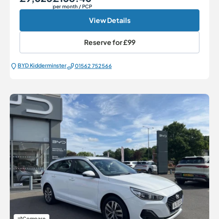
per month
/ PCP
View Details
Reserve for
£99
BYD Kidderminster
01562 752566
Compare