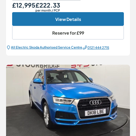
£12,995
£222.33
Our Price
Monthly Price
per month
/ PCP
View Details
Reserve for
£99
All Electric Škoda Authorised Service Centre
0121 444 2715