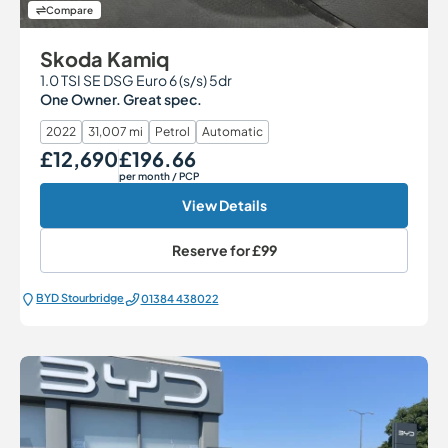
Compare
Skoda Kamiq
1.0 TSI SE DSG Euro 6 (s/s) 5dr
One Owner. Great spec.
2022
31,007 mi
Petrol
Automatic
£12,690
£196.66
Our Price
Monthly Price
per month
/ PCP
View Details
Reserve for
£99
BYD Stourbridge
01384 438022