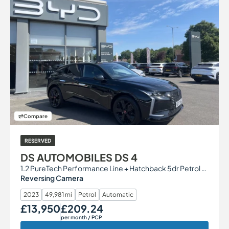
Compare
RESERVED
DS AUTOMOBILES DS 4
1.2 PureTech Performance Line + Hatchback 5dr Petrol EAT8 Euro 6 (s/s) (130 ps)
Reversing Camera
2023
49,981 mi
Petrol
Automatic
£13,950
£209.24
Our Price
Monthly Price
per month
/ PCP