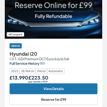
Compare
NEW IN
Hyundai i20
1.0 T-GDi Premium DCT Euro 6 (s/s) 5dr
Full Service History !!!!
2023
28,964 mi
Petrol
Automatic
£13,990
£223.50
Our Price
Monthly Price
per month
/ PCP
View Details
Reserve for
£99