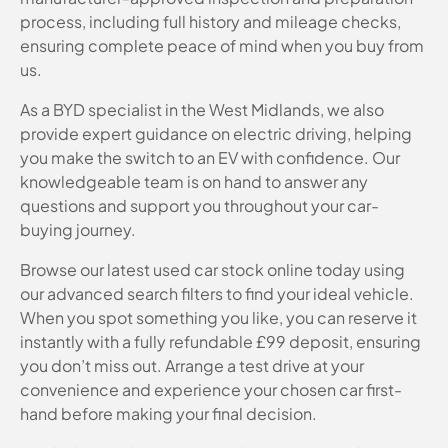
process, including full history and mileage checks,
ensuring complete peace of mind when you buy from
us.
As a BYD specialist in the West Midlands, we also
provide expert guidance on electric driving, helping
you make the switch to an EV with confidence. Our
knowledgeable team is on hand to answer any
questions and support you throughout your car-
buying journey.
Browse our latest used car stock online today using
our advanced search filters to find your ideal vehicle.
When you spot something you like, you can reserve it
instantly with a fully refundable £99 deposit, ensuring
you don’t miss out. Arrange a test drive at your
convenience and experience your chosen car first-
hand before making your final decision.