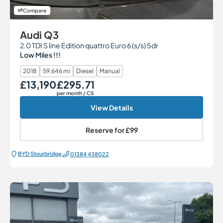
Compare
Audi Q3
2.0 TDI S line Edition quattro Euro 6 (s/s) 5dr
Low Miles !!!
2018
59,646 mi
Diesel
Manual
£13,190
£295.71
Our Price
Monthly Price
per month
/ CS
View Details
Reserve for
£99
BYD Stourbridge
01384 438022