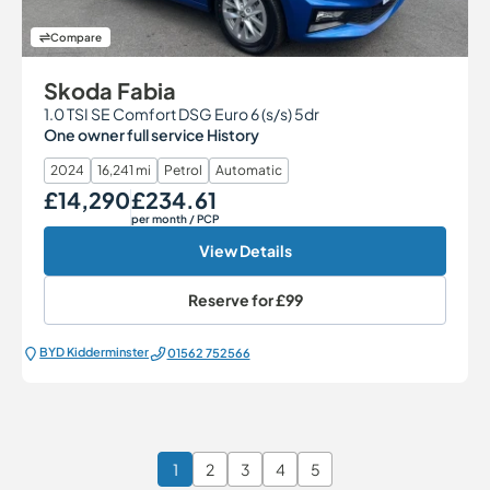
Compare
Skoda Fabia
1.0 TSI SE Comfort DSG Euro 6 (s/s) 5dr
One owner full service History
2024
16,241 mi
Petrol
Automatic
£14,290
£234.61
Our Price
Monthly Price
per month
/ PCP
View Details
Reserve for
£99
BYD Kidderminster
01562 752566
1
2
3
4
5
Page 1 of 6