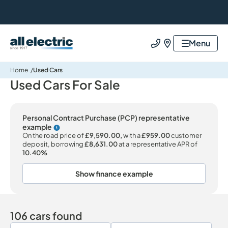
All Electric Group
Menu
Call us
Find us
Home
Used Cars
Used Cars For Sale
Personal Contract Purchase (PCP) representative
example
Why choose PCP
On the road price of
£9,590.00,
with a
£959.00
customer
deposit, borrowing
£8,631.00
at a representative APR of
10.40%
Show finance example
106 cars found