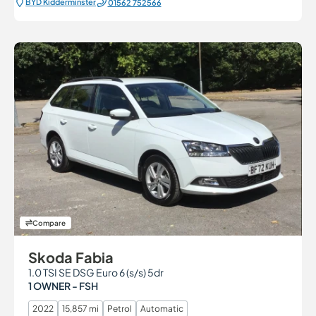
BYD Kidderminster
01562 752566
Compare
Skoda Fabia
1.0 TSI SE DSG Euro 6 (s/s) 5dr
1 OWNER - FSH
2022
15,857 mi
Petrol
Automatic