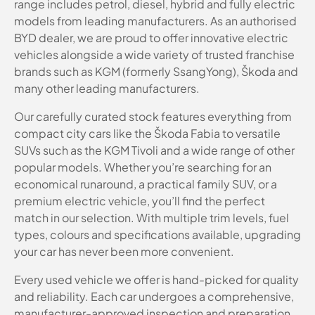
range includes petrol, diesel, hybrid and fully electric
models from leading manufacturers. As an authorised
BYD dealer, we are proud to offer innovative electric
vehicles alongside a wide variety of trusted franchise
brands such as KGM (formerly SsangYong), Škoda and
many other leading manufacturers.
Our carefully curated stock features everything from
compact city cars like the Škoda Fabia to versatile
SUVs such as the KGM Tivoli and a wide range of other
popular models. Whether you’re searching for an
economical runaround, a practical family SUV, or a
premium electric vehicle, you’ll find the perfect
match in our selection. With multiple trim levels, fuel
types, colours and specifications available, upgrading
your car has never been more convenient.
Every used vehicle we offer is hand-picked for quality
and reliability. Each car undergoes a comprehensive,
manufacturer-approved inspection and preparation