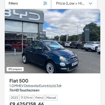
Filters
Compare
Fiat 500
1.0 MHEV Dolcevita Euro 6 (s/s) 3dr
7in HD Touchscreen
2023
17,574 mi
Petrol
Manual
£9,625
£158.46
Our Price
Monthly Price