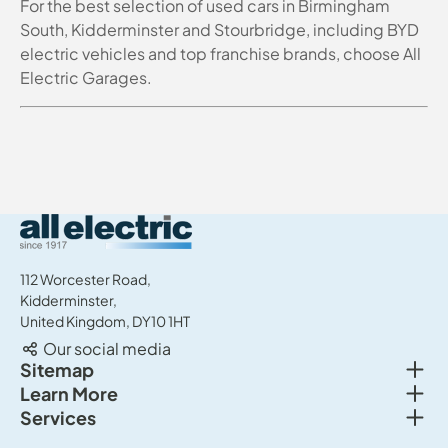
For the best selection of used cars in Birmingham
South, Kidderminster and Stourbridge, including BYD
electric vehicles and top franchise brands, choose All
Electric Garages.
All Electric Group
112 Worcester Road,
Kidderminster,
United Kingdom, DY10 1HT
Our social media
Togg
Sitemap
Togg
Learn More
New cars
Togg
Services
About us
Used cars
Service & MOT