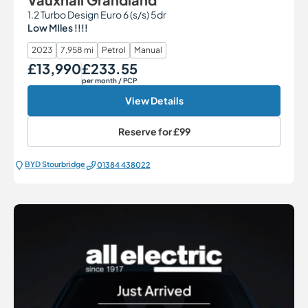
1.2 Turbo Design Euro 6 (s/s) 5dr
Low MIles !!!!
2023
7,958 mi
Petrol
Manual
£13,990
£233.55
Our Price
Monthly Price
per month
/ PCP
View Details
Reserve for
£99
BYD Stourbridge
01384 438022