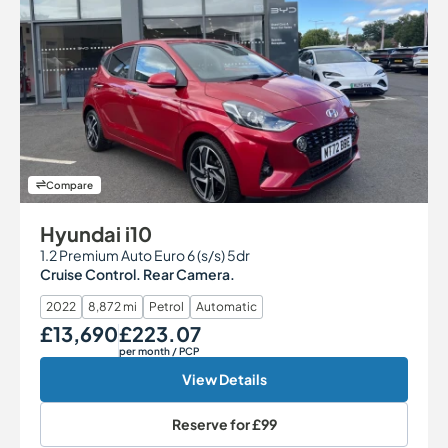
Compare
Hyundai i10
1.2 Premium Auto Euro 6 (s/s) 5dr
Cruise Control. Rear Camera.
2022
8,872 mi
Petrol
Automatic
£13,690
£223.07
Our Price
Monthly Price
per month
/ PCP
View Details
Reserve for
£99