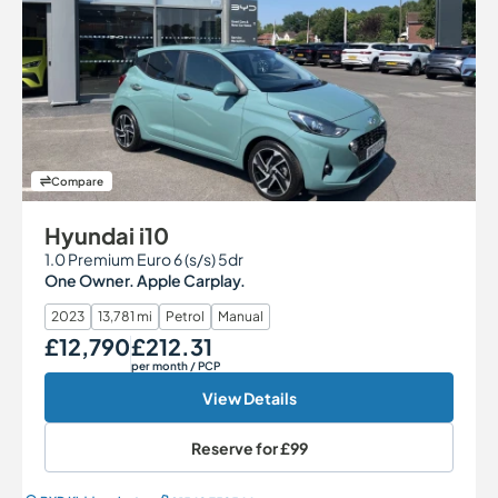
Compare
Hyundai i10
1.0 Premium Euro 6 (s/s) 5dr
One Owner. Apple Carplay.
2023
13,781 mi
Petrol
Manual
£12,790
£212.31
Our Price
Monthly Price
per month
/ PCP
View Details
Reserve for
£99