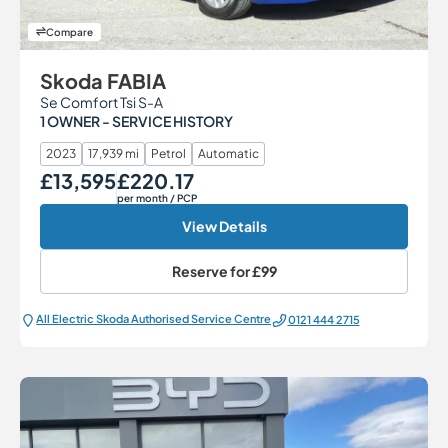
Compare
Skoda FABIA
Se Comfort Tsi S-A
1 OWNER - SERVICE HISTORY
2023
17,939 mi
Petrol
Automatic
£13,595
£220.17
Our Price
Monthly Price
per month
/ PCP
View Details
Reserve for
£99
All Electric Škoda Authorised Service Centre
0121 444 2715