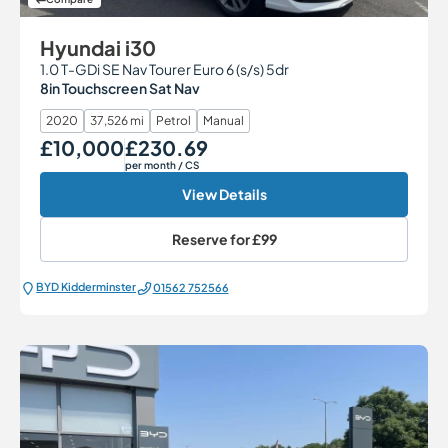
Hyundai i30
1.0 T-GDi SE Nav Tourer Euro 6 (s/s) 5dr
8in Touchscreen Sat Nav
2020
37,526 mi
Petrol
Manual
£10,000
£230.69
Our Price
Monthly Price
per month
/ CS
View Details
Reserve for
£99
BYD Kidderminster
01562 752566