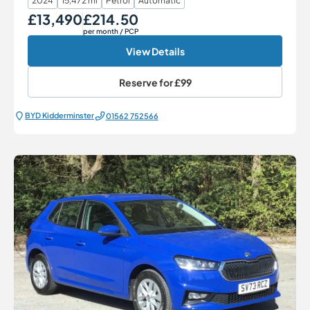
2024
15,472 mi
Petrol
Automatic
£13,490
£214.50
Our Price
Monthly Price
per month
/ PCP
View Details
Reserve for
£99
BYD Kidderminster
01562 752566