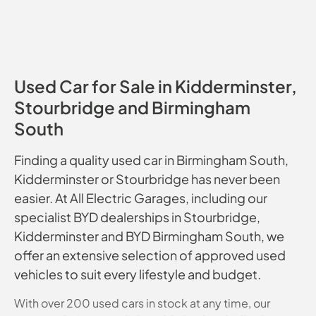
Used Car for Sale in Kidderminster,
Stourbridge and Birmingham
South
Finding a quality used car in Birmingham South,
Kidderminster or Stourbridge has never been
easier. At All Electric Garages, including our
specialist BYD dealerships in Stourbridge,
Kidderminster and BYD Birmingham South, we
offer an extensive selection of approved used
vehicles to suit every lifestyle and budget.
With over 200 used cars in stock at any time, our