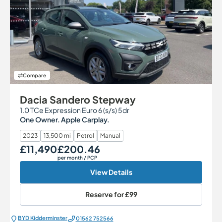
Compare
Dacia Sandero Stepway
1.0 TCe Expression Euro 6 (s/s) 5dr
One Owner. Apple Carplay.
2023
13,500 mi
Petrol
Manual
£11,490
£200.46
Our Price
Monthly Price
per month
/ PCP
View Details
Reserve for
£99
BYD Kidderminster
01562 752566