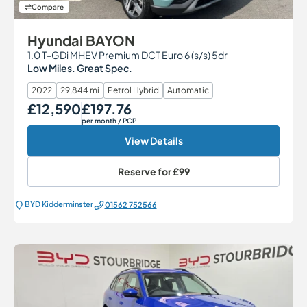
Compare
Hyundai BAYON
1.0 T-GDi MHEV Premium DCT Euro 6 (s/s) 5dr
Low Miles. Great Spec.
2022
29,844 mi
Petrol Hybrid
Automatic
£12,590
£197.76
Our Price
Monthly Price
per month
/ PCP
View Details
Reserve for
£99
BYD Kidderminster
01562 752566