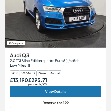
Compare
Audi Q3
2.0 TDI S line Edition quattro Euro 6 (s/s) 5dr
Low Miles !!!
2018
59,646 mi
Diesel
Manual
£13,190
£295.71
Our Price
Monthly Price
per month
/ CS
View Details
Reserve for
£99