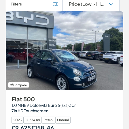
Filters
Compare
Fiat 500
1.0 MHEV Dolcevita Euro 6 (s/s) 3dr
7in HD Touchscreen
2023
17,574 mi
Petrol
Manual
£9,625
£158.46
Our Price
Monthly Price