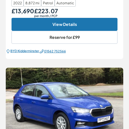
2022
8,872 mi
Petrol
Automatic
£13,690
£223.07
Our Price
Monthly Price
per month
/ PCP
View Details
Reserve for
£99
BYD Kidderminster
01562 752566