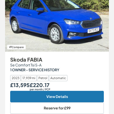
Compare
Skoda FABIA
Se Comfort Tsi S-A
1 OWNER - SERVICE HISTORY
2023
17,939 mi
Petrol
Automatic
£13,595
£220.17
Our Price
Monthly Price
per month
/ PCP
View Details
Reserve for
£99