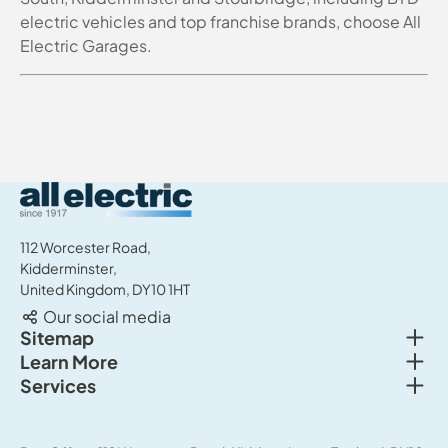
electric vehicles and top franchise brands, choose All
Electric Garages.
All Electric Group
112 Worcester Road,
Kidderminster,
United Kingdom, DY10 1HT
Our social media
Togg
Sitemap
Togg
Learn More
New cars
Togg
Services
About us
Used cars
Service & MOT
News
Commercial Vehicles
Sell your car