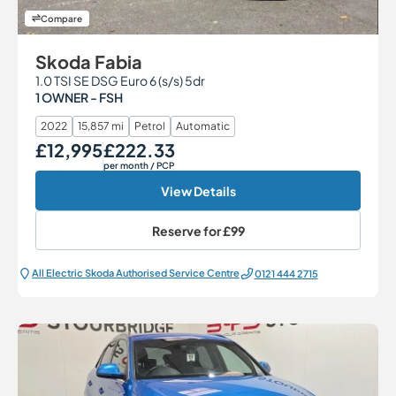
Compare
Skoda Fabia
1.0 TSI SE DSG Euro 6 (s/s) 5dr
1 OWNER - FSH
2022
15,857 mi
Petrol
Automatic
£12,995
£222.33
Our Price
Monthly Price
per month
/ PCP
View Details
Reserve for
£99
All Electric Škoda Authorised Service Centre
0121 444 2715