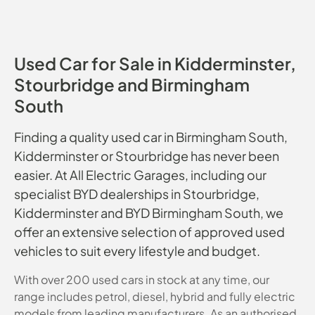
Used Car for Sale in Kidderminster,
Stourbridge and Birmingham
South
Finding a quality used car in Birmingham South,
Kidderminster or Stourbridge has never been
easier. At All Electric Garages, including our
specialist BYD dealerships in Stourbridge,
Kidderminster and BYD Birmingham South, we
offer an extensive selection of approved used
vehicles to suit every lifestyle and budget.
With over 200 used cars in stock at any time, our
range includes petrol, diesel, hybrid and fully electric
models from leading manufacturers. As an authorised