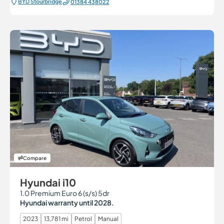
BYD Stourbridge
01384 438022
Compare
Hyundai i10
1.0 Premium Euro 6 (s/s) 5dr
Hyundai warranty until 2028.
2023
13,781 mi
Petrol
Manual