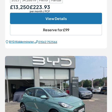
2023
34,288 mi
Petrol
Manual
£13,250
£223.93
Our Price
Monthly Price
per month
/ PCP
View Details
Reserve for
£99
BYD Kidderminster
01562 752566