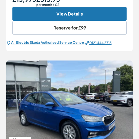
per month
/ CS
View Details
Reserve for
£99
All Electric Škoda Authorised Service Centre
0121 444 2715