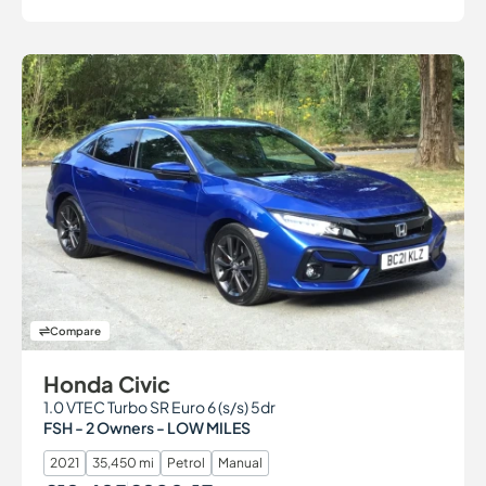
Compare
Honda Civic
1.0 VTEC Turbo SR Euro 6 (s/s) 5dr
FSH - 2 Owners - LOW MILES
2021
35,450 mi
Petrol
Manual