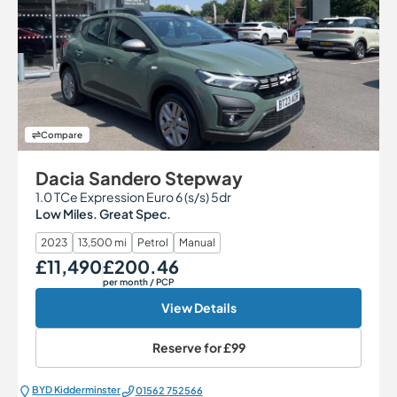
Compare
Dacia Sandero Stepway
1.0 TCe Expression Euro 6 (s/s) 5dr
Low Miles. Great Spec.
2023
13,500 mi
Petrol
Manual
£11,490
£200.46
Our Price
Monthly Price
per month
/ PCP
View Details
Reserve for
£99
BYD Kidderminster
01562 752566