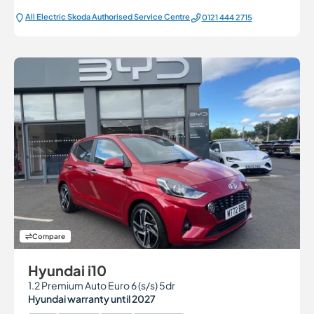
All Electric Škoda Authorised Service Centre
0121 444 2715
Compare
Hyundai i10
1.2 Premium Auto Euro 6 (s/s) 5dr
Hyundai warranty until 2027