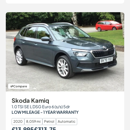
Compare
Skoda Kamiq
1.0 TSI SE L DSG Euro 6 (s/s) 5dr
LOW MILEAGE - 1 YEAR WARRANTY
2020
8,059 mi
Petrol
Automatic
£13,995
£313.75
Our Price
Monthly Price