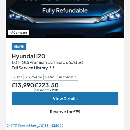
Compare
NEW IN
Hyundai i20
1.0 T-GDi Premium DCT Euro 6 (s/s) 5dr
Full Service History !!!!
2023
28,964 mi
Petrol
Automatic
£13,990
£223.50
Our Price
Monthly Price
per month
/ PCP
View Details
Reserve for
£99
BYD Stourbridge
01384 438022