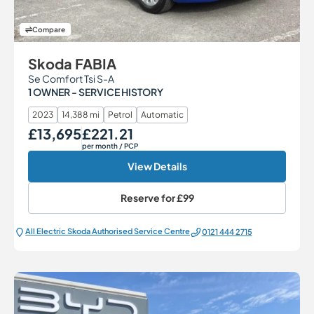
Compare
Skoda FABIA
Se Comfort Tsi S-A
1 OWNER - SERVICE HISTORY
2023
14,388 mi
Petrol
Automatic
£13,695
£221.21
Our Price
Monthly Price
per month
/ PCP
View Details
Reserve for
£99
All Electric Škoda Authorised Service Centre
0121 444 2715