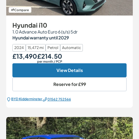
Compare
Hyundai i10
1.0 Advance Auto Euro 6 (s/s) 5dr
Hyundai warranty until 2029
2024
15,472 mi
Petrol
Automatic
£13,490
£214.50
Our Price
Monthly Price
per month
/ PCP
View Details
Reserve for
£99
BYD Kidderminster
01562 752566