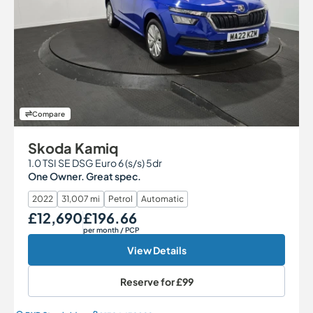
Compare
Skoda Kamiq
1.0 TSI SE DSG Euro 6 (s/s) 5dr
One Owner. Great spec.
2022
31,007 mi
Petrol
Automatic
£12,690
£196.66
Our Price
Monthly Price
per month
/ PCP
View Details
Reserve for
£99