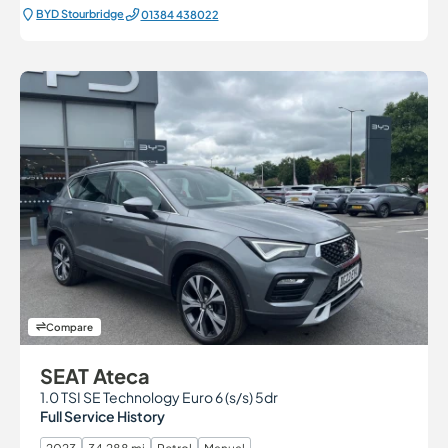
BYD Stourbridge
01384 438022
Compare
SEAT Ateca
1.0 TSI SE Technology Euro 6 (s/s) 5dr
Full Service History