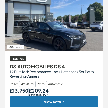
Compare
RESERVED
DS AUTOMOBILES DS 4
1.2 PureTech Performance Line + Hatchback 5dr Petrol EAT8 Euro 6 (s/s) (130 ps)
Reversing Camera
2023
49,981 mi
Petrol
Automatic
£13,950
£209.24
Our Price
Monthly Price
per month
/ PCP
View Details