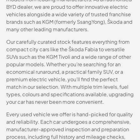
BYD dealer, we are proud to offer innovative electric
vehicles alongside a wide variety of trusted franchise
brands such as KGM (formerly SsangYong), Škoda and
many other leading manufacturers.
Our carefully curated stock features everything from
compact city cars like the Škoda Fabia to versatile
SUVs such as the KGM Tivoli and a wide range of other
popular models. Whether you’re searching for an
economical runaround, a practical family SUV, or a
premium electric vehicle, you’ll find the perfect
match in our selection. With multiple trim levels, fuel
types, colours and specifications available, upgrading
your car has never been more convenient.
Every used vehicle we offer is hand-picked for quality
and reliability. Each car undergoes a comprehensive,
manufacturer-approved inspection and preparation
process, including full history and mileage checks,