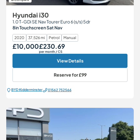
Hyundai i30
1.0 T-GDi SE Nav Tourer Euro 6 (s/s) 5dr
8in Touchscreen Sat Nav
2020
37,526 mi
Petrol
Manual
£10,000
£230.69
Our Price
Monthly Price
per month
/ CS
View Details
Reserve for
£99
BYD Kidderminster
01562 752566