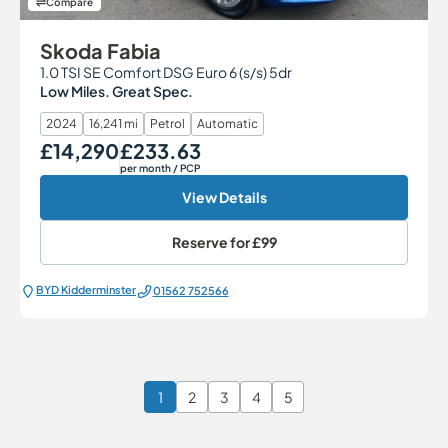
Compare
Skoda Fabia
1.0 TSI SE Comfort DSG Euro 6 (s/s) 5dr
Low Miles. Great Spec.
2024
16,241 mi
Petrol
Automatic
£14,290
£233.63
Our Price
Monthly Price
per month
/ PCP
View Details
Reserve for
£99
BYD Kidderminster
01562 752566
1
2
3
4
5
Page 1 of 6