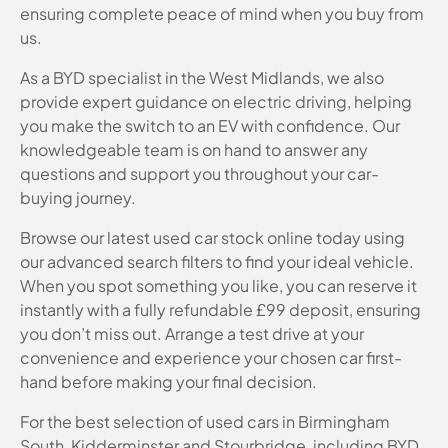
ensuring complete peace of mind when you buy from
us.
As a BYD specialist in the West Midlands, we also
provide expert guidance on electric driving, helping
you make the switch to an EV with confidence. Our
knowledgeable team is on hand to answer any
questions and support you throughout your car-
buying journey.
Browse our latest used car stock online today using
our advanced search filters to find your ideal vehicle.
When you spot something you like, you can reserve it
instantly with a fully refundable £99 deposit, ensuring
you don’t miss out. Arrange a test drive at your
convenience and experience your chosen car first-
hand before making your final decision.
For the best selection of used cars in Birmingham
South, Kidderminster and Stourbridge, including BYD