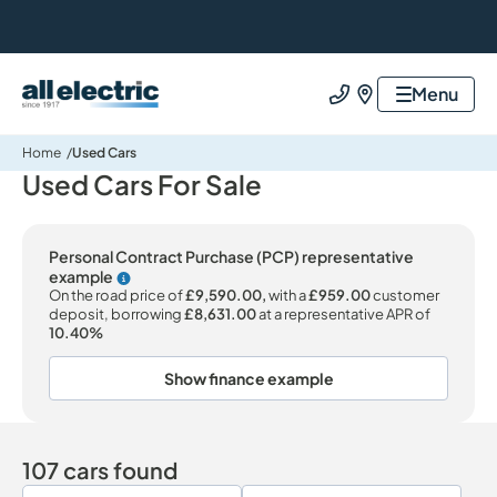
All Electric Group
Menu
Call us
Find us
Home
Used Cars
Used Cars For Sale
Personal Contract Purchase (PCP) representative
example
Why choose PCP
On the road price of
£9,590.00,
with a
£959.00
customer
deposit, borrowing
£8,631.00
at a representative APR of
10.40%
Show finance example
107 cars found