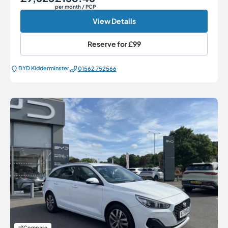
per month
/ PCP
View Details
Reserve for
£99
BYD Kidderminster
01562 752566
Compare