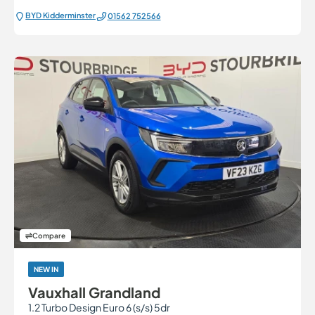
BYD Kidderminster
01562 752566
Compare
NEW IN
Vauxhall Grandland
1.2 Turbo Design Euro 6 (s/s) 5dr