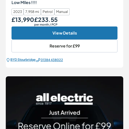
Low MIles !!!!
2023
7,958 mi
Petrol
Manual
£13,990
£233.55
Our Price
Monthly Price
per month
/ PCP
View Details
Reserve for
£99
BYD Stourbridge
01384 438022