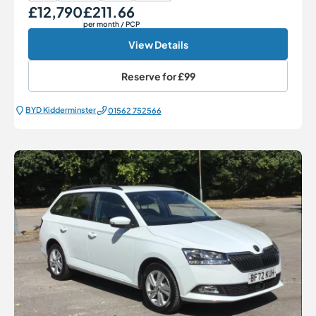
£12,790
£211.66
Our Price
Monthly Price
per month
/ PCP
View Details
Reserve for
£99
BYD Kidderminster
01562 752566