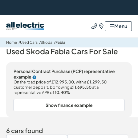
All Electric Group
Menu
Call us
Find us
Home
Used Cars
Skoda
Fabia
Used Skoda Fabia Cars For Sale
Personal Contract Purchase (PCP) representative
example
Why choose PCP
On the road price of
£12,995.00,
with a
£1,299.50
customer deposit, borrowing
£11,695.50
at a
representative APR of
10.40%
Show finance example
6 cars found