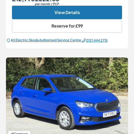
per month
/ PCP
View Details
Reserve for
£99
All Electric Škoda Authorised Service Centre
0121 444 2715
Compare