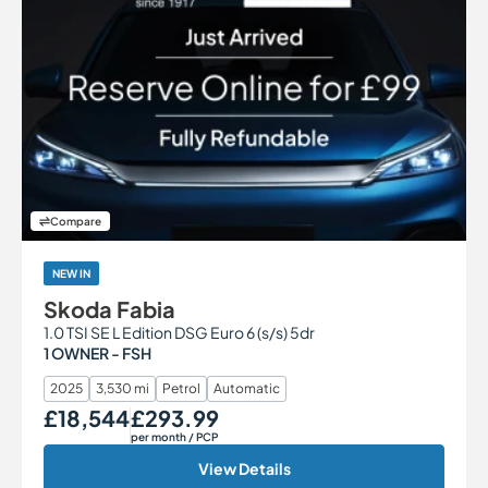
Compare
NEW IN
Skoda Fabia
1.0 TSI SE L Edition DSG Euro 6 (s/s) 5dr
1 OWNER - FSH
2025
3,530 mi
Petrol
Automatic
£18,544
£293.99
Our Price
Monthly Price
per month
/ PCP
View Details