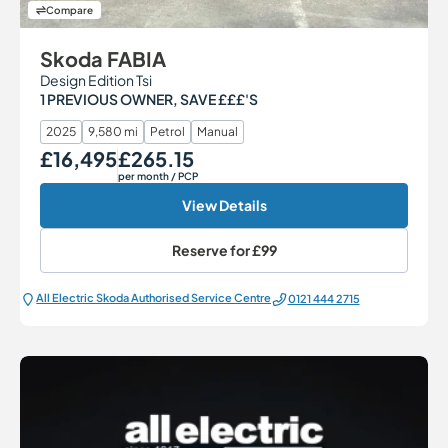
Compare
Skoda FABIA
Design Edition Tsi
1 PREVIOUS OWNER, SAVE £££'S
2025
9,580 mi
Petrol
Manual
£16,495
£265.15
Our Price
Monthly Price
per month
/ PCP
View Details
Reserve for
£99
All Electric Škoda Authorised Service Centre
0121 444 2715