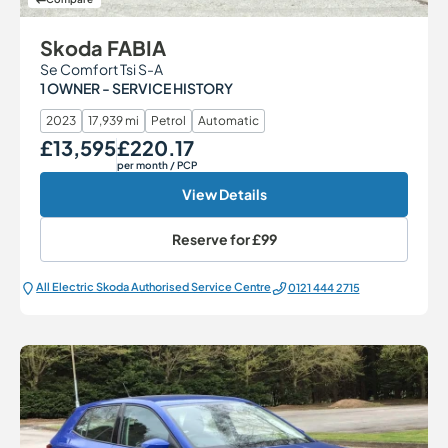
Skoda FABIA
Se Comfort Tsi S-A
1 OWNER - SERVICE HISTORY
2023
17,939 mi
Petrol
Automatic
£13,595
£220.17
Our Price
Monthly Price
per month
/ PCP
View Details
Reserve for
£99
All Electric Škoda Authorised Service Centre
0121 444 2715