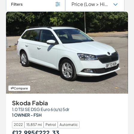
Filters
Compare
Skoda Fabia
1.0 TSI SE DSG Euro 6 (s/s) 5dr
1 OWNER - FSH
2022
15,857 mi
Petrol
Automatic
£12,995
£222.33
Our Price
Monthly Price