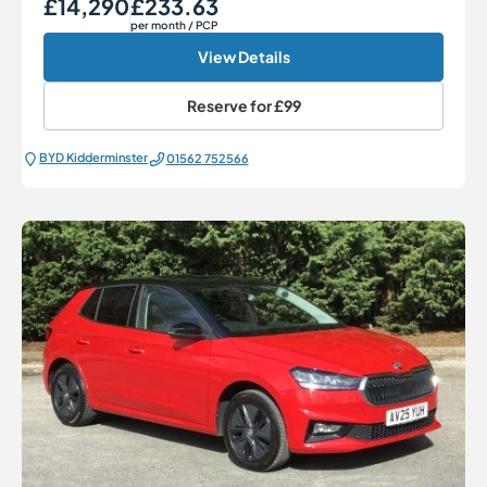
£14,290
£233.63
Our Price
Monthly Price
per month
/ PCP
View Details
Reserve for
£99
BYD Kidderminster
01562 752566