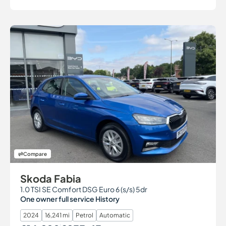
Compare
Skoda Fabia
1.0 TSI SE Comfort DSG Euro 6 (s/s) 5dr
One owner full service History
2024
16,241 mi
Petrol
Automatic