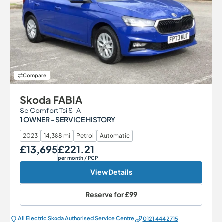
Compare
Skoda FABIA
Se Comfort Tsi S-A
1 OWNER - SERVICE HISTORY
2023
14,388 mi
Petrol
Automatic
£13,695
£221.21
Our Price
Monthly Price
per month
/ PCP
View Details
Reserve for
£99
All Electric Škoda Authorised Service Centre
0121 444 2715