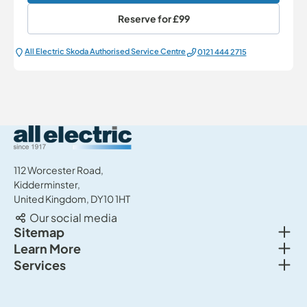
Reserve for
£99
All Electric Škoda Authorised Service Centre
0121 444 2715
All Electric Group
112 Worcester Road,
Kidderminster,
United Kingdom, DY10 1HT
Our social media
Togg
Sitemap
Togg
Learn More
New cars
Togg
Services
About us
Used cars
Service & MOT
News
Commercial Vehicles
Sell your car