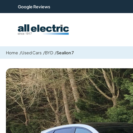
Google Reviews
All Electric Group
Home
Used Cars
BYD
Sealion 7