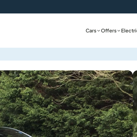
Cars
Offers
Electr