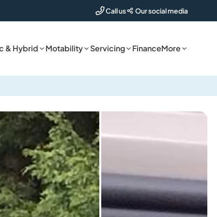
Our social media
Call us
ic & Hybrid
Motability
Servicing
Finance
More