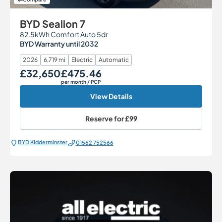
BYD Sealion 7
82.5kWh Comfort Auto 5dr
BYD Warranty until 2032
2026
6,719 mi
Electric
Automatic
£32,650
£475.46
Our Price
Monthly Price
per month
/ PCP
View Details
Reserve for
£99
BYD Kidderminster
01562 752566