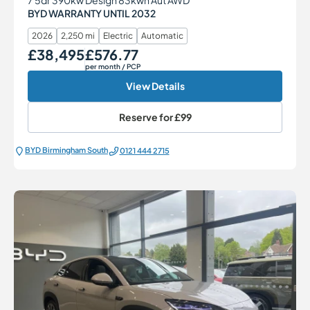
BYD WARRANTY UNTIL 2032
2026
2,250 mi
Electric
Automatic
£38,495
£576.77
Our Price
Monthly Price
per month
/ PCP
View Details
Reserve for
£99
BYD Birmingham South
0121 444 2715