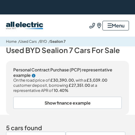
All Electric Group
Menu
Call us
Find us
Home
Used Cars
BYD
Sealion 7
Used BYD Sealion 7 Cars For Sale
Personal Contract Purchase (PCP) representative
example
Why choose PCP
On the road price of
£30,390.00,
with a
£3,039.00
customer deposit, borrowing
£27,351.00
at a
representative APR of
10.40%
Show finance example
5 cars found