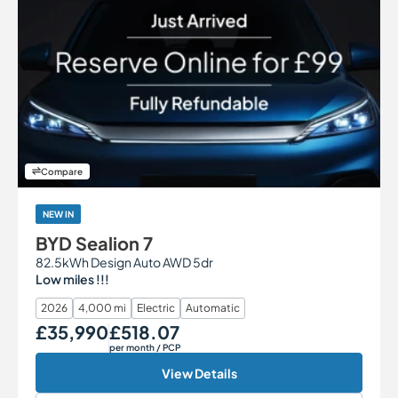
Compare
NEW IN
BYD Sealion 7
82.5kWh Design Auto AWD 5dr
Low miles !!!
2026
4,000 mi
Electric
Automatic
£35,990
£518.07
Our Price
Monthly Price
per month
/ PCP
View Details