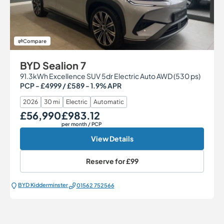
Compare
BYD Sealion 7
91.3kWh Excellence SUV 5dr Electric Auto AWD (530 ps)
PCP - £4999 / £589 - 1.9% APR
2026
30 mi
Electric
Automatic
£56,990
£983.12
Our Price
Monthly Price
per month
/ PCP
View Details
Reserve for
£99
BYD Kidderminster
01562 752566