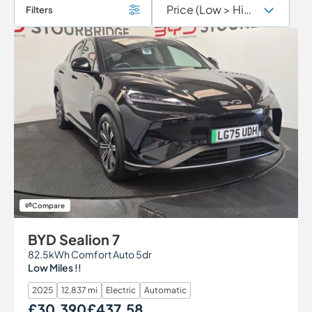
Filters
Compare
BYD Sealion 7
82.5kWh Comfort Auto 5dr
Low Miles !!
2025
12,837 mi
Electric
Automatic
£30,390
£437.58
Our Price
Monthly Price