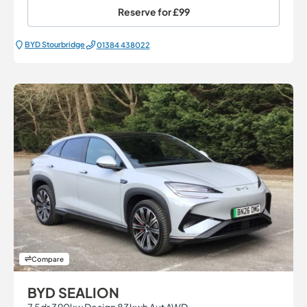
Reserve for
£99
BYD Stourbridge
01384 438022
Compare
BYD SEALION
7 5dr 390kw Design 83kwh Aut AWD