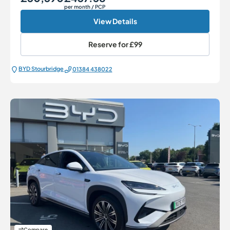
per month
/ PCP
View Details
Reserve for
£99
BYD Stourbridge
01384 438022
Compare