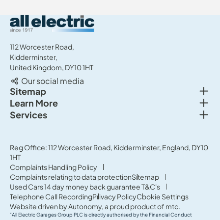
All Electric Group
112 Worcester Road,
Kidderminster,
United Kingdom, DY10 1HT
Our social media
Togg
Sitemap
Togg
Learn More
New cars
Togg
Services
About us
Used cars
Service & MOT
News
Commercial Vehicles
Sell your car
Reg Office: 112 Worcester Road, Kidderminster, England, DY10
Careers
Offers
1HT
Parts & Accessories
Contact Us
Complaints Handling Policy
Finance
Complaints relating to data protection
Sitemap
Terms & Conditions
Used Cars 14 day money back guarantee T&C's
Governance & Compliance
Telephone Call Recording
Privacy Policy
Cookie Settings
Website driven by
Autonomy
, a proud product of
mtc.
“All Electric Garages Group PLC is directly authorised by the Financial Conduct