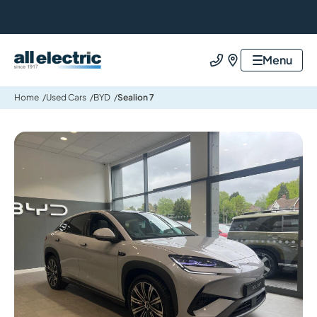
All Electric Group
Menu
Call us
Find us
Home
Used Cars
BYD
Sealion 7