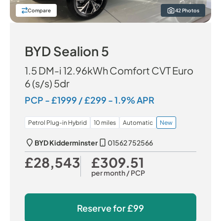
Compare
42 Photos
BYD Sealion 5
1.5 DM-i 12.96kWh Comfort CVT Euro
6 (s/s) 5dr
PCP - £1999 / £299 - 1.9% APR
Petrol Plug-in Hybrid
10 miles
Automatic
New
BYD Kidderminster
01562 752566
£28,543
£309.51
Our Price
Monthly Price
per month
/ PCP
Reserve for
£99