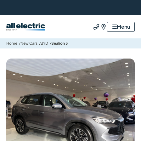
All Electric Group
Menu
Call us
Find us
Home
New Cars
BYD
Sealion 5