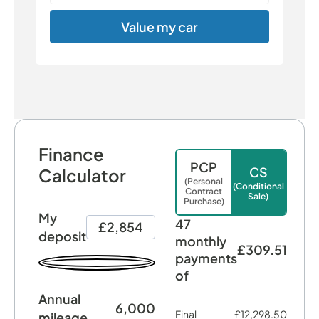
Value my car
Finance
PCP
CS
Calculator
(Personal
(Conditional
Contract
Sale)
Purchase)
My
47
£2,854
deposit
monthly
£309.51
payments
of
Annual
6,000
Final
£12,298.50
mileage