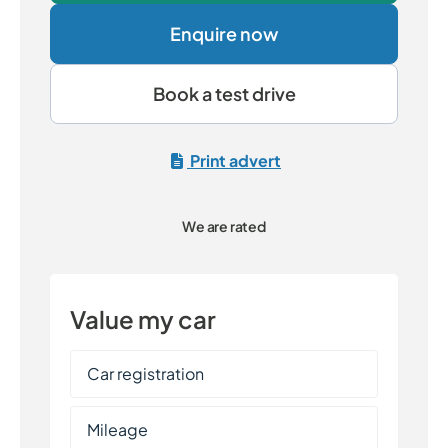
Enquire now
Book a test drive
Print advert
We are rated
Value my car