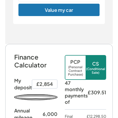
Value my car
Finance
PCP
CS
Calculator
(Personal
(Conditional
Contract
Sale)
Purchase)
My
47
£2,854
deposit
monthly
£309.51
payments
of
Annual
6,000
Final
£12,298.50
mileage