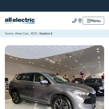
All Electric Group
Menu
Call us
Find us
Home
New Cars
BYD
Sealion 5