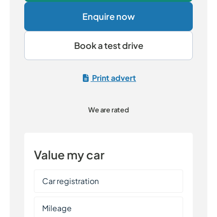
Enquire now
Book a test drive
Print advert
We are rated
Value my car