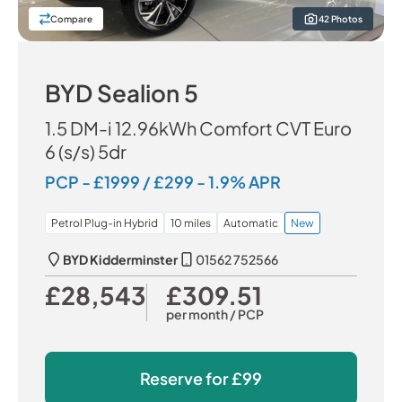
Compare
42 Photos
BYD Sealion 5
1.5 DM-i 12.96kWh Comfort CVT Euro
6 (s/s) 5dr
PCP - £1999 / £299 - 1.9% APR
Petrol Plug-in Hybrid
10 miles
Automatic
New
BYD Kidderminster
01562 752566
£28,543
£309.51
Our Price
Monthly Price
per month
/ PCP
Reserve for
£99