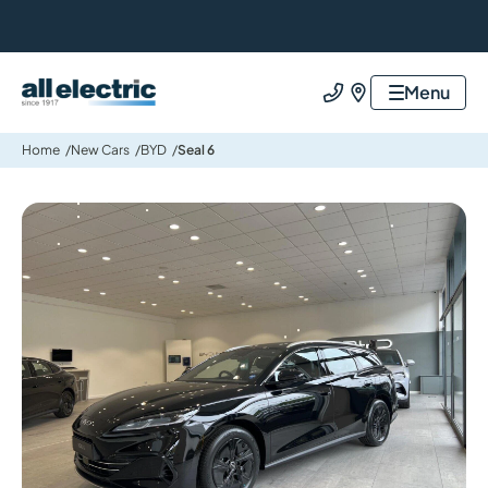
All Electric Group
Menu
Call us
Find us
Home
New Cars
BYD
Seal 6