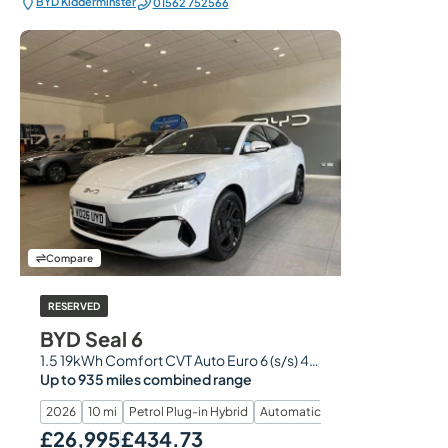
BYD Kidderminster
01562 752566
Compare
RESERVED
BYD Seal 6
1.5 19kWh Comfort CVT Auto Euro 6 (s/s) 4dr
Up to 935 miles combined range
2026
10 mi
Petrol Plug-in Hybrid
Automatic
£26,995
£434.73
Our Price
Monthly Price