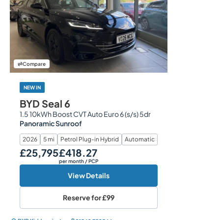
Compare
NEW IN
BYD Seal 6
1.5 10kWh Boost CVT Auto Euro 6 (s/s) 5dr
Panoramic Sunroof
2026
5 mi
Petrol Plug-in Hybrid
Automatic
£25,795
£418.27
Our Price
Monthly Price
per month
/ PCP
View Details
Reserve for
£99