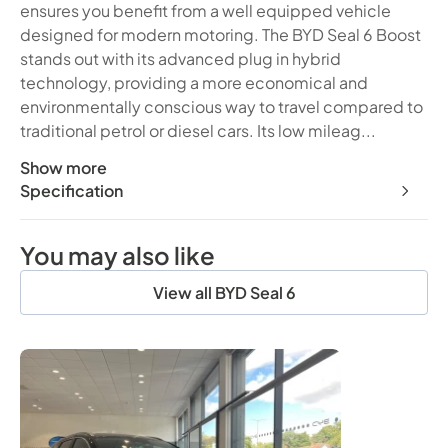
ensures you benefit from a well equipped vehicle
designed for modern motoring. The BYD Seal 6 Boost
stands out with its advanced plug in hybrid
technology, providing a more economical and
environmentally conscious way to travel compared to
traditional petrol or diesel cars. Its low mileag...
Show more
This 2026 BYD Seal 6 Boost presents an exceptional opport
Specification
You may also like
View all BYD Seal 6