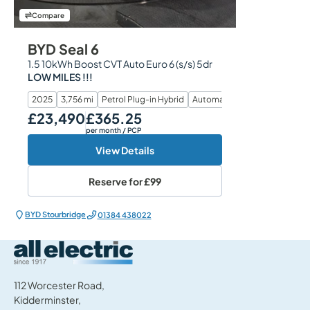
Compare
BYD Seal 6
1.5 10kWh Boost CVT Auto Euro 6 (s/s) 5dr
LOW MILES !!!
2025
3,756 mi
Petrol Plug-in Hybrid
Automatic
£23,490
£365.25
Our Price
Monthly Price
per month
/ PCP
View Details
Reserve for
£99
BYD Stourbridge
01384 438022
All Electric Group
112 Worcester Road,
Kidderminster,