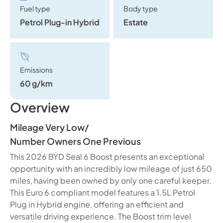
Fuel type
Body type
Petrol Plug-in Hybrid
Estate
Emissions
60 g/km
Overview
Mileage Very Low
/
Number Owners One Previous
This 2026 BYD Seal 6 Boost presents an exceptional
opportunity with an incredibly low mileage of just 650
miles, having been owned by only one careful keeper.
This Euro 6 compliant model features a 1.5L Petrol
Plug in Hybrid engine, offering an efficient and
versatile driving experience. The Boost trim level