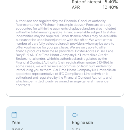
Rate of interest
5.40%
APR
10.40%
Authorised and regulated by the Financial Conduct Authority
Representative APR shown in example above.* Fees are already
accounted for within the payments displayed and are also included
within the total amount payable. Finance available subject to status.
Indemnities may be required. Other finance offers may be available
but cannot be used in conjunction with this offer. We work with a
number of carefully selected credit providers who may be able to
offer you finance for your purchase. We are only able to offer
finance products from these providers. Postal Address: Bell Lane
Bury BL9 6DJ Car Time Motor Company UK Limited is a Credit
Broker, not a lender, which is authorised and regulated by the
Financial Conduct Authority (their registration number 313486). In
some cases, we will receive a commission from our Lenders for
introducing you to them. Car Time Motor Company UK Limited is an
appointed representative of ITC Compliance Limited which is
authorised and regulated by the Financial Conduct Authority and
which is permitted to advise on and arrange general insurance
contracts.
Year
Engine size