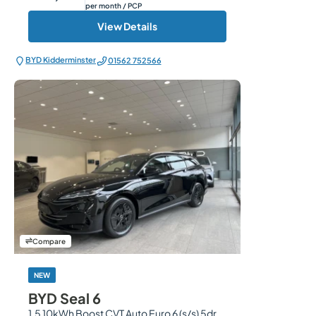
per month
/ PCP
View Details
BYD Kidderminster
01562 752566
Compare
NEW
BYD Seal 6
1.5 10kWh Boost CVT Auto Euro 6 (s/s) 5dr