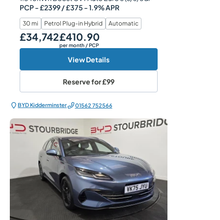
PCP - £2399 / £375 - 1.9% APR
30 mi
Petrol Plug-in Hybrid
Automatic
£34,742
£410.90
Our Price
Monthly Price
per month
/ PCP
View Details
Reserve for
£99
BYD Kidderminster
01562 752566