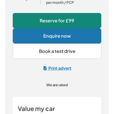
per month
/ PCP
Reserve for
£99
Enquire now
Book a test drive
Print advert
We are rated
Value my car