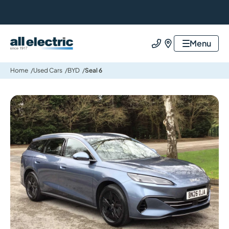
All Electric Group
Menu
Call us
Find us
Home
Used Cars
BYD
Seal 6