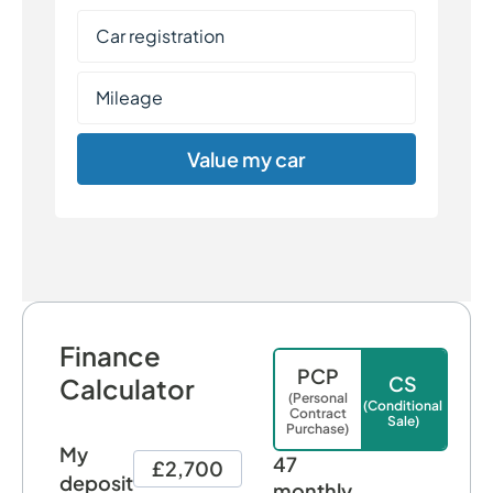
Value my car
Finance
PCP
CS
Calculator
(Personal
(Conditional
Contract
Sale)
Purchase)
My
47
£2,700
deposit
monthly