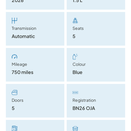
2026
1.5 L
Transmission
Seats
Automatic
5
Mileage
Colour
750 miles
Blue
Doors
Registration
5
BN26 OJA