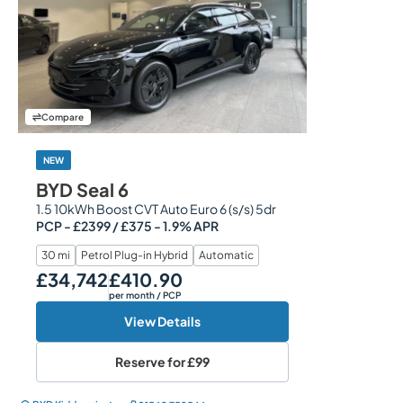
Compare
NEW
BYD Seal 6
1.5 10kWh Boost CVT Auto Euro 6 (s/s) 5dr
PCP - £2399 / £375 - 1.9% APR
30 mi
Petrol Plug-in Hybrid
Automatic
£34,742
£410.90
Our Price
Monthly Price
per month
/ PCP
View Details
Reserve for
£99