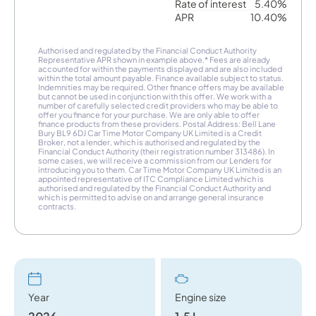
Rate of interest
5.40%
APR
10.40%
Authorised and regulated by the Financial Conduct Authority
Representative APR shown in example above.* Fees are already
accounted for within the payments displayed and are also included
within the total amount payable. Finance available subject to status.
Indemnities may be required. Other finance offers may be available
but cannot be used in conjunction with this offer. We work with a
number of carefully selected credit providers who may be able to
offer you finance for your purchase. We are only able to offer
finance products from these providers. Postal Address: Bell Lane
Bury BL9 6DJ Car Time Motor Company UK Limited is a Credit
Broker, not a lender, which is authorised and regulated by the
Financial Conduct Authority (their registration number 313486). In
some cases, we will receive a commission from our Lenders for
introducing you to them. Car Time Motor Company UK Limited is an
appointed representative of ITC Compliance Limited which is
authorised and regulated by the Financial Conduct Authority and
which is permitted to advise on and arrange general insurance
contracts.
Year
Engine size