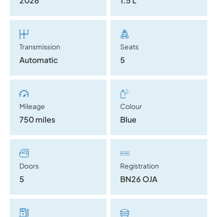
2026
1.5 L
Transmission
Seats
Automatic
5
Mileage
Colour
750 miles
Blue
Doors
Registration
5
BN26 OJA