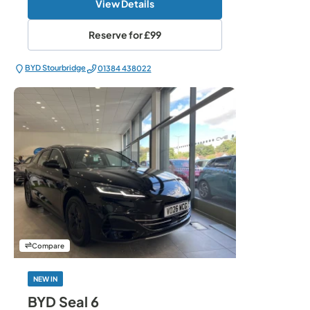
View Details
Reserve for
£99
BYD Stourbridge
01384 438022
Compare
NEW IN
BYD Seal 6