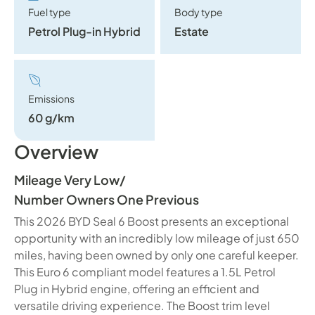
Fuel type
Body type
Petrol Plug-in Hybrid
Estate
Emissions
60 g/km
Overview
Mileage Very Low
/
Number Owners One Previous
This 2026 BYD Seal 6 Boost presents an exceptional
opportunity with an incredibly low mileage of just 650
miles, having been owned by only one careful keeper.
This Euro 6 compliant model features a 1.5L Petrol
Plug in Hybrid engine, offering an efficient and
versatile driving experience. The Boost trim level