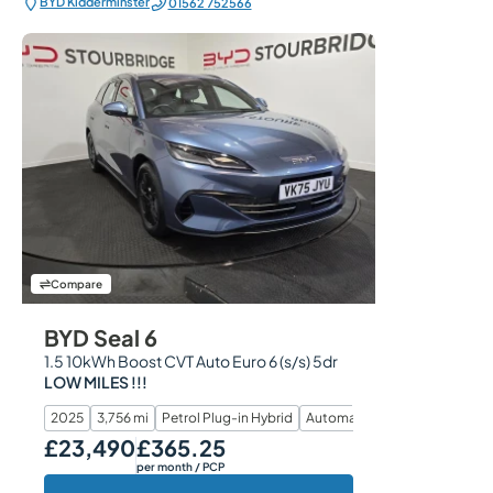
BYD Kidderminster
01562 752566
Compare
BYD Seal 6
1.5 10kWh Boost CVT Auto Euro 6 (s/s) 5dr
LOW MILES !!!
2025
3,756 mi
Petrol Plug-in Hybrid
Automatic
£23,490
£365.25
Our Price
Monthly Price
per month
/ PCP