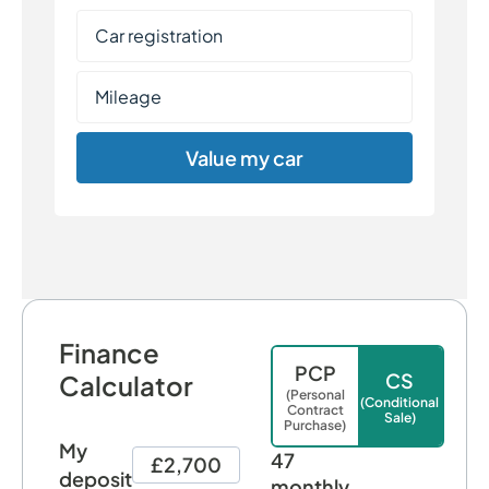
Value my car
Finance
PCP
CS
Calculator
(Personal
(Conditional
Contract
Sale)
Purchase)
My
47
£2,700
deposit
monthly