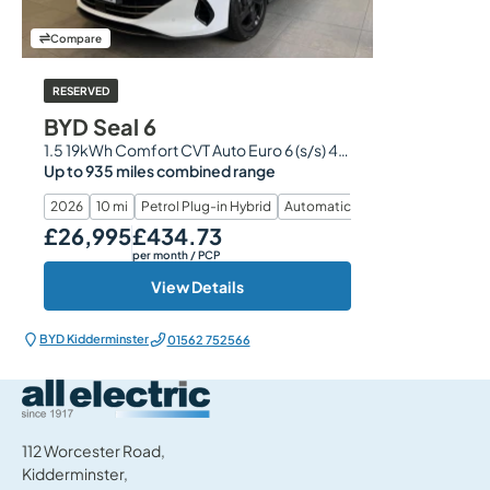
Compare
RESERVED
BYD Seal 6
1.5 19kWh Comfort CVT Auto Euro 6 (s/s) 4dr
Up to 935 miles combined range
2026
10 mi
Petrol Plug-in Hybrid
Automatic
£26,995
£434.73
Our Price
Monthly Price
per month
/ PCP
View Details
BYD Kidderminster
01562 752566
All Electric Group
112 Worcester Road,
Kidderminster,