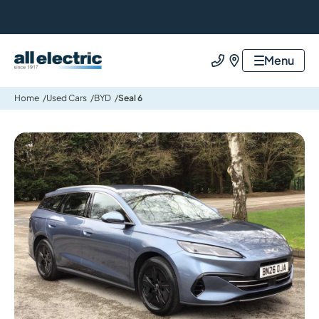
All Electric Group
Menu
Call us
Find us
Home
Used Cars
BYD
Seal 6