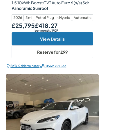
1.5 10kWh Boost CVT Auto Euro 6 (s/s) 5dr
Panoramic Sunroof
2026
5 mi
Petrol Plug-in Hybrid
Automatic
£25,795
£418.27
Our Price
Monthly Price
per month
/ PCP
View Details
Reserve for
£99
BYD Kidderminster
01562 752566