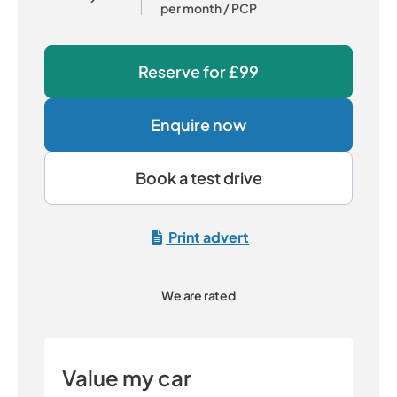
per month
/ PCP
Reserve for
£99
Enquire now
Book a test drive
Print advert
We are rated
Value my car