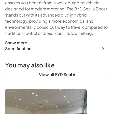
ensures you benefit from a well equipped vehicle
designed for modern motoring. The BYD Seal 6 Boost
stands out with its advanced plug in hybrid
technology, providing a more economical and
environmentally conscious way to travel compared to
traditional petrol or diesel cars. Its low mileag...
Show more
This 2026 BYD Seal 6 Boost presents an exceptional opport
Specification
You may also like
View all BYD Seal 6