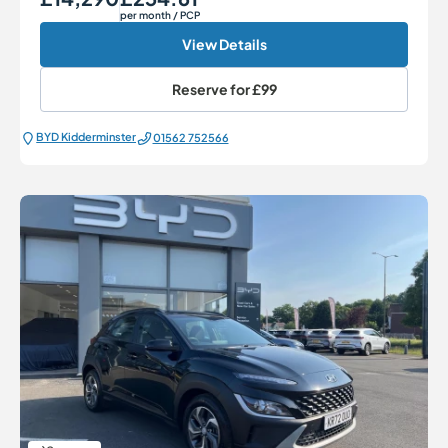
per month
/ PCP
View Details
Reserve for
£99
BYD Kidderminster
01562 752566