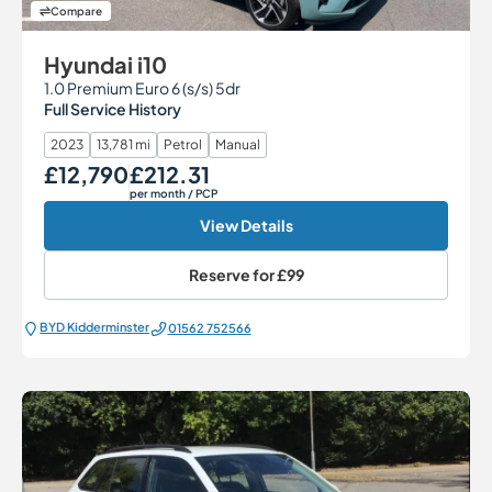
Compare
Hyundai i10
1.0 Premium Euro 6 (s/s) 5dr
Full Service History
2023
13,781 mi
Petrol
Manual
£12,790
£212.31
Our Price
Monthly Price
per month
/ PCP
View Details
Reserve for
£99
BYD Kidderminster
01562 752566