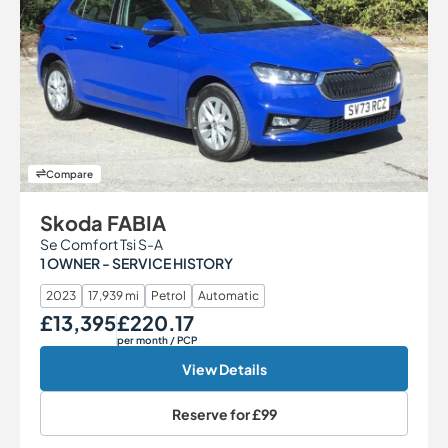
Compare
Skoda FABIA
Se Comfort Tsi S-A
1 OWNER - SERVICE HISTORY
2023
17,939 mi
Petrol
Automatic
£13,395
£220.17
Our Price
Monthly Price
per month
/ PCP
View Details
Reserve for
£99