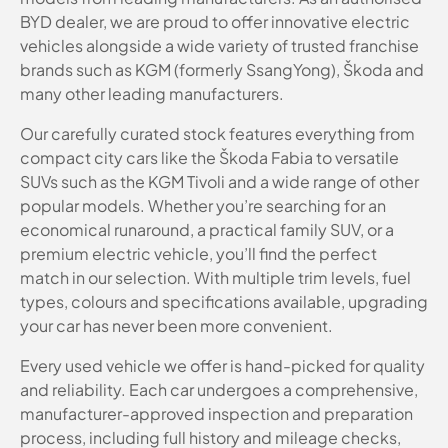
BYD dealer, we are proud to offer innovative electric
vehicles alongside a wide variety of trusted franchise
brands such as KGM (formerly SsangYong), Škoda and
many other leading manufacturers.
Our carefully curated stock features everything from
compact city cars like the Škoda Fabia to versatile
SUVs such as the KGM Tivoli and a wide range of other
popular models. Whether you’re searching for an
economical runaround, a practical family SUV, or a
premium electric vehicle, you’ll find the perfect
match in our selection. With multiple trim levels, fuel
types, colours and specifications available, upgrading
your car has never been more convenient.
Every used vehicle we offer is hand-picked for quality
and reliability. Each car undergoes a comprehensive,
manufacturer-approved inspection and preparation
process, including full history and mileage checks,