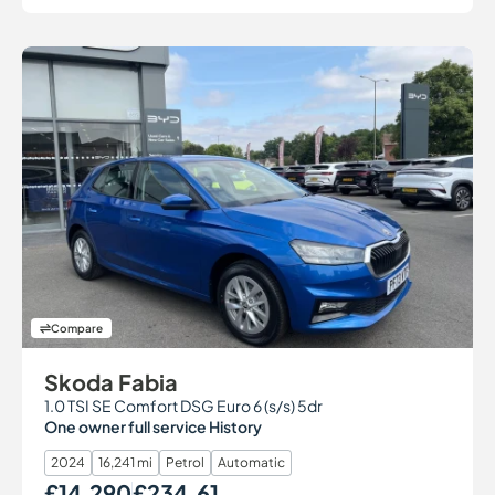
Compare
Skoda Fabia
1.0 TSI SE Comfort DSG Euro 6 (s/s) 5dr
One owner full service History
2024
16,241 mi
Petrol
Automatic
£14,290
£234.61
Our Price
Monthly Price