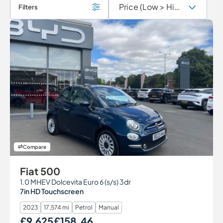
Filters
Compare
Fiat 500
1.0 MHEV Dolcevita Euro 6 (s/s) 3dr
7in HD Touchscreen
2023
17,574 mi
Petrol
Manual
£9,625
£158.46
Our Price
Monthly Price