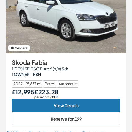
Compare
Skoda Fabia
1.0 TSI SE DSG Euro 6 (s/s) 5dr
1 OWNER - FSH
2022
15,857 mi
Petrol
Automatic
£12,995
£223.28
Our Price
Monthly Price
per month
/ PCP
View Details
Reserve for
£99