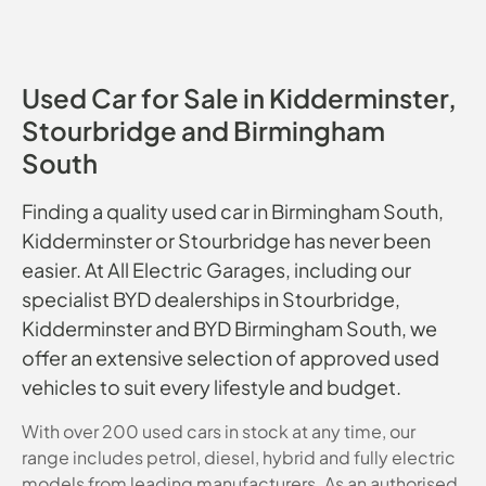
Used Car for Sale in Kidderminster,
Stourbridge and Birmingham
South
Finding a quality used car in Birmingham South,
Kidderminster or Stourbridge has never been
easier. At All Electric Garages, including our
specialist BYD dealerships in Stourbridge,
Kidderminster and BYD Birmingham South, we
offer an extensive selection of approved used
vehicles to suit every lifestyle and budget.
With over 200 used cars in stock at any time, our
range includes petrol, diesel, hybrid and fully electric
models from leading manufacturers. As an authorised