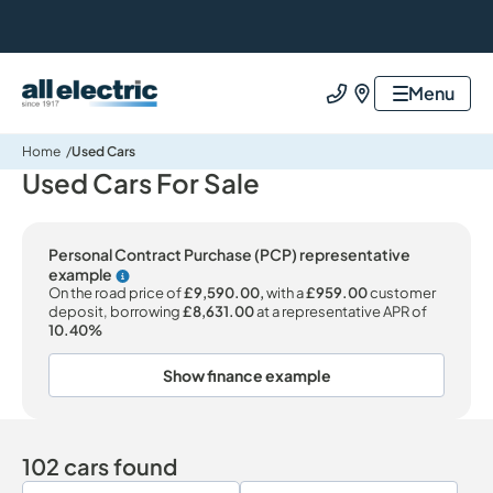
All Electric Group
Menu
Call us
Find us
Home
Used Cars
Used Cars For Sale
Personal Contract Purchase (PCP) representative
example
Why choose PCP
On the road price of
£9,590.00,
with a
£959.00
customer
deposit, borrowing
£8,631.00
at a representative APR of
10.40%
Show finance example
102 cars found