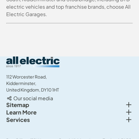
electric vehicles and top franchise brands, choose All
Electric Garages.
All Electric Group
112 Worcester Road,
Kidderminster,
United Kingdom, DY10 1HT
Our social media
Togg
Sitemap
Togg
Learn More
New cars
Togg
Services
About us
Used cars
Service & MOT
News
Commercial Vehicles
Sell your car