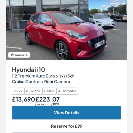
Compare
Hyundai i10
1.2 Premium Auto Euro 6 (s/s) 5dr
Cruise Control + Rear Camera
2022
8,872 mi
Petrol
Automatic
£13,690
£223.07
Our Price
Monthly Price
per month
/ PCP
View Details
Reserve for
£99