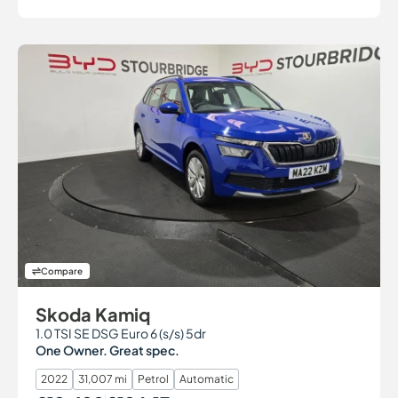
Compare
Skoda Kamiq
1.0 TSI SE DSG Euro 6 (s/s) 5dr
One Owner. Great spec.
2022
31,007 mi
Petrol
Automatic