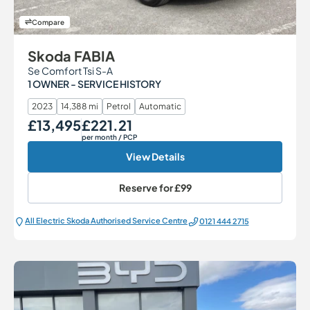
Compare
Skoda FABIA
Se Comfort Tsi S-A
1 OWNER - SERVICE HISTORY
2023
14,388 mi
Petrol
Automatic
£13,495
£221.21
Our Price
Monthly Price
per month
/ PCP
View Details
Reserve for
£99
All Electric Škoda Authorised Service Centre
0121 444 2715