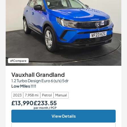
Compare
Vauxhall Grandland
1.2 Turbo Design Euro 6 (s/s) 5dr
Low MIles !!!!
2023
7,958 mi
Petrol
Manual
£13,990
£233.55
Our Price
Monthly Price
per month
/ PCP
View Details