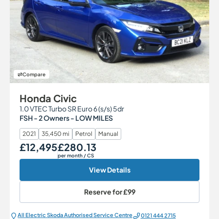
Compare
Honda Civic
1.0 VTEC Turbo SR Euro 6 (s/s) 5dr
FSH - 2 Owners - LOW MILES
2021
35,450 mi
Petrol
Manual
£12,495
£280.13
Our Price
Monthly Price
per month
/ CS
View Details
Reserve for
£99
All Electric Škoda Authorised Service Centre
0121 444 2715