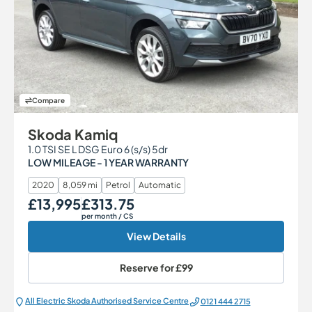
Compare
Skoda Kamiq
1.0 TSI SE L DSG Euro 6 (s/s) 5dr
LOW MILEAGE - 1 YEAR WARRANTY
2020
8,059 mi
Petrol
Automatic
£13,995
£313.75
Our Price
Monthly Price
per month
/ CS
View Details
Reserve for
£99
All Electric Škoda Authorised Service Centre
0121 444 2715