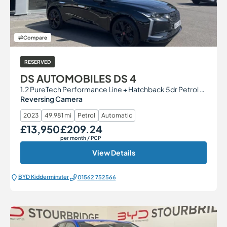
Compare
RESERVED
DS AUTOMOBILES DS 4
1.2 PureTech Performance Line + Hatchback 5dr Petrol EAT8 Euro 6 (s/s) (130 ps)
Reversing Camera
2023
49,981 mi
Petrol
Automatic
£13,950
£209.24
Our Price
Monthly Price
per month
/ PCP
View Details
BYD Kidderminster
01562 752566