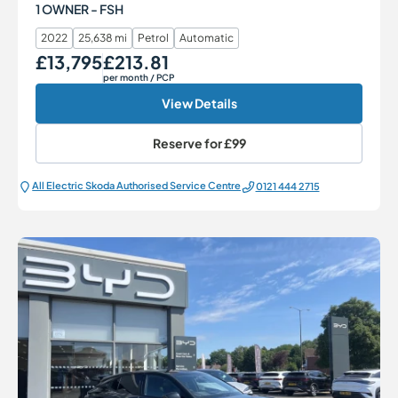
1 OWNER - FSH
2022
25,638 mi
Petrol
Automatic
£13,795
£213.81
Our Price
Monthly Price
per month
/ PCP
View Details
Reserve for
£99
All Electric Škoda Authorised Service Centre
0121 444 2715