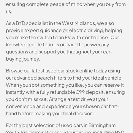
ensuring complete peace of mind when you buy from
us.
As a BYD specialist in the West Midlands, we also
provide expert guidance on electric driving, helping
you make the switch to an EV with confidence. Our
knowledgeable team is on hand to answer any
questions and support you throughout your car-
buying journey.
Browse our latest used car stock online today using
our advanced search filters to find your ideal vehicle.
When you spot something you like, you can reserve it
instantly with a fully refundable £99 deposit, ensuring
you don’t miss out. Arrange a test drive at your
convenience and experience your chosen car first-
hand before making your final decision.
For the best selection of used cars in Birmingham
South, Kidderminster and Stourbridge, including BYD