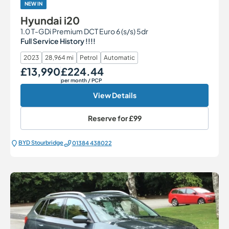
NEW IN
Hyundai i20
1.0 T-GDi Premium DCT Euro 6 (s/s) 5dr
Full Service History !!!!
2023
28,964 mi
Petrol
Automatic
£13,990
£224.44
Our Price
Monthly Price
per month
/ PCP
View Details
Reserve for
£99
BYD Stourbridge
01384 438022