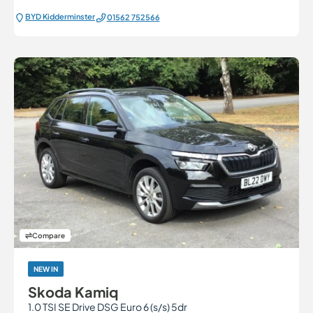
BYD Kidderminster
01562 752566
Compare
NEW IN
Skoda Kamiq
1.0 TSI SE Drive DSG Euro 6 (s/s) 5dr