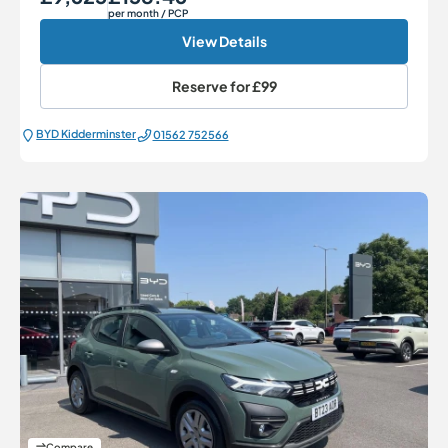
per month
/ PCP
View Details
Reserve for
£99
BYD Kidderminster
01562 752566
Compare