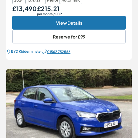
2024
15,472 mi
Petrol
Automatic
£13,490
£215.21
Our Price
Monthly Price
per month
/ PCP
View Details
Reserve for
£99
BYD Kidderminster
01562 752566