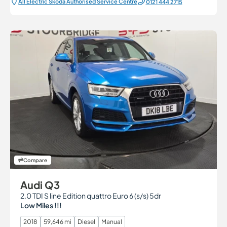
All Electric Škoda Authorised Service Centre
0121 444 2715
Compare
Audi Q3
2.0 TDI S line Edition quattro Euro 6 (s/s) 5dr
Low Miles !!!
2018
59,646 mi
Diesel
Manual