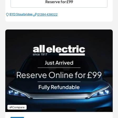
Reserve for
£99
BYD Stourbridge
01384 438022
Compare