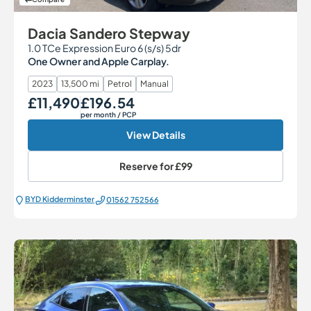
Dacia Sandero Stepway
1.0 TCe Expression Euro 6 (s/s) 5dr
One Owner and Apple Carplay.
2023
13,500 mi
Petrol
Manual
£11,490
£196.54
Our Price
Monthly Price
per month
/ PCP
View Details
Reserve for
£99
BYD Kidderminster
01562 752566