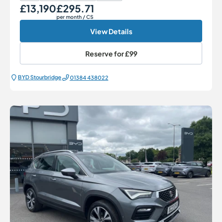
£13,190
£295.71
Our Price
Monthly Price
per month
/ CS
View Details
Reserve for
£99
BYD Stourbridge
01384 438022