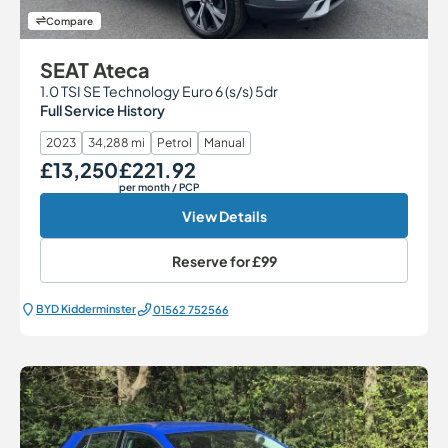
Compare
SEAT Ateca
1.0 TSI SE Technology Euro 6 (s/s) 5dr
Full Service History
2023
34,288 mi
Petrol
Manual
£13,250
£221.92
Our Price
Monthly Price
per month
/ PCP
View Details
Reserve for
£99
BYD Kidderminster
01562 752566