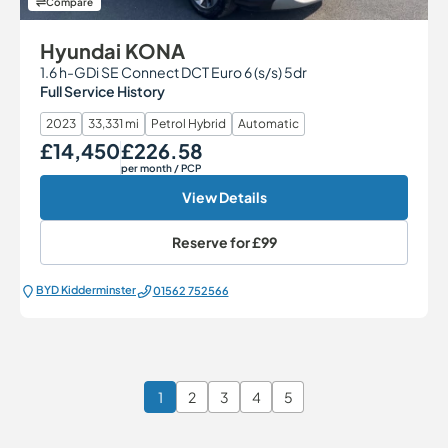
Compare
Hyundai KONA
1.6 h-GDi SE Connect DCT Euro 6 (s/s) 5dr
Full Service History
2023
33,331 mi
Petrol Hybrid
Automatic
£14,450
£226.58
Our Price
Monthly Price
per month
/ PCP
View Details
Reserve for
£99
BYD Kidderminster
01562 752566
1
2
3
4
5
Page 1 of 6