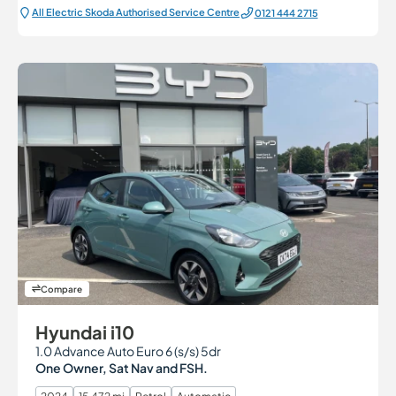
All Electric Škoda Authorised Service Centre
0121 444 2715
Compare
Hyundai i10
1.0 Advance Auto Euro 6 (s/s) 5dr
One Owner, Sat Nav and FSH.