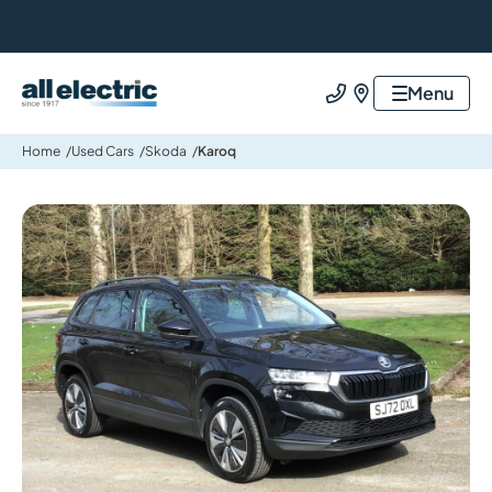
All Electric Group
Menu
Call us
Find us
Home
Used Cars
Skoda
Karoq