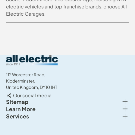
electric vehicles and top franchise brands, choose All
Electric Garages.
All Electric Group
112 Worcester Road,
Kidderminster,
United Kingdom, DY10 1HT
Our social media
Togg
Sitemap
Togg
Learn More
New cars
Togg
Services
About us
Used cars
Service & MOT
News
Commercial Vehicles
Sell your car