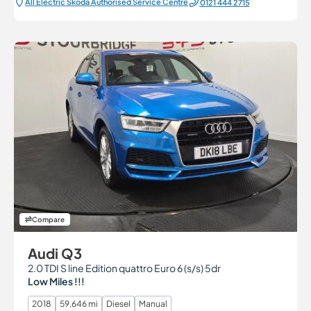
All Electric Škoda Authorised Service Centre
0121 444 2715
Compare
Audi Q3
2.0 TDI S line Edition quattro Euro 6 (s/s) 5dr
Low Miles !!!
2018
59,646 mi
Diesel
Manual