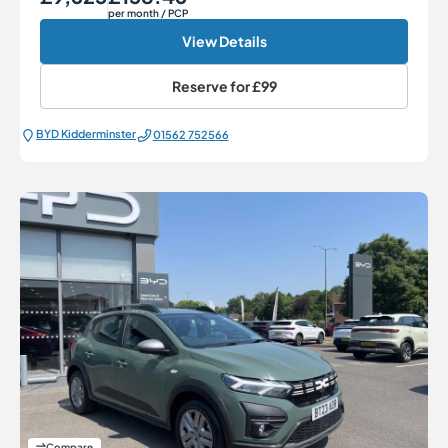
per month
/ PCP
View Details
Reserve for
£99
BYD Kidderminster
01562 752566
Compare