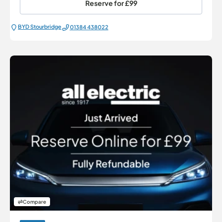
Reserve for
£99
BYD Stourbridge
01384 438022
Compare