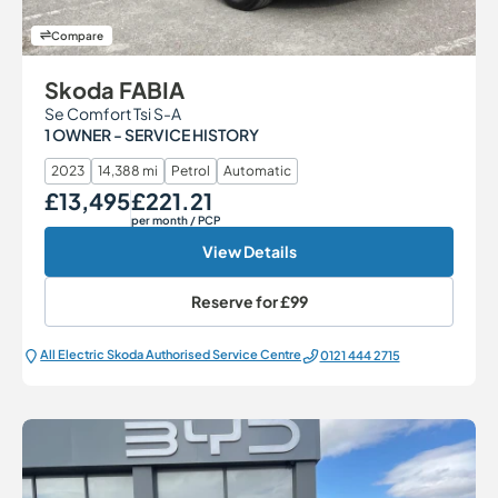
Compare
Skoda FABIA
Se Comfort Tsi S-A
1 OWNER - SERVICE HISTORY
2023
14,388 mi
Petrol
Automatic
£13,495
£221.21
Our Price
Monthly Price
per month
/ PCP
View Details
Reserve for
£99
All Electric Škoda Authorised Service Centre
0121 444 2715