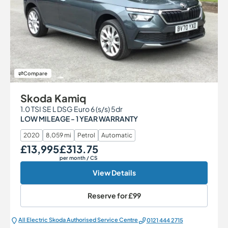
Compare
Skoda Kamiq
1.0 TSI SE L DSG Euro 6 (s/s) 5dr
LOW MILEAGE - 1 YEAR WARRANTY
2020
8,059 mi
Petrol
Automatic
£13,995
£313.75
Our Price
Monthly Price
per month
/ CS
View Details
Reserve for
£99
All Electric Škoda Authorised Service Centre
0121 444 2715