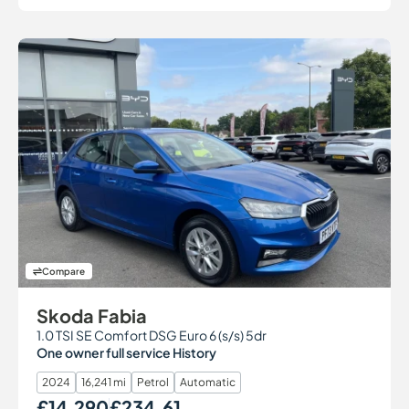
Compare
Skoda Fabia
1.0 TSI SE Comfort DSG Euro 6 (s/s) 5dr
One owner full service History
2024
16,241 mi
Petrol
Automatic
£14,290
£234.61
Our Price
Monthly Price