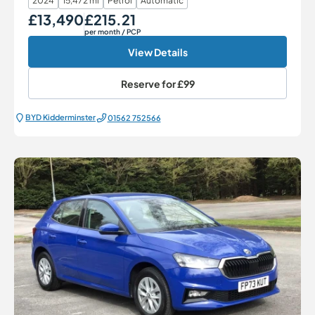
2024
15,472 mi
Petrol
Automatic
£13,490
£215.21
Our Price
Monthly Price
per month
/ PCP
View Details
Reserve for
£99
BYD Kidderminster
01562 752566