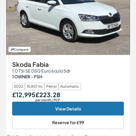
Compare
Skoda Fabia
1.0 TSI SE DSG Euro 6 (s/s) 5dr
1 OWNER - FSH
2022
15,857 mi
Petrol
Automatic
£12,995
£223.28
Our Price
Monthly Price
per month
/ PCP
View Details
Reserve for
£99