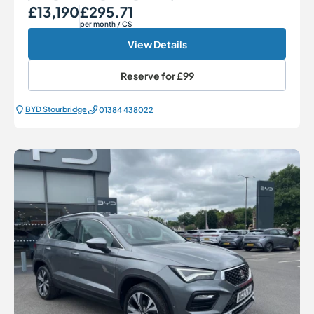
£13,190
£295.71
Our Price
Monthly Price
per month
/ CS
View Details
Reserve for
£99
BYD Stourbridge
01384 438022