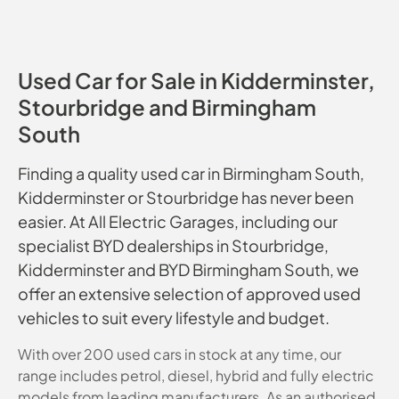
Used Car for Sale in Kidderminster,
Stourbridge and Birmingham
South
Finding a quality used car in Birmingham South,
Kidderminster or Stourbridge has never been
easier. At All Electric Garages, including our
specialist BYD dealerships in Stourbridge,
Kidderminster and BYD Birmingham South, we
offer an extensive selection of approved used
vehicles to suit every lifestyle and budget.
With over 200 used cars in stock at any time, our
range includes petrol, diesel, hybrid and fully electric
models from leading manufacturers. As an authorised