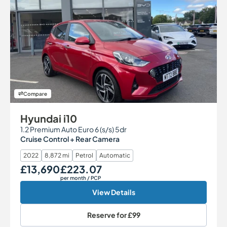
Compare
Hyundai i10
1.2 Premium Auto Euro 6 (s/s) 5dr
Cruise Control + Rear Camera
2022
8,872 mi
Petrol
Automatic
£13,690
£223.07
Our Price
Monthly Price
per month
/ PCP
View Details
Reserve for
£99