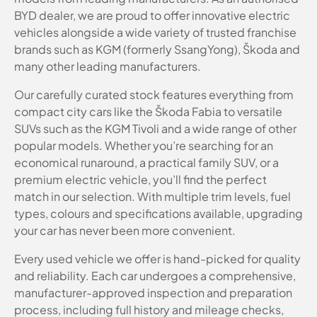
BYD dealer, we are proud to offer innovative electric
vehicles alongside a wide variety of trusted franchise
brands such as KGM (formerly SsangYong), Škoda and
many other leading manufacturers.
Our carefully curated stock features everything from
compact city cars like the Škoda Fabia to versatile
SUVs such as the KGM Tivoli and a wide range of other
popular models. Whether you’re searching for an
economical runaround, a practical family SUV, or a
premium electric vehicle, you’ll find the perfect
match in our selection. With multiple trim levels, fuel
types, colours and specifications available, upgrading
your car has never been more convenient.
Every used vehicle we offer is hand-picked for quality
and reliability. Each car undergoes a comprehensive,
manufacturer-approved inspection and preparation
process, including full history and mileage checks,