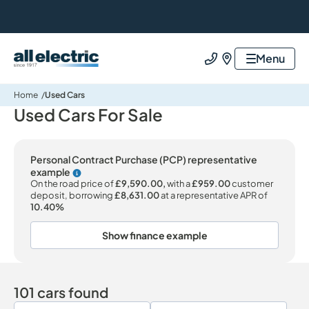
All Electric Group
Menu
Call us
Find us
Home
Used Cars
Used Cars For Sale
Personal Contract Purchase (PCP) representative
example
Why choose PCP
On the road price of
£9,590.00,
with a
£959.00
customer
deposit, borrowing
£8,631.00
at a representative APR of
10.40%
Show finance example
101 cars found