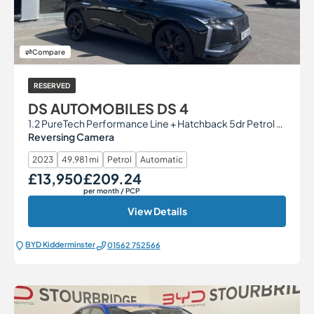
Compare
RESERVED
DS AUTOMOBILES DS 4
1.2 PureTech Performance Line + Hatchback 5dr Petrol EAT8 Euro 6 (s/s) (130 ps)
Reversing Camera
2023
49,981 mi
Petrol
Automatic
£13,950
£209.24
Our Price
Monthly Price
per month
/ PCP
View Details
BYD Kidderminster
01562 752566