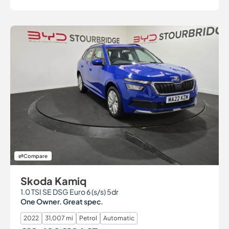
Compare
Skoda Kamiq
1.0 TSI SE DSG Euro 6 (s/s) 5dr
One Owner. Great spec.
2022
31,007 mi
Petrol
Automatic