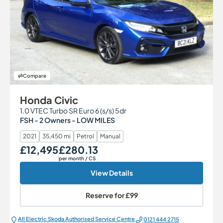
Compare
Honda Civic
1.0 VTEC Turbo SR Euro 6 (s/s) 5dr
FSH - 2 Owners - LOW MILES
2021
35,450 mi
Petrol
Manual
£12,495
£280.13
Our Price
Monthly Price
per month
/ CS
View Details
Reserve for
£99
All Electric Škoda Authorised Service Centre
0121 444 2715