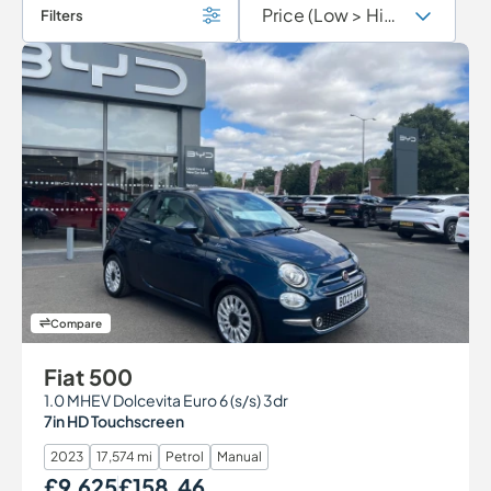
Filters
Compare
Fiat 500
1.0 MHEV Dolcevita Euro 6 (s/s) 3dr
7in HD Touchscreen
2023
17,574 mi
Petrol
Manual
£9,625
£158.46
Our Price
Monthly Price