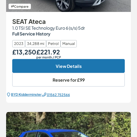
Compare
SEAT Ateca
1.0 TSI SE Technology Euro 6 (s/s) 5dr
Full Service History
2023
34,288 mi
Petrol
Manual
£13,250
£221.92
Our Price
Monthly Price
per month
/ PCP
View Details
Reserve for
£99
BYD Kidderminster
01562 752566