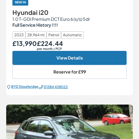
NEW IN
Hyundai i20
1.0 T-GDi Premium DCT Euro 6 (s/s) 5dr
Full Service History !!!!
2023
28,964 mi
Petrol
Automatic
£13,990
£224.44
Our Price
Monthly Price
per month
/ PCP
View Details
Reserve for
£99
BYD Stourbridge
01384 438022