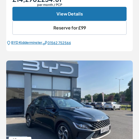
per month
/ PCP
View Details
Reserve for
£99
BYD Kidderminster
01562 752566