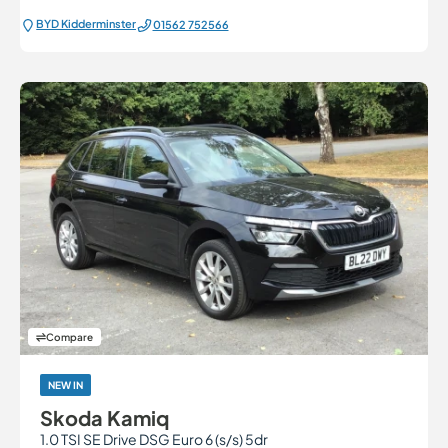
BYD Kidderminster
01562 752566
Compare
NEW IN
Skoda Kamiq
1.0 TSI SE Drive DSG Euro 6 (s/s) 5dr