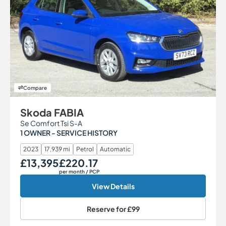
Compare
Skoda FABIA
Se Comfort Tsi S-A
1 OWNER - SERVICE HISTORY
2023
17,939 mi
Petrol
Automatic
£13,395
£220.17
Our Price
Monthly Price
per month
/ PCP
View Details
Reserve for
£99