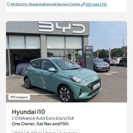
All Electric Škoda Authorised Service Centre
0121 444 2715
Compare
Hyundai i10
1.0 Advance Auto Euro 6 (s/s) 5dr
One Owner, Sat Nav and FSH.