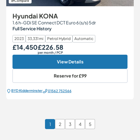
Compare
Hyundai KONA
1.6 h-GDi SE Connect DCT Euro 6 (s/s) 5dr
Full Service History
2023
33,331 mi
Petrol Hybrid
Automatic
£14,450
£226.58
Our Price
Monthly Price
per month
/ PCP
View Details
Reserve for
£99
BYD Kidderminster
01562 752566
1
2
3
4
5
Page 1 of 6