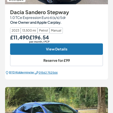
Dacia Sandero Stepway
1.0 TCe Expression Euro 6 (s/s) 5dr
One Owner and Apple Carplay.
2023
13,500 mi
Petrol
Manual
£11,490
£196.54
Our Price
Monthly Price
per month
/ PCP
View Details
Reserve for
£99
BYD Kidderminster
01562 752566