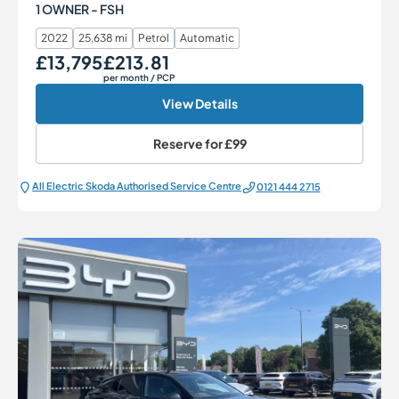
1 OWNER - FSH
2022
25,638 mi
Petrol
Automatic
£13,795
£213.81
Our Price
Monthly Price
per month
/ PCP
View Details
Reserve for
£99
All Electric Škoda Authorised Service Centre
0121 444 2715