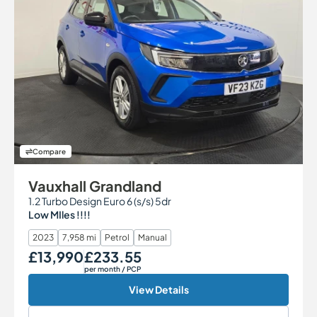
Compare
Vauxhall Grandland
1.2 Turbo Design Euro 6 (s/s) 5dr
Low MIles !!!!
2023
7,958 mi
Petrol
Manual
£13,990
£233.55
Our Price
Monthly Price
per month
/ PCP
View Details