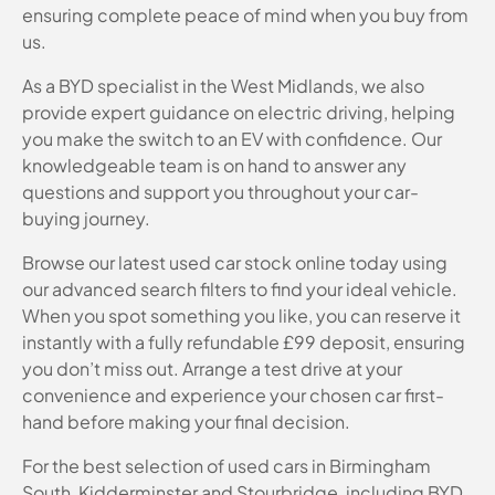
ensuring complete peace of mind when you buy from
us.
As a BYD specialist in the West Midlands, we also
provide expert guidance on electric driving, helping
you make the switch to an EV with confidence. Our
knowledgeable team is on hand to answer any
questions and support you throughout your car-
buying journey.
Browse our latest used car stock online today using
our advanced search filters to find your ideal vehicle.
When you spot something you like, you can reserve it
instantly with a fully refundable £99 deposit, ensuring
you don’t miss out. Arrange a test drive at your
convenience and experience your chosen car first-
hand before making your final decision.
For the best selection of used cars in Birmingham
South, Kidderminster and Stourbridge, including BYD