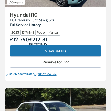
Compare
Hyundai i10
1.0 Premium Euro 6 (s/s) 5dr
Full Service History
2023
13,781 mi
Petrol
Manual
£12,790
£212.31
Our Price
Monthly Price
per month
/ PCP
View Details
Reserve for
£99
BYD Kidderminster
01562 752566