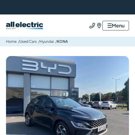
All Electric Group
Menu
Call us
Find us
Home
Used Cars
Hyundai
KONA