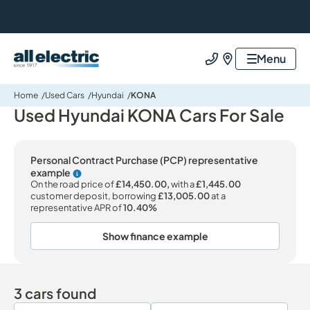
All Electric Group
Menu
Call us
Find us
Home
Used Cars
Hyundai
KONA
Used Hyundai KONA Cars For Sale
Personal Contract Purchase (PCP) representative
example
Why choose PCP
On the road price of
£14,450.00,
with a
£1,445.00
customer deposit, borrowing
£13,005.00
at a
representative APR of
10.40%
Show finance example
3 cars found