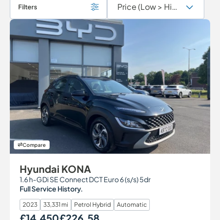
Filters
Compare
Hyundai KONA
1.6 h-GDi SE Connect DCT Euro 6 (s/s) 5dr
Full Service History.
2023
33,331 mi
Petrol Hybrid
Automatic
£14,450
£226.58
Our Price
Monthly Price