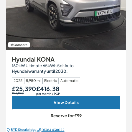
Compare
Hyundai KONA
160kW Ultimate 65kWh 5dr Auto
Hyundai warranty until 2030.
2025
5,980 mi
Electric
Automatic
£25,390
£416.38
Our Price
Monthly Price
£26,990
per month
/ PCP
View Details
Reserve for
£99
BYD Stourbridge
01384 438022