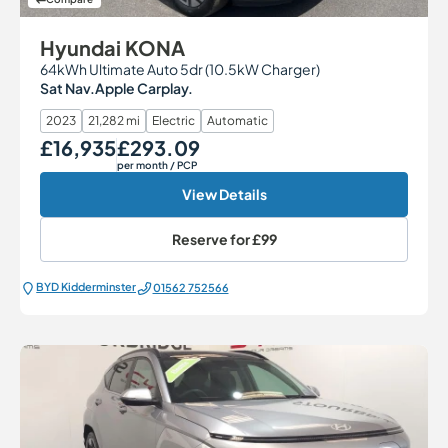
Hyundai KONA
64kWh Ultimate Auto 5dr (10.5kW Charger)
Sat Nav.Apple Carplay.
2023
21,282 mi
Electric
Automatic
£16,935
£293.09
Our Price
Monthly Price
per month
/ PCP
View Details
Reserve for
£99
BYD Kidderminster
01562 752566