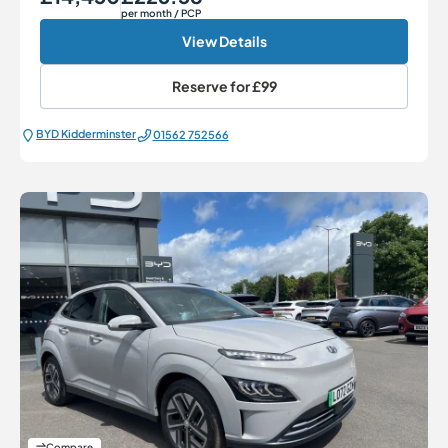
per month
/ PCP
View Details
Reserve for
£99
BYD Kidderminster
01562 752566
Compare