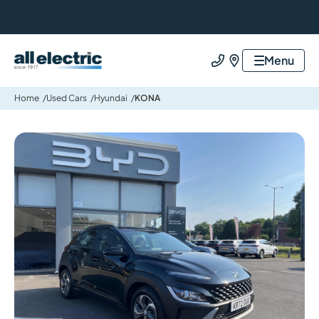
All Electric Group
Menu
Call us
Find us
Home
Used Cars
Hyundai
KONA