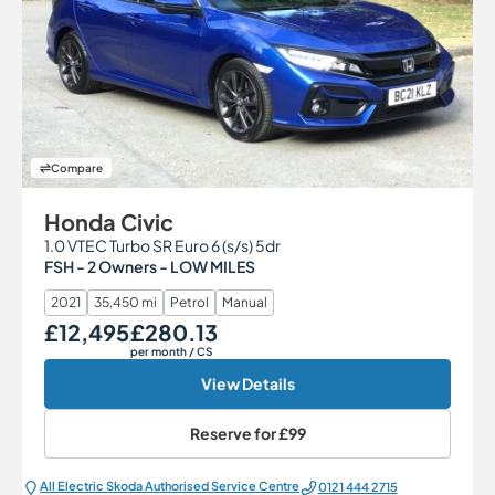
Compare
Honda Civic
1.0 VTEC Turbo SR Euro 6 (s/s) 5dr
FSH - 2 Owners - LOW MILES
2021
35,450 mi
Petrol
Manual
£12,495
£280.13
Our Price
Monthly Price
per month
/ CS
View Details
Reserve for
£99
All Electric Škoda Authorised Service Centre
0121 444 2715