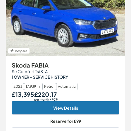
Compare
Skoda FABIA
Se Comfort Tsi S-A
1 OWNER - SERVICE HISTORY
2023
17,939 mi
Petrol
Automatic
£13,395
£220.17
Our Price
Monthly Price
per month
/ PCP
View Details
Reserve for
£99