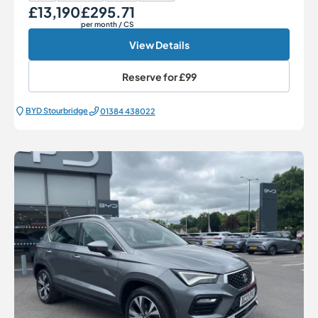
£13,190
£295.71
Our Price
Monthly Price
per month
/ CS
View Details
Reserve for
£99
BYD Stourbridge
01384 438022