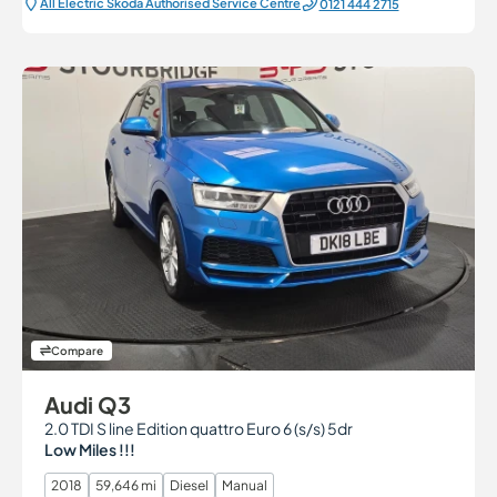
All Electric Škoda Authorised Service Centre
0121 444 2715
Compare
Audi Q3
2.0 TDI S line Edition quattro Euro 6 (s/s) 5dr
Low Miles !!!
2018
59,646 mi
Diesel
Manual