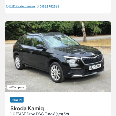
BYD Kidderminster
01562 752566
Compare
NEW IN
Skoda Kamiq
1.0 TSI SE Drive DSG Euro 6 (s/s) 5dr