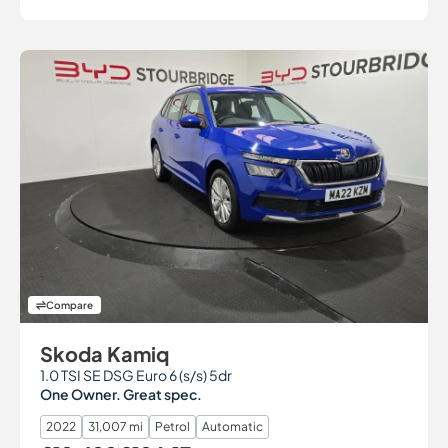
Compare
Skoda Kamiq
1.0 TSI SE DSG Euro 6 (s/s) 5dr
One Owner. Great spec.
2022
31,007 mi
Petrol
Automatic