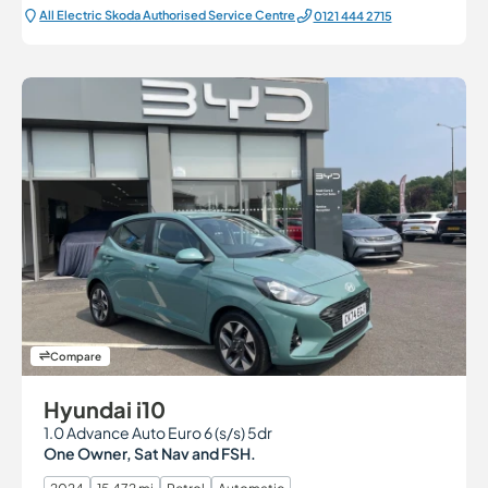
All Electric Škoda Authorised Service Centre
0121 444 2715
Compare
Hyundai i10
1.0 Advance Auto Euro 6 (s/s) 5dr
One Owner, Sat Nav and FSH.