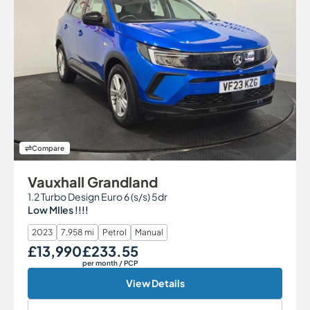
Compare
Vauxhall Grandland
1.2 Turbo Design Euro 6 (s/s) 5dr
Low MIles !!!!
2023
7,958 mi
Petrol
Manual
£13,990
£233.55
Our Price
Monthly Price
per month
/ PCP
View Details