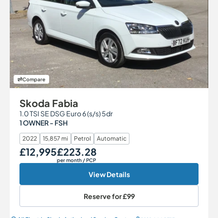
Compare
Skoda Fabia
1.0 TSI SE DSG Euro 6 (s/s) 5dr
1 OWNER - FSH
2022
15,857 mi
Petrol
Automatic
£12,995
£223.28
Our Price
Monthly Price
per month
/ PCP
View Details
Reserve for
£99