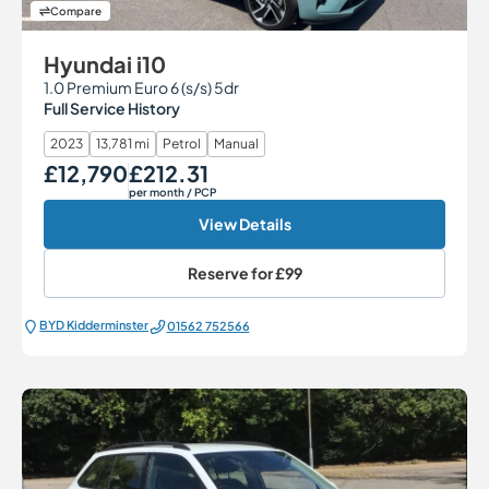
Compare
Hyundai i10
1.0 Premium Euro 6 (s/s) 5dr
Full Service History
2023
13,781 mi
Petrol
Manual
£12,790
£212.31
Our Price
Monthly Price
per month
/ PCP
View Details
Reserve for
£99
BYD Kidderminster
01562 752566