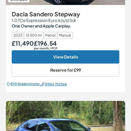
Dacia Sandero Stepway
1.0 TCe Expression Euro 6 (s/s) 5dr
One Owner and Apple Carplay.
2023
13,500 mi
Petrol
Manual
£11,490
£196.54
Our Price
Monthly Price
per month
/ PCP
View Details
Reserve for
£99
BYD Kidderminster
01562 752566