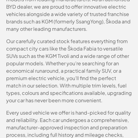
BYD dealer, we are proud to offer innovative electric
vehicles alongside a wide variety of trusted franchise
brands such as KGM (formerly SsangYong), Škoda and
many other leading manufacturers.
Our carefully curated stock features everything from
compact city cars like the Škoda Fabia to versatile
SUVs such as the KGM Tivoli and a wide range of other
popular models. Whether you’re searching for an
economical runaround, a practical family SUV, or a
premium electric vehicle, you’ll find the perfect
match in our selection. With multiple trim levels, fuel
types, colours and specifications available, upgrading
your car has never been more convenient.
Every used vehicle we offer is hand-picked for quality
and reliability. Each car undergoes a comprehensive,
manufacturer-approved inspection and preparation
process, including full history and mileage checks,