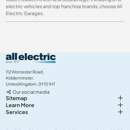
electric vehicles and top franchise brands, choose All
Electric Garages.
All Electric Group
112 Worcester Road,
Kidderminster,
United Kingdom, DY10 1HT
Our social media
Togg
Sitemap
Togg
Learn More
New cars
Togg
Services
About us
Used cars
Service & MOT
News
Commercial Vehicles
Sell your car