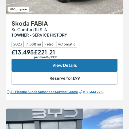
Compare
Skoda FABIA
Se Comfort Tsi S-A
1 OWNER - SERVICE HISTORY
2023
14,388 mi
Petrol
Automatic
£13,495
£221.21
Our Price
Monthly Price
per month
/ PCP
View Details
Reserve for
£99
All Electric Škoda Authorised Service Centre
0121 444 2715