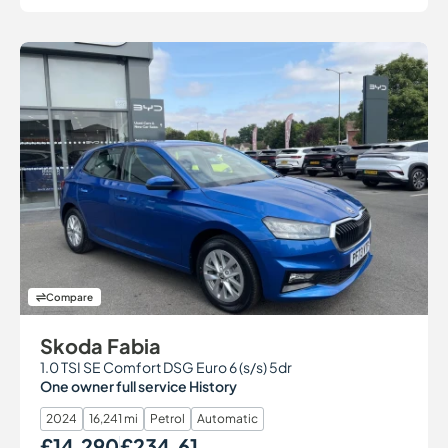
Compare
Skoda Fabia
1.0 TSI SE Comfort DSG Euro 6 (s/s) 5dr
One owner full service History
2024
16,241 mi
Petrol
Automatic
£14,290
£234.61
Our Price
Monthly Price