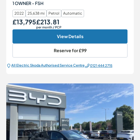
1 OWNER - FSH
2022
25,638 mi
Petrol
Automatic
£13,795
£213.81
Our Price
Monthly Price
per month
/ PCP
View Details
Reserve for
£99
All Electric Škoda Authorised Service Centre
0121 444 2715