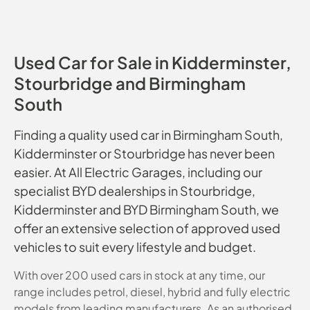
Used Car for Sale in Kidderminster,
Stourbridge and Birmingham
South
Finding a quality used car in Birmingham South,
Kidderminster or Stourbridge has never been
easier. At All Electric Garages, including our
specialist BYD dealerships in Stourbridge,
Kidderminster and BYD Birmingham South, we
offer an extensive selection of approved used
vehicles to suit every lifestyle and budget.
With over 200 used cars in stock at any time, our
range includes petrol, diesel, hybrid and fully electric
models from leading manufacturers. As an authorised