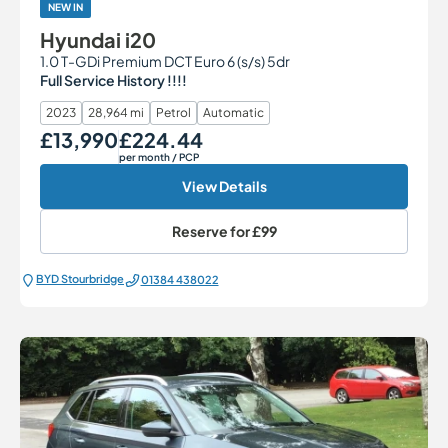
NEW IN
Hyundai i20
1.0 T-GDi Premium DCT Euro 6 (s/s) 5dr
Full Service History !!!!
2023
28,964 mi
Petrol
Automatic
£13,990
£224.44
Our Price
Monthly Price
per month
/ PCP
View Details
Reserve for
£99
BYD Stourbridge
01384 438022