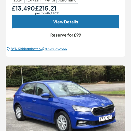
2024
15,472 mi
Petrol
Automatic
£13,490
£215.21
Our Price
Monthly Price
per month
/ PCP
View Details
Reserve for
£99
BYD Kidderminster
01562 752566