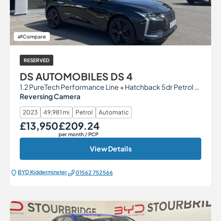
Compare
RESERVED
DS AUTOMOBILES DS 4
1.2 PureTech Performance Line + Hatchback 5dr Petrol EAT8 Euro 6 (s/s) (130 ps)
Reversing Camera
2023
49,981 mi
Petrol
Automatic
£13,950
£209.24
Our Price
Monthly Price
per month
/ PCP
View Details
BYD Kidderminster
01562 752566