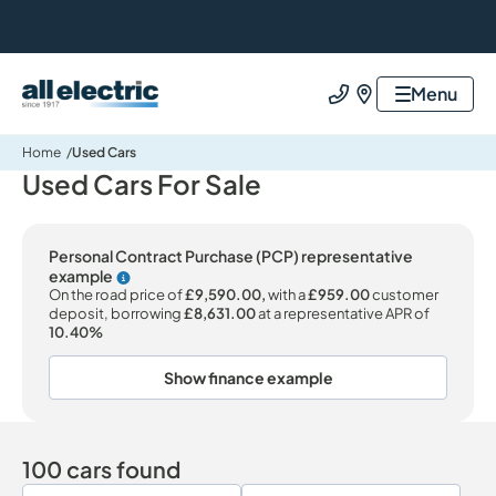
All Electric Group
Menu
Call us
Find us
Home
Used Cars
Used Cars For Sale
Personal Contract Purchase (PCP) representative
example
Why choose PCP
On the road price of
£9,590.00,
with a
£959.00
customer
deposit, borrowing
£8,631.00
at a representative APR of
10.40%
Show finance example
100 cars found