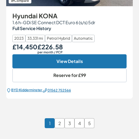
Compare
Hyundai KONA
1.6 h-GDi SE Connect DCT Euro 6 (s/s) 5dr
Full Service History
2023
33,331 mi
Petrol Hybrid
Automatic
£14,450
£226.58
Our Price
Monthly Price
per month
/ PCP
View Details
Reserve for
£99
BYD Kidderminster
01562 752566
1
2
3
4
5
Page 1 of 6