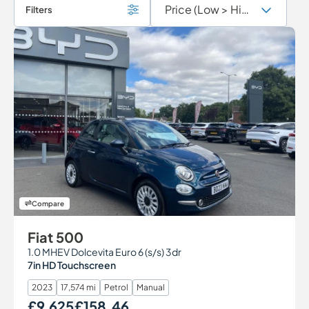
Filters
Compare
Fiat 500
1.0 MHEV Dolcevita Euro 6 (s/s) 3dr
7in HD Touchscreen
2023
17,574 mi
Petrol
Manual
£9,625
£158.46
Our Price
Monthly Price