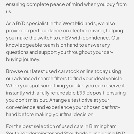
ensuring complete peace of mind when you buy from
us.
As a BYD specialist in the West Midlands, we also
provide expert guidance on electric driving, helping
you make the switch to an EV with confidence. Our
knowledgeable team is on hand to answer any
questions and support you throughout your car-
buying journey.
Browse our latest used car stock online today using
our advanced search filters to find your ideal vehicle.
When you spot something you like, you can reserve it
instantly with a fully refundable £99 deposit, ensuring
you don’t miss out. Arrange a test drive at your
convenience and experience your chosen car first-
hand before making your final decision.
For the best selection of used cars in Birmingham
South, Kidderminster and Stourbridge, including BYD