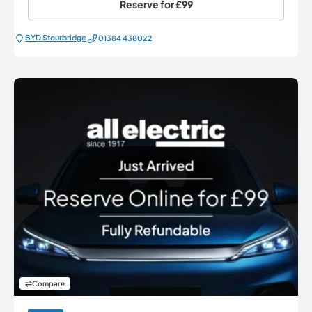
Reserve for
£99
BYD Stourbridge
01384 438022
Compare