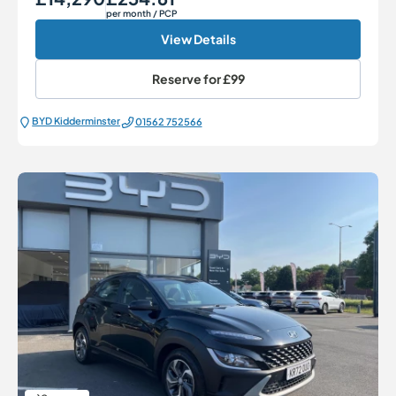
per month
/ PCP
View Details
Reserve for
£99
BYD Kidderminster
01562 752566