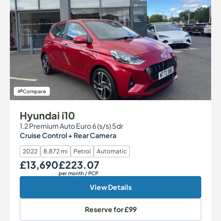
Compare
Hyundai i10
1.2 Premium Auto Euro 6 (s/s) 5dr
Cruise Control + Rear Camera
2022
8,872 mi
Petrol
Automatic
£13,690
£223.07
Our Price
Monthly Price
per month
/ PCP
View Details
Reserve for
£99