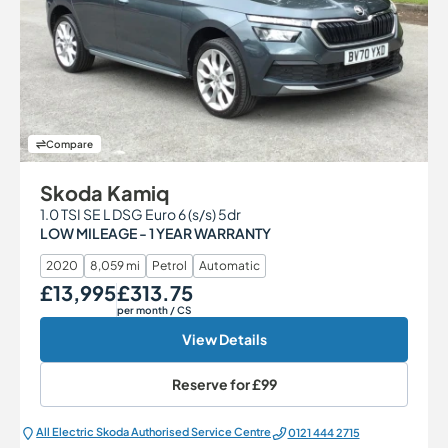
Compare
Skoda Kamiq
1.0 TSI SE L DSG Euro 6 (s/s) 5dr
LOW MILEAGE - 1 YEAR WARRANTY
2020
8,059 mi
Petrol
Automatic
£13,995
£313.75
Our Price
Monthly Price
per month
/ CS
View Details
Reserve for
£99
All Electric Škoda Authorised Service Centre
0121 444 2715