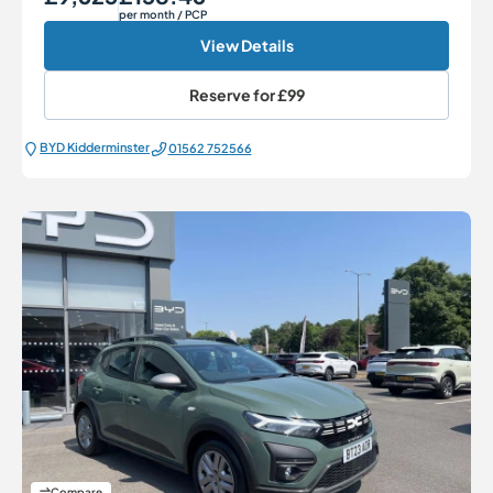
per month
/ PCP
View Details
Reserve for
£99
BYD Kidderminster
01562 752566
Compare