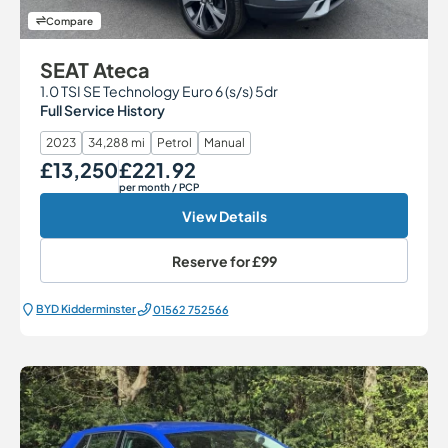
Compare
SEAT Ateca
1.0 TSI SE Technology Euro 6 (s/s) 5dr
Full Service History
2023
34,288 mi
Petrol
Manual
£13,250
£221.92
Our Price
Monthly Price
per month
/ PCP
View Details
Reserve for
£99
BYD Kidderminster
01562 752566