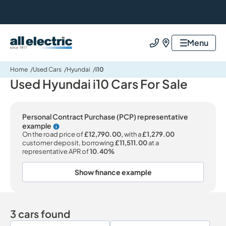
All Electric Group
Menu
Call us
Find us
Home
Used Cars
Hyundai
i10
Used Hyundai i10 Cars For Sale
Personal Contract Purchase (PCP) representative
example
Why choose PCP
On the road price of
£12,790.00,
with a
£1,279.00
customer deposit, borrowing
£11,511.00
at a
representative APR of
10.40%
Show finance example
3 cars found