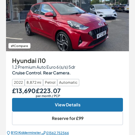
Compare
Hyundai i10
1.2 Premium Auto Euro 6 (s/s) 5dr
Cruise Control. Rear Camera.
2022
8,872 mi
Petrol
Automatic
£13,690
£223.07
Our Price
Monthly Price
per month
/ PCP
View Details
Reserve for
£99
BYD Kidderminster
01562 752566