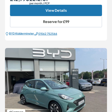
per month
/ PCP
View Details
Reserve for
£99
BYD Kidderminster
01562 752566
Compare