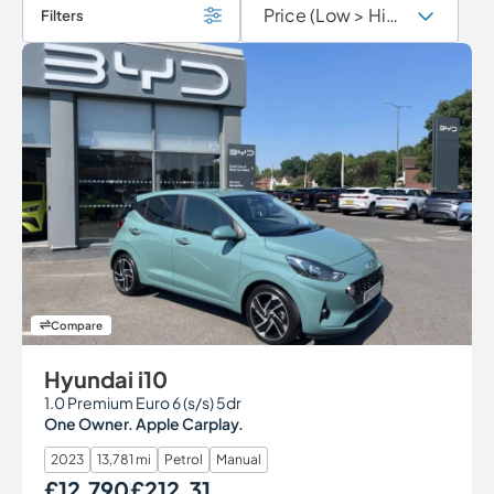
Filters
Compare
Hyundai i10
1.0 Premium Euro 6 (s/s) 5dr
One Owner. Apple Carplay.
2023
13,781 mi
Petrol
Manual
£12,790
£212.31
Our Price
Monthly Price