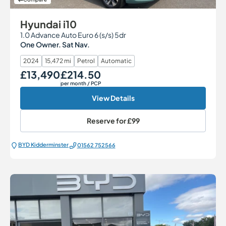
Hyundai i10
1.0 Advance Auto Euro 6 (s/s) 5dr
One Owner. Sat Nav.
2024
15,472 mi
Petrol
Automatic
£13,490
£214.50
Our Price
Monthly Price
per month
/ PCP
View Details
Reserve for
£99
BYD Kidderminster
01562 752566