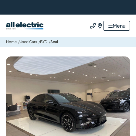
All Electric Group
Menu
Call us
Find us
Home
Used Cars
BYD
Seal