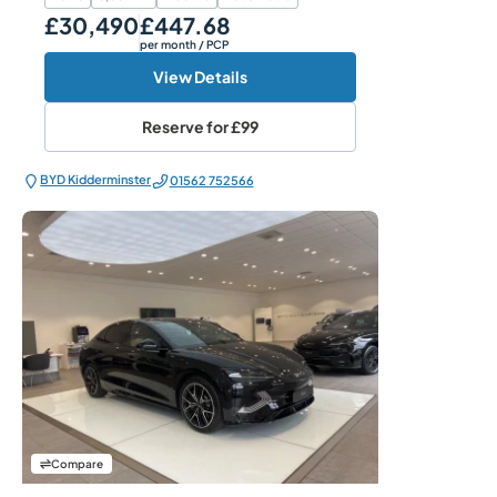
£30,490
£447.68
Our Price
Monthly Price
per month
/ PCP
View Details
Reserve for
£99
BYD Kidderminster
01562 752566
Compare