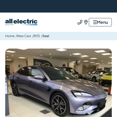
All Electric Group
Menu
Call us
Find us
Home
New Cars
BYD
Seal