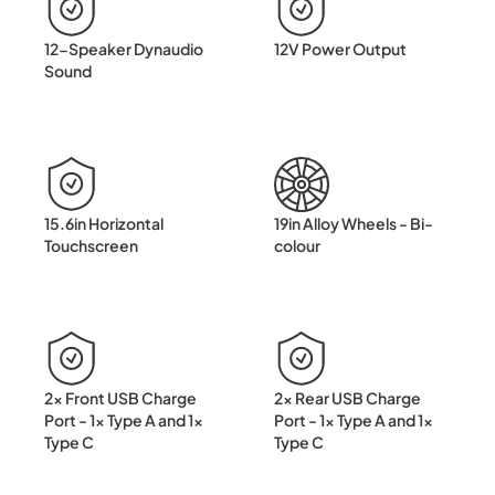
12-Speaker Dynaudio
12V Power Output
Sound
15.6in Horizontal
19in Alloy Wheels - Bi-
Touchscreen
colour
2x Front USB Charge
2x Rear USB Charge
Port - 1x Type A and 1x
Port - 1x Type A and 1x
Type C
Type C