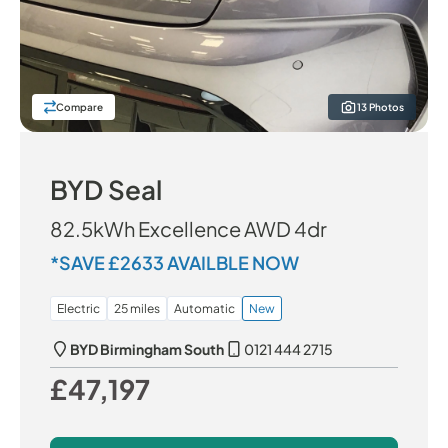
Compare
13 Photos
BYD Seal
82.5kWh Excellence AWD 4dr
*SAVE £2633 AVAILBLE NOW
Electric
25 miles
Automatic
New
BYD Birmingham South
0121 444 2715
£47,197
Our Price