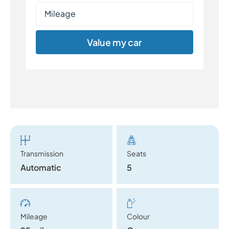
Value my car
Transmission
Seats
Automatic
5
Mileage
Colour