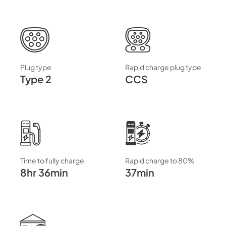
Plug type
Rapid charge plug type
Type 2
CCS
Time to fully charge
Rapid charge to 80%
8hr 36min
37min