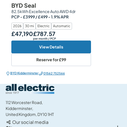
BYD Seal
82.5kWh Excellence Auto AWD 4dr
PCP - £3999 / £499 - 1.9% APR
2026
30 mi
Electric
Automatic
£47,190
£787.57
Our Price
Monthly Price
per month
/ PCP
View Details
Reserve for
£99
BYD Kidderminster
01562 752566
All Electric Group
112 Worcester Road,
Kidderminster,
United Kingdom, DY10 1HT
Our social media