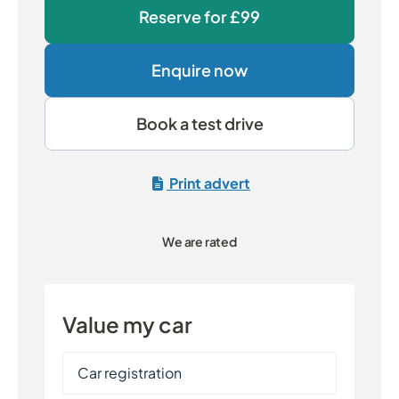
Reserve for
£99
Enquire now
Book a test drive
Print advert
We are rated
Value my car