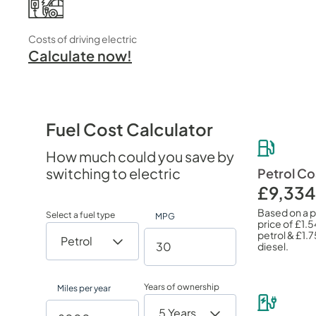
Costs of driving electric
Calculate now!
Fuel Cost Calculator
How much could you save by
switching to electric
Petrol Co
£9,334
Based on a 
Select a fuel type
MPG
price of
£1.5
petrol &
£1.7
diesel.
Years of ownership
Miles per year