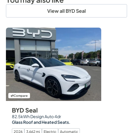
View all BYD Seal
Compare
BYD Seal
82.5kWh Design Auto 4dr
Glass Roof and Heated Seats.
2026
3,662 mi
Electric
Automatic