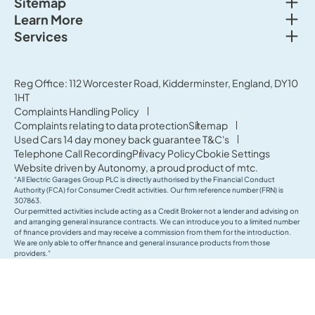
Togg
Sitemap
Togg
Learn More
New cars
Togg
Services
About us
Used cars
Service & MOT
News
Commercial Vehicles
Sell your car
Reg Office: 112 Worcester Road, Kidderminster, England, DY10
Careers
Offers
1HT
Parts & Accessories
Contact Us
Complaints Handling Policy
Finance
Complaints relating to data protection
Sitemap
Terms & Conditions
Used Cars 14 day money back guarantee T&C's
Governance & Compliance
Telephone Call Recording
Privacy Policy
Cookie Settings
Website driven by
Autonomy
, a proud product of
mtc.
“All Electric Garages Group PLC is directly authorised by the Financial Conduct
Authority (FCA) for Consumer Credit activities. Our firm reference number (FRN) is
307863.
Our permitted activities include acting as a Credit Broker not a lender and advising on
and arranging general insurance contracts. We can introduce you to a limited number
of finance providers and may receive a commission from them for the introduction.
We are only able to offer finance and general insurance products from those
providers.”