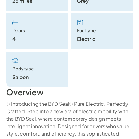
25 miles
Grey
Doors
Fuel type
4
Electric
Body type
Saloon
Overview
✨ Introducing the BYD Seal✨ Pure Electric. Perfectly
Crafted. Step into a new era of electric mobility with
the BYD Seal, where contemporary design meets
intelligent innovation. Designed for drivers who value
style, comfort, and efficiency, this sophisticated