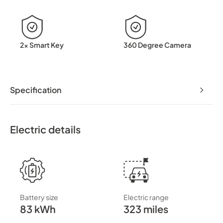
2x Smart Key
360 Degree Camera
Specification
Electric details
Battery size
Electric range
83 kWh
323 miles