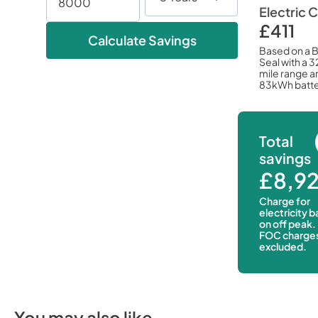
Electric 
£411
Calculate Savings
Based on a 
Seal with a 
mile range a
83kWh batte
Total
savings
£8,9
Charge for
electricity 
on off peak.
FOC charge
excluded.
You may also like