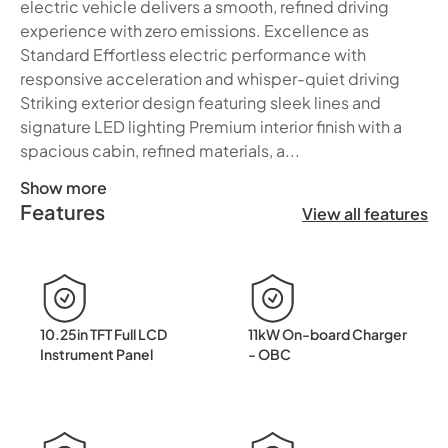
electric vehicle delivers a smooth, refined driving
experience with zero emissions. Excellence as
Standard Effortless electric performance with
responsive acceleration and whisper-quiet driving
Striking exterior design featuring sleek lines and
signature LED lighting Premium interior finish with a
spacious cabin, refined materials, a...
Show more
Features
✨ Introducing the BYD Seal✨ Pure Electric. Perfectly Craf
View all features
10.25in TFT Full LCD
11kW On-board Charger
Instrument Panel
- OBC