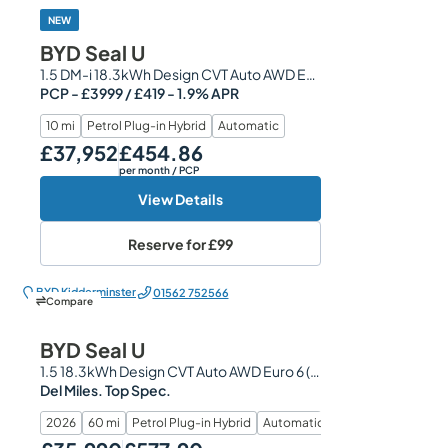
NEW
BYD Seal U
1.5 DM-i 18.3kWh Design CVT Auto AWD Euro 6 (s/s) 5dr
PCP - £3999 / £419 - 1.9% APR
10 mi
Petrol Plug-in Hybrid
Automatic
£37,952
£454.86
Our Price
Monthly Price
per month
/ PCP
View Details
Reserve for
£99
BYD Kidderminster
01562 752566
Compare
BYD Seal U
1.5 18.3kWh Design CVT Auto AWD Euro 6 (s/s) 5dr
Del Miles. Top Spec.
2026
60 mi
Petrol Plug-in Hybrid
Automatic
Our Price
Monthly Price