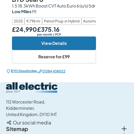
1.5 18.3kWh Boost CVT Auto Euro 6 (s/s) 5dr
Low Miles !!!
2025
9,796 mi
Petrol Plug-in Hybrid
Automatic
£24,990
£375.16
Our Price
Monthly Price
per month
/ PCP
View Details
Reserve for
£99
BYD Stourbridge
01384 438022
All Electric Group
112 Worcester Road,
Kidderminster,
United Kingdom, DY10 1HT
Our social media
Togg
Sitemap