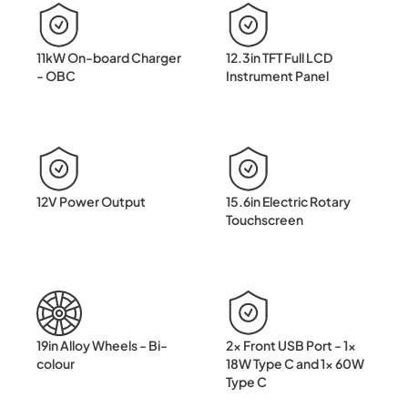
11kW On-board Charger
12.3in TFT Full LCD
- OBC
Instrument Panel
12V Power Output
15.6in Electric Rotary
Touchscreen
19in Alloy Wheels - Bi-
2x Front USB Port - 1x
colour
18W Type C and 1x 60W
Type C