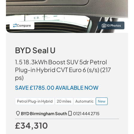
Compare
10 Photos
BYD Seal U
1.5 18.3kWh Boost SUV 5dr Petrol
Plug-in Hybrid CVT Euro 6 (s/s) (217
ps)
SAVE £1785.00 AVAILABLE NOW
Petrol Plug-in Hybrid
20 miles
Automatic
New
BYD Birmingham South
0121 444 2715
£34,310
Our Price