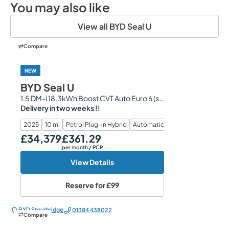
You may also like
View all BYD Seal U
Compare
NEW
BYD Seal U
1.5 DM-i 18.3kWh Boost CVT Auto Euro 6 (s/s) 5dr
Delivery in two weeks !!
2025
10 mi
Petrol Plug-in Hybrid
Automatic
£34,379
£361.29
Our Price
Monthly Price
per month
/ PCP
View Details
Reserve for
£99
BYD Stourbridge
01384 438022
Compare