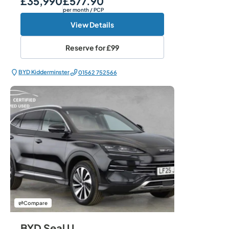
£35,990
£577.90
per month
/ PCP
View Details
Reserve for
£99
BYD Kidderminster
01562 752566
Compare
BYD Seal U