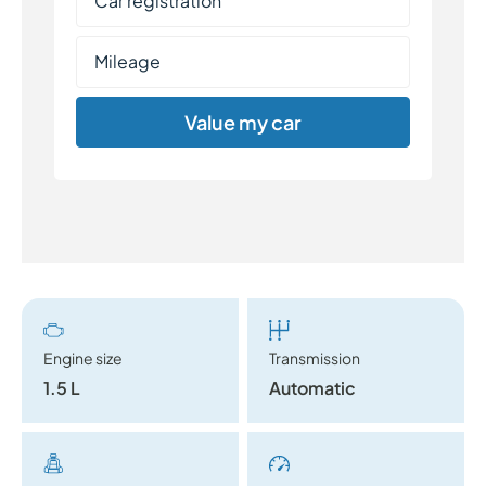
Value my car
Engine size
Transmission
1.5 L
Automatic