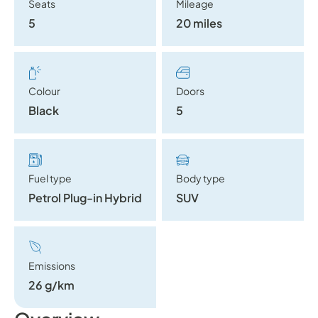
Seats
Mileage
5
20 miles
Colour
Doors
Black
5
Fuel type
Body type
Petrol Plug-in Hybrid
SUV
Emissions
26 g/km