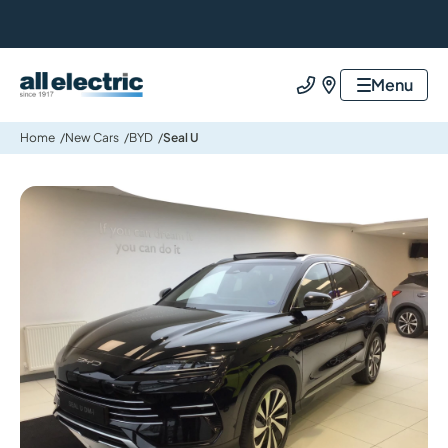
All Electric Group
Menu
Call us
Find us
Home
New Cars
BYD
Seal U