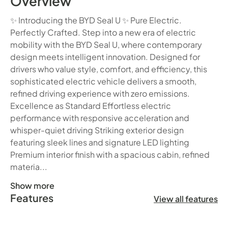
Overview
✨ Introducing the BYD Seal U ✨ Pure Electric.
Perfectly Crafted. Step into a new era of electric
mobility with the BYD Seal U, where contemporary
design meets intelligent innovation. Designed for
drivers who value style, comfort, and efficiency, this
sophisticated electric vehicle delivers a smooth,
refined driving experience with zero emissions.
Excellence as Standard Effortless electric
performance with responsive acceleration and
whisper-quiet driving Striking exterior design
featuring sleek lines and signature LED lighting
Premium interior finish with a spacious cabin, refined
materia...
Show more
Features
✨ Introducing the BYD Seal U ✨ Pure Electric. Perfectly C
View all features