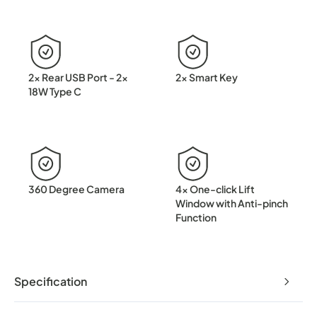
2x Rear USB Port - 2x
2x Smart Key
18W Type C
360 Degree Camera
4x One-click Lift
Window with Anti-pinch
Function
Specification