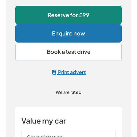
Reserve for
£99
Enquire now
Book a test drive
Print advert
We are rated
Value my car