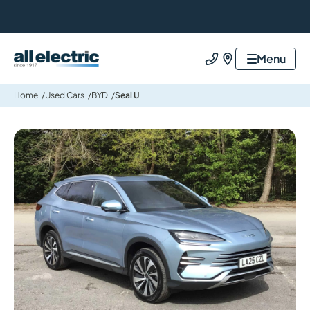
All Electric Group
Menu
Call us
Find us
Home
Used Cars
BYD
Seal U