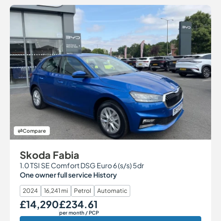
Compare
Skoda Fabia
1.0 TSI SE Comfort DSG Euro 6 (s/s) 5dr
One owner full service History
2024
16,241 mi
Petrol
Automatic
£14,290
£234.61
Our Price
Monthly Price
per month
/ PCP