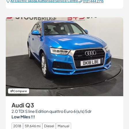
All Electric Škoda Authorised Service Centre
0121 444 2715
Compare
Audi Q3
2.0 TDI S line Edition quattro Euro 6 (s/s) 5dr
Low Miles !!!
2018
59,646 mi
Diesel
Manual