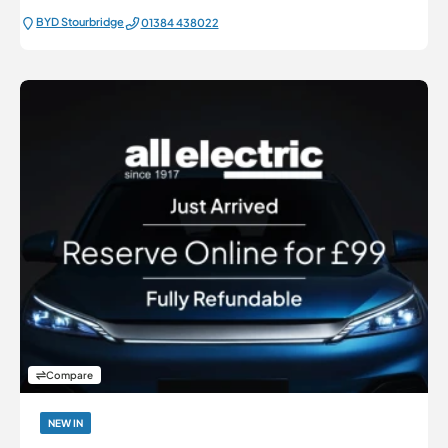
BYD Stourbridge
01384 438022
Compare
NEW IN