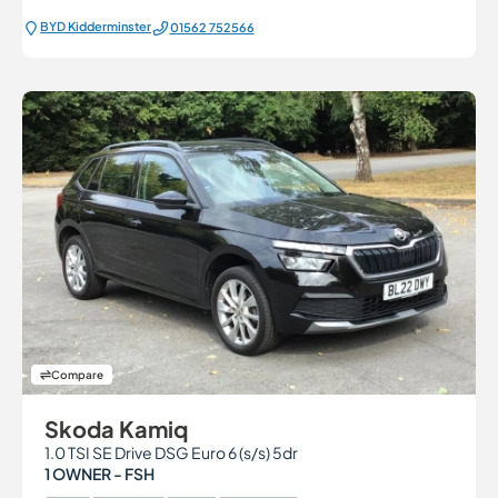
BYD Kidderminster
01562 752566
Compare
Skoda Kamiq
1.0 TSI SE Drive DSG Euro 6 (s/s) 5dr
1 OWNER - FSH