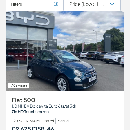
Filters
Compare
Fiat 500
1.0 MHEV Dolcevita Euro 6 (s/s) 3dr
7in HD Touchscreen
2023
17,574 mi
Petrol
Manual
£9,625
£158.46
Our Price
Monthly Price