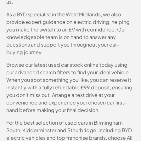
us.
As a BYD specialist in the West Midlands, we also
provide expert guidance on electric driving, helping
you make the switch to an EV with confidence. Our
knowledgeable team is on hand to answer any
questions and support you throughout your car-
buying journey.
Browse our latest used car stock online today using
our advanced search filters to find your ideal vehicle.
When you spot something you like, you can reserve it
instantly with a fully refundable £99 deposit, ensuring
you don’t miss out. Arrange a test drive at your
convenience and experience your chosen car first-
hand before making your final decision.
For the best selection of used cars in Birmingham
South, Kidderminster and Stourbridge, including BYD
electric vehicles and top franchise brands, choose All