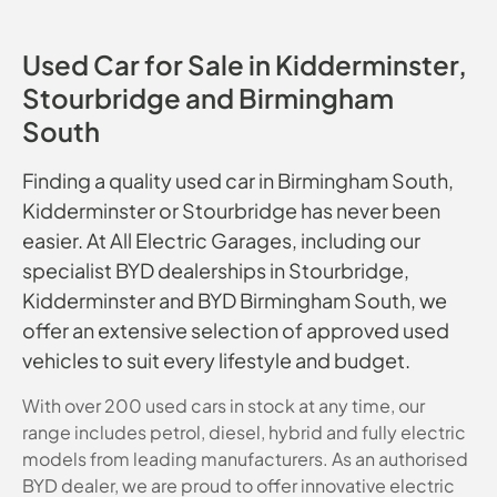
Used Car for Sale in Kidderminster,
Stourbridge and Birmingham
South
Finding a quality used car in Birmingham South,
Kidderminster or Stourbridge has never been
easier. At All Electric Garages, including our
specialist BYD dealerships in Stourbridge,
Kidderminster and BYD Birmingham South, we
offer an extensive selection of approved used
vehicles to suit every lifestyle and budget.
With over 200 used cars in stock at any time, our
range includes petrol, diesel, hybrid and fully electric
models from leading manufacturers. As an authorised
BYD dealer, we are proud to offer innovative electric