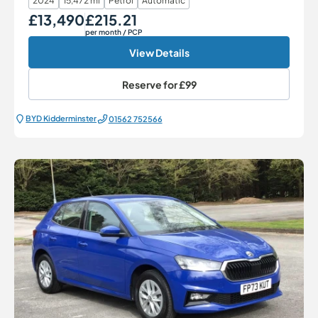
2024
15,472 mi
Petrol
Automatic
£13,490
£215.21
Our Price
Monthly Price
per month
/ PCP
View Details
Reserve for
£99
BYD Kidderminster
01562 752566