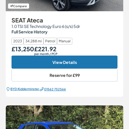
Compare
SEAT Ateca
1.0 TSI SE Technology Euro 6 (s/s) 5dr
Full Service History
2023
34,288 mi
Petrol
Manual
£13,250
£221.92
Our Price
Monthly Price
per month
/ PCP
View Details
Reserve for
£99
BYD Kidderminster
01562 752566