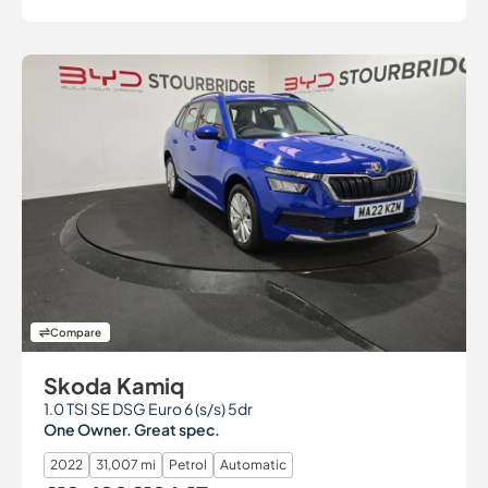
Compare
Skoda Kamiq
1.0 TSI SE DSG Euro 6 (s/s) 5dr
One Owner. Great spec.
2022
31,007 mi
Petrol
Automatic