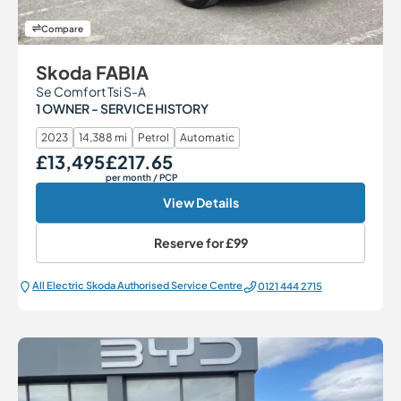
Compare
Skoda FABIA
Se Comfort Tsi S-A
1 OWNER - SERVICE HISTORY
2023
14,388 mi
Petrol
Automatic
£13,495
£217.65
Our Price
Monthly Price
per month
/ PCP
View Details
Reserve for
£99
All Electric Škoda Authorised Service Centre
0121 444 2715