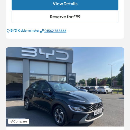
View Details
Reserve for
£99
BYD Kidderminster
01562 752566
Compare