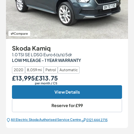
Compare
Skoda Kamiq
1.0 TSI SE L DSG Euro 6 (s/s) 5dr
LOW MILEAGE - 1 YEAR WARRANTY
2020
8,059 mi
Petrol
Automatic
£13,995
£313.75
Our Price
Monthly Price
per month
/ CS
View Details
Reserve for
£99
All Electric Škoda Authorised Service Centre
0121 444 2715