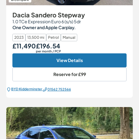
Dacia Sandero Stepway
1.0 TCe Expression Euro 6 (s/s) 5dr
One Owner and Apple Carplay.
2023
13,500 mi
Petrol
Manual
£11,490
£196.54
Our Price
Monthly Price
per month
/ PCP
View Details
Reserve for
£99
BYD Kidderminster
01562 752566