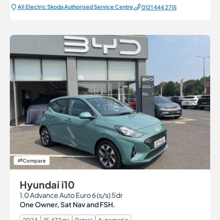
All Electric Škoda Authorised Service Centre
0121 444 2715
Compare
Hyundai i10
1.0 Advance Auto Euro 6 (s/s) 5dr
One Owner, Sat Nav and FSH.