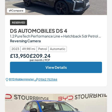
Compare
RESERVED
DS AUTOMOBILES DS 4
1.2 PureTech Performance Line + Hatchback 5dr Petrol EAT8 Euro 6 (s/s) (130 ps)
Reversing Camera
2023
49,981 mi
Petrol
Automatic
£13,950
£209.24
Our Price
Monthly Price
per month
/ PCP
View Details
BYD Kidderminster
01562 752566