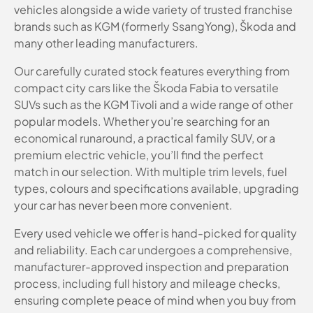
vehicles alongside a wide variety of trusted franchise
brands such as KGM (formerly SsangYong), Škoda and
many other leading manufacturers.
Our carefully curated stock features everything from
compact city cars like the Škoda Fabia to versatile
SUVs such as the KGM Tivoli and a wide range of other
popular models. Whether you’re searching for an
economical runaround, a practical family SUV, or a
premium electric vehicle, you’ll find the perfect
match in our selection. With multiple trim levels, fuel
types, colours and specifications available, upgrading
your car has never been more convenient.
Every used vehicle we offer is hand-picked for quality
and reliability. Each car undergoes a comprehensive,
manufacturer-approved inspection and preparation
process, including full history and mileage checks,
ensuring complete peace of mind when you buy from