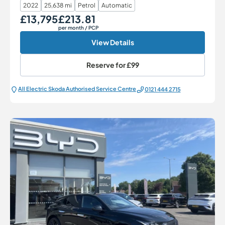
2022
25,638 mi
Petrol
Automatic
£13,795
£213.81
Our Price
Monthly Price
per month
/ PCP
View Details
Reserve for
£99
All Electric Škoda Authorised Service Centre
0121 444 2715