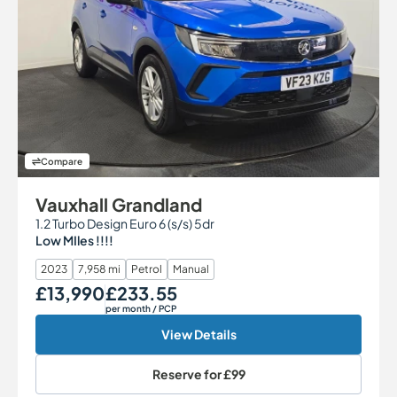
Compare
Vauxhall Grandland
1.2 Turbo Design Euro 6 (s/s) 5dr
Low MIles !!!!
2023
7,958 mi
Petrol
Manual
£13,990
£233.55
Our Price
Monthly Price
per month
/ PCP
View Details
Reserve for
£99