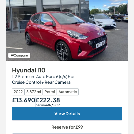
Compare
Hyundai i10
1.2 Premium Auto Euro 6 (s/s) 5dr
Cruise Control + Rear Camera
2022
8,872 mi
Petrol
Automatic
£13,690
£222.38
Our Price
Monthly Price
per month
/ PCP
View Details
Reserve for
£99