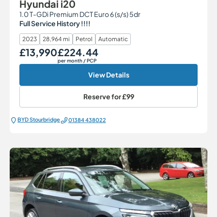
Hyundai i20
1.0 T-GDi Premium DCT Euro 6 (s/s) 5dr
Full Service History !!!!
2023
28,964 mi
Petrol
Automatic
£13,990
£224.44
Our Price
Monthly Price
per month
/ PCP
View Details
Reserve for
£99
BYD Stourbridge
01384 438022