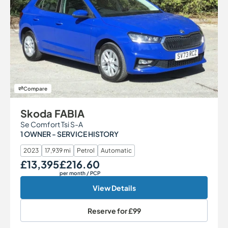
Compare
Skoda FABIA
Se Comfort Tsi S-A
1 OWNER - SERVICE HISTORY
2023
17,939 mi
Petrol
Automatic
£13,395
£216.60
Our Price
Monthly Price
per month
/ PCP
View Details
Reserve for
£99