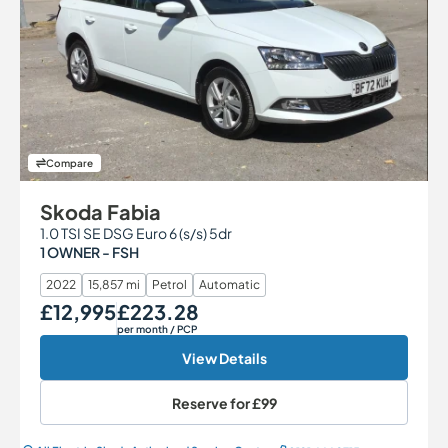
Compare
Skoda Fabia
1.0 TSI SE DSG Euro 6 (s/s) 5dr
1 OWNER - FSH
2022
15,857 mi
Petrol
Automatic
£12,995
£223.28
Our Price
Monthly Price
per month
/ PCP
View Details
Reserve for
£99