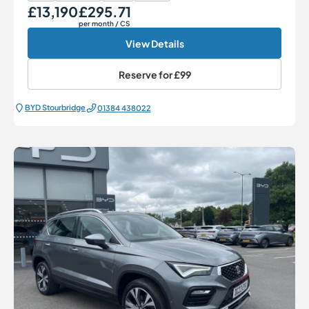
£13,190
£295.71
Our Price
Monthly Price
per month
/ CS
View Details
Reserve for
£99
BYD Stourbridge
01384 438022