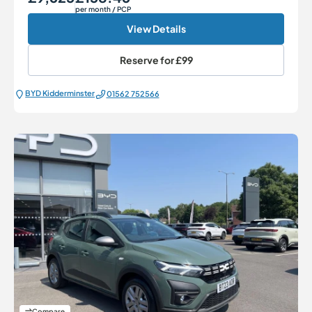
per month
/ PCP
View Details
Reserve for
£99
BYD Kidderminster
01562 752566
Compare