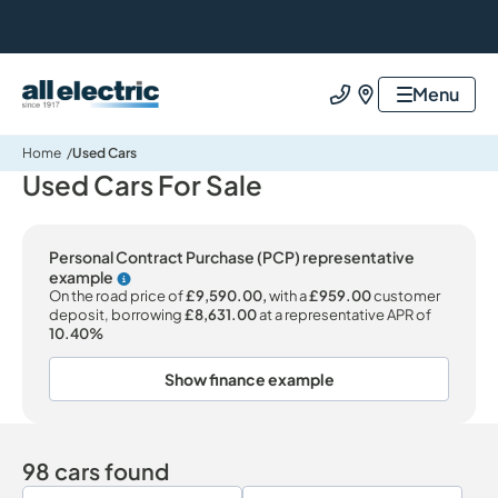
All Electric Group
Menu
Call us
Find us
Home
Used Cars
Used Cars For Sale
Personal Contract Purchase (PCP) representative
example
Why choose PCP
On the road price of
£9,590.00,
with a
£959.00
customer
deposit, borrowing
£8,631.00
at a representative APR of
10.40%
Show finance example
98 cars found