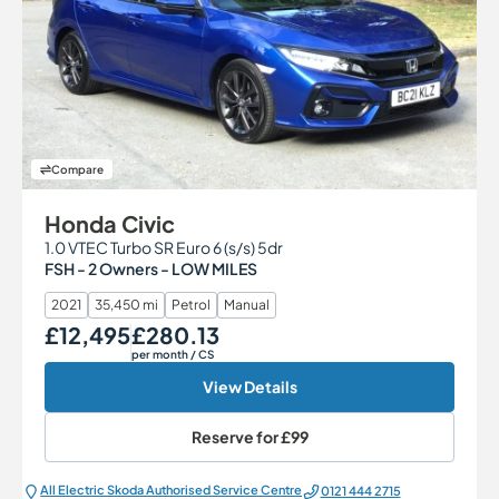
Compare
Honda Civic
1.0 VTEC Turbo SR Euro 6 (s/s) 5dr
FSH - 2 Owners - LOW MILES
2021
35,450 mi
Petrol
Manual
£12,495
£280.13
Our Price
Monthly Price
per month
/ CS
View Details
Reserve for
£99
All Electric Škoda Authorised Service Centre
0121 444 2715