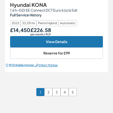
Hyundai KONA
1.6 h-GDi SE Connect DCT Euro 6 (s/s) 5dr
Full Service History
2023
33,331 mi
Petrol Hybrid
Automatic
£14,450
£226.58
Our Price
Monthly Price
per month
/ PCP
View Details
Reserve for
£99
BYD Kidderminster
01562 752566
1
2
3
4
5
Page 1 of 6