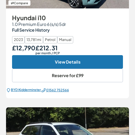
Compare
Hyundai i10
1.0 Premium Euro 6 (s/s) 5dr
Full Service History
2023
13,781 mi
Petrol
Manual
£12,790
£212.31
Our Price
Monthly Price
per month
/ PCP
View Details
Reserve for
£99
BYD Kidderminster
01562 752566