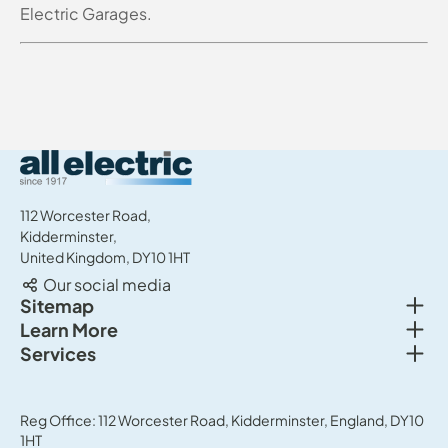
Electric Garages.
All Electric Group
112 Worcester Road,
Kidderminster,
United Kingdom, DY10 1HT
Our social media
Togg
Sitemap
Togg
Learn More
New cars
Togg
Services
About us
Used cars
Service & MOT
News
Commercial Vehicles
Sell your car
Reg Office: 112 Worcester Road, Kidderminster, England, DY10
Careers
Offers
1HT
Parts & Accessories