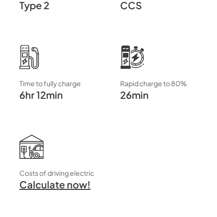
Type 2
CCS
Time to fully charge
Rapid charge to 80%
6hr 12min
26min
Costs of driving electric
Calculate now!