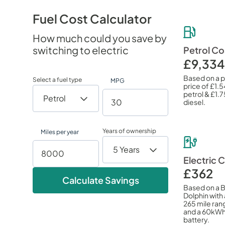
Fuel Cost Calculator
How much could you save by
switching to electric
Petrol Co
£9,334
Based on a 
Select a fuel type
MPG
price of
£1.5
petrol &
£1.7
diesel.
Years of ownership
Miles per year
Electric 
£362
Calculate Savings
Based on a 
Dolphin with 
265 mile ran
and a 60kW
battery.