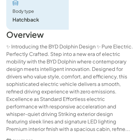
Body type
Hatchback
Overview
✨ Introducing the BYD Dolphin Design ✨ Pure Electric.
Perfectly Crafted. Step into a new era of electric
mobility with the BYD Dolphin where contemporary
design meets intelligent innovation. Designed for
drivers who value style, comfort, and efficiency, this
sophisticated electric vehicle delivers a smooth,
refined driving experience with zero emissions.
Excellence as Standard Effortless electric
performance with responsive acceleration and
whisper-quiet driving Striking exterior design
featuring sleek lines and signature LED lighting
Premium interior finish with a spacious cabin, refine...