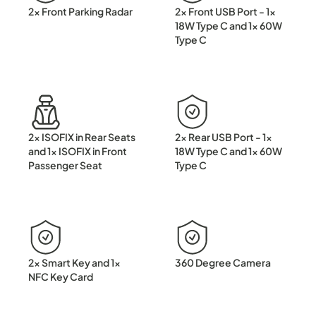
2x Front Parking Radar
2x Front USB Port - 1x
18W Type C and 1x 60W
Type C
2x ISOFIX in Rear Seats
2x Rear USB Port - 1x
and 1x ISOFIX in Front
18W Type C and 1x 60W
Passenger Seat
Type C
2x Smart Key and 1x
360 Degree Camera
NFC Key Card