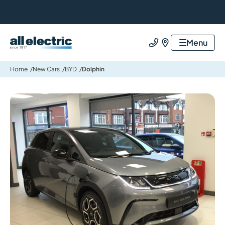
All Electric Group
Menu
Call us
Find us
Home
New Cars
BYD
Dolphin