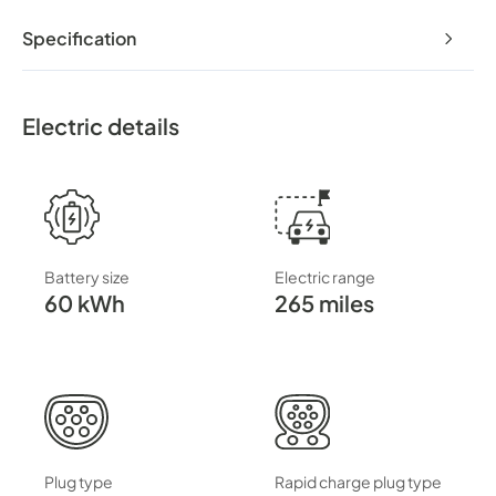
Specification
Electric details
Battery size
Electric range
60 kWh
265 miles
Plug type
Rapid charge plug type