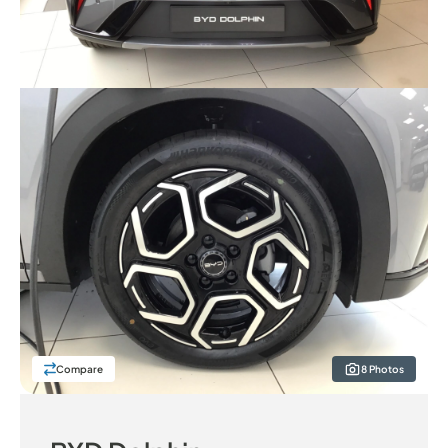
Compare
8 Photos