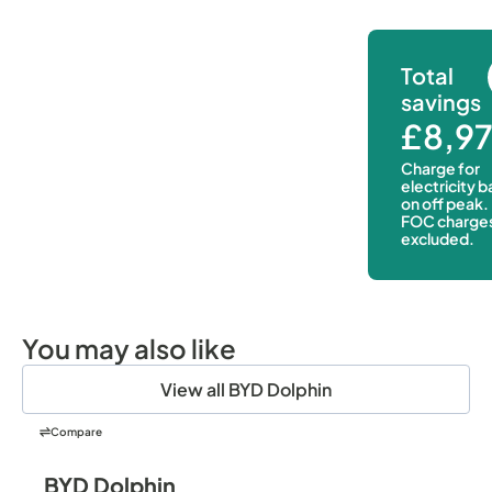
Total
savings
£8,9
Charge for
electricity 
on off peak.
FOC charge
excluded.
You may also like
View all BYD Dolphin
Compare
BYD Dolphin