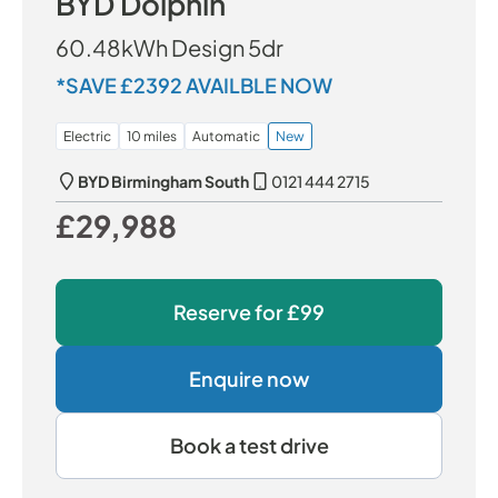
BYD Dolphin
60.48kWh Design 5dr
*SAVE £2392 AVAILBLE NOW
Electric
10 miles
Automatic
New
BYD Birmingham South
0121 444 2715
£29,988
Our Price
Reserve for
£99
Enquire now
Book a test drive