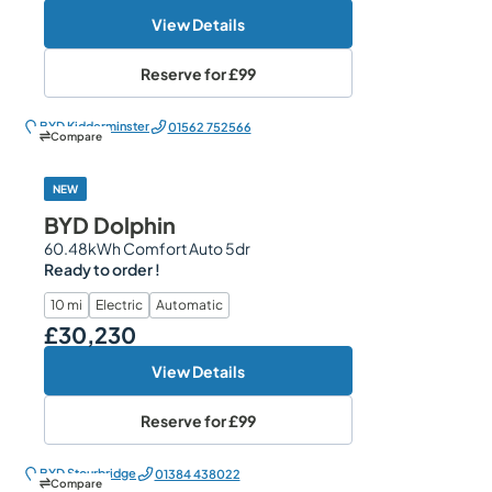
View Details
Reserve for
£99
BYD Kidderminster
01562 752566
Compare
NEW
BYD Dolphin
60.48kWh Comfort Auto 5dr
Ready to order !
10 mi
Electric
Automatic
£30,230
Our Price
View Details
Reserve for
£99
BYD Stourbridge
01384 438022
Compare