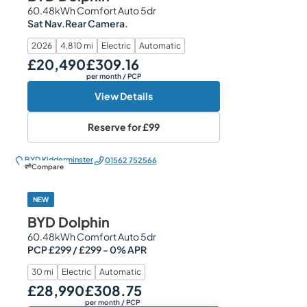
60.48kWh Comfort Auto 5dr
Sat Nav.Rear Camera.
2026
4,810 mi
Electric
Automatic
£20,490
£309.16
Our Price
Monthly Price
per month
/ PCP
View Details
Reserve for
£99
BYD Kidderminster
01562 752566
Compare
NEW
BYD Dolphin
60.48kWh Comfort Auto 5dr
PCP £299 / £299 - 0% APR
30 mi
Electric
Automatic
£28,990
£308.75
Our Price
Monthly Price
per month
/ PCP