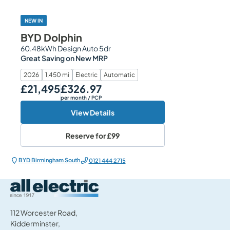
NEW IN
BYD Dolphin
60.48kWh Design Auto 5dr
Great Saving on New MRP
2026
1,450 mi
Electric
Automatic
£21,495
£326.97
Our Price
Monthly Price
per month
/ PCP
View Details
Reserve for
£99
BYD Birmingham South
0121 444 2715
All Electric Group
112 Worcester Road,
Kidderminster,