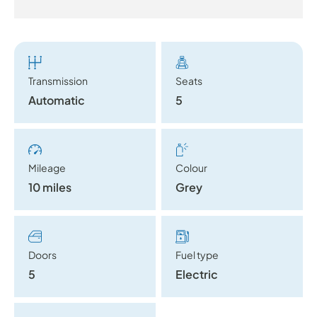
Transmission
Seats
Automatic
5
Mileage
Colour
10 miles
Grey
Doors
Fuel type
5
Electric