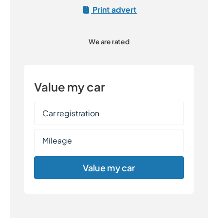
Print advert
We are rated
Value my car
Value my car