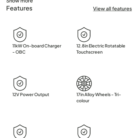
Show more
Features
✨ Introducing the BYD Dolphin Design ✨ Pure Electric. Per
View all features
11kW On-board Charger
12.8in Electric Rotatable
- OBC
Touchscreen
12V Power Output
17in Alloy Wheels - Tri-
colour