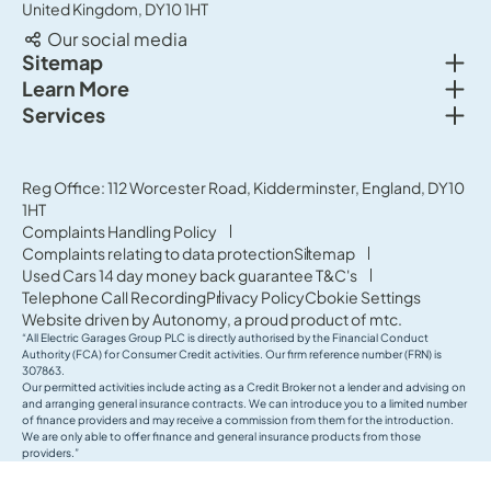
United Kingdom, DY10 1HT
Our social media
Togg
Sitemap
Togg
Learn More
New cars
Togg
Services
About us
Used cars
Service & MOT
News
Commercial Vehicles
Sell your car
Reg Office: 112 Worcester Road, Kidderminster, England, DY10
Careers
Offers
1HT
Parts & Accessories
Contact Us
Complaints Handling Policy
Finance
Complaints relating to data protection
Sitemap
Terms & Conditions
Used Cars 14 day money back guarantee T&C's
Governance & Compliance
Telephone Call Recording
Privacy Policy
Cookie Settings
Website driven by
Autonomy
, a proud product of
mtc.
“All Electric Garages Group PLC is directly authorised by the Financial Conduct
Authority (FCA) for Consumer Credit activities. Our firm reference number (FRN) is
307863.
Our permitted activities include acting as a Credit Broker not a lender and advising on
and arranging general insurance contracts. We can introduce you to a limited number
of finance providers and may receive a commission from them for the introduction.
We are only able to offer finance and general insurance products from those
providers.”