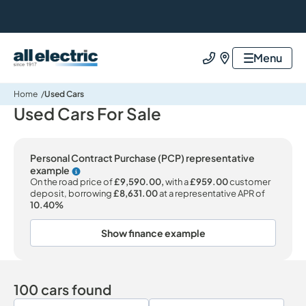
All Electric Group
Menu
Call us
Find us
Home
Used Cars
Used Cars For Sale
Personal Contract Purchase (PCP) representative
example
Why choose PCP
On the road price of
£9,590.00,
with a
£959.00
customer
deposit, borrowing
£8,631.00
at a representative APR of
10.40%
Show finance example
100 cars found