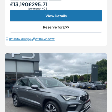
£13,190
£295.71
Our Price
Monthly Price
per month
/ CS
View Details
Reserve for
£99
BYD Stourbridge
01384 438022