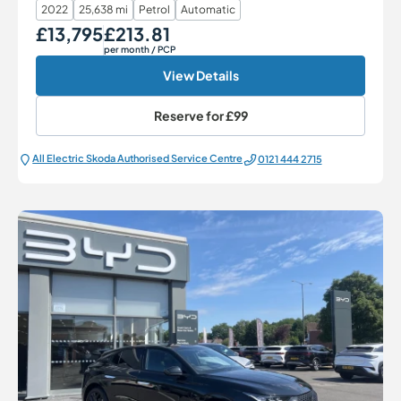
2022
25,638 mi
Petrol
Automatic
£13,795
£213.81
Our Price
Monthly Price
per month
/ PCP
View Details
Reserve for
£99
All Electric Škoda Authorised Service Centre
0121 444 2715