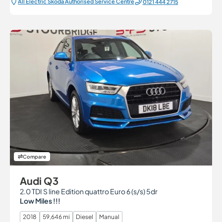
All Electric Škoda Authorised Service Centre
0121 444 2715
Compare
Audi Q3
2.0 TDI S line Edition quattro Euro 6 (s/s) 5dr
Low Miles !!!
2018
59,646 mi
Diesel
Manual