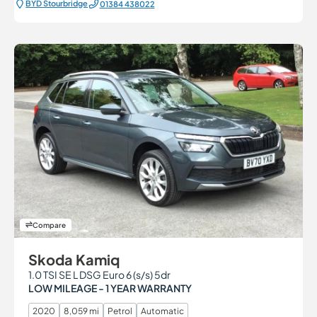
BYD Stourbridge
01384 438022
Compare
Skoda Kamiq
1.0 TSI SE L DSG Euro 6 (s/s) 5dr
LOW MILEAGE - 1 YEAR WARRANTY
2020
8,059 mi
Petrol
Automatic