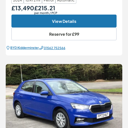
2024
15,472 mi
Petrol
Automatic
£13,490
£215.21
Our Price
Monthly Price
per month
/ PCP
View Details
Reserve for
£99
BYD Kidderminster
01562 752566