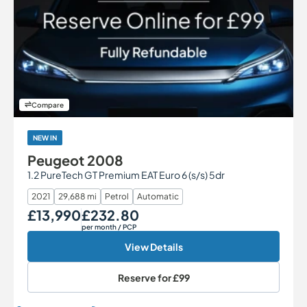
Compare
NEW IN
Peugeot 2008
1.2 PureTech GT Premium EAT Euro 6 (s/s) 5dr
2021
29,688 mi
Petrol
Automatic
£13,990
£232.80
Our Price
Monthly Price
per month
/ PCP
View Details
Reserve for
£99