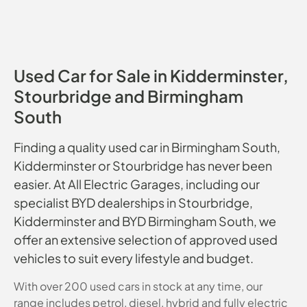
Used Car for Sale in Kidderminster,
Stourbridge and Birmingham
South
Finding a quality used car in Birmingham South,
Kidderminster or Stourbridge has never been
easier. At All Electric Garages, including our
specialist BYD dealerships in Stourbridge,
Kidderminster and BYD Birmingham South, we
offer an extensive selection of approved used
vehicles to suit every lifestyle and budget.
With over 200 used cars in stock at any time, our
range includes petrol, diesel, hybrid and fully electric