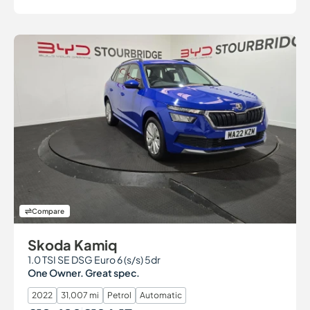
Compare
Skoda Kamiq
1.0 TSI SE DSG Euro 6 (s/s) 5dr
One Owner. Great spec.
2022
31,007 mi
Petrol
Automatic