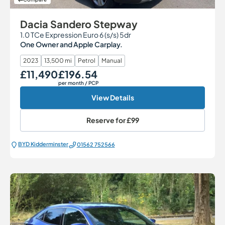
Dacia Sandero Stepway
1.0 TCe Expression Euro 6 (s/s) 5dr
One Owner and Apple Carplay.
2023
13,500 mi
Petrol
Manual
£11,490
£196.54
Our Price
Monthly Price
per month
/ PCP
View Details
Reserve for
£99
BYD Kidderminster
01562 752566