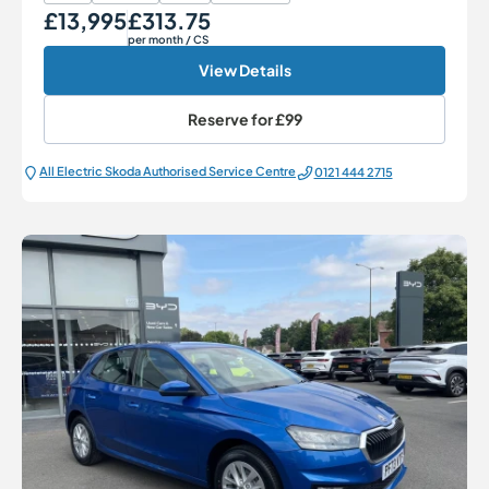
£13,995
£313.75
Our Price
Monthly Price
per month
/ CS
View Details
Reserve for
£99
All Electric Škoda Authorised Service Centre
0121 444 2715