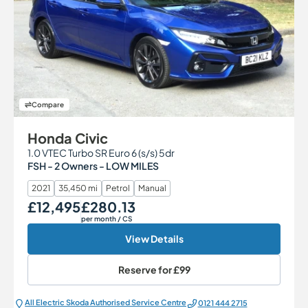
Compare
Honda Civic
1.0 VTEC Turbo SR Euro 6 (s/s) 5dr
FSH - 2 Owners - LOW MILES
2021
35,450 mi
Petrol
Manual
£12,495
£280.13
Our Price
Monthly Price
per month
/ CS
View Details
Reserve for
£99
All Electric Škoda Authorised Service Centre
0121 444 2715