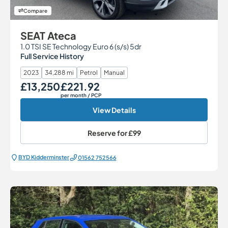
Compare
SEAT Ateca
1.0 TSI SE Technology Euro 6 (s/s) 5dr
Full Service History
2023
34,288 mi
Petrol
Manual
£13,250
£221.92
Our Price
Monthly Price
per month
/ PCP
View Details
Reserve for
£99
BYD Kidderminster
01562 752566