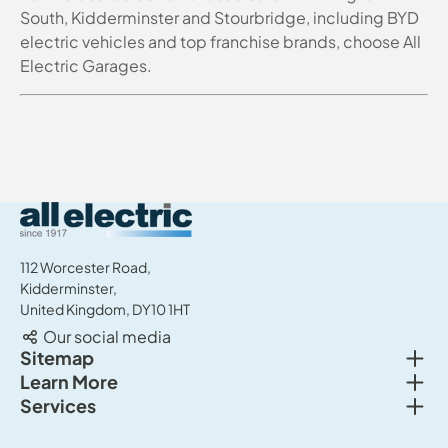
South, Kidderminster and Stourbridge, including BYD
electric vehicles and top franchise brands, choose All
Electric Garages.
All Electric Group
112 Worcester Road,
Kidderminster,
United Kingdom, DY10 1HT
Our social media
Togg
Sitemap
Togg
Learn More
New cars
Togg
Services
About us
Used cars
Service & MOT
News