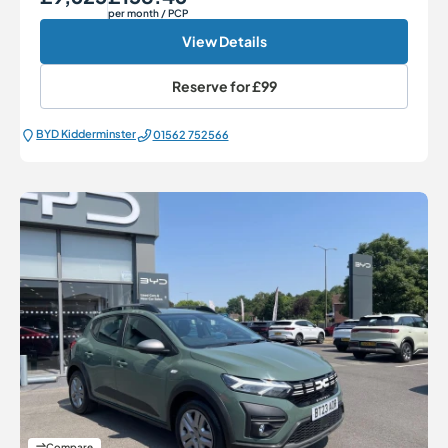
per month
/ PCP
View Details
Reserve for
£99
BYD Kidderminster
01562 752566
Compare