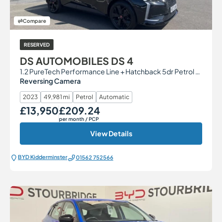
Compare
RESERVED
DS AUTOMOBILES DS 4
1.2 PureTech Performance Line + Hatchback 5dr Petrol EAT8 Euro 6 (s/s) (130 ps)
Reversing Camera
2023
49,981 mi
Petrol
Automatic
£13,950
£209.24
Our Price
Monthly Price
per month
/ PCP
View Details
BYD Kidderminster
01562 752566