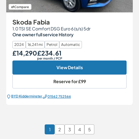
Compare
Skoda Fabia
1.0 TSI SE Comfort DSG Euro 6 (s/s) 5dr
One owner full service History
2024
16,241 mi
Petrol
Automatic
£14,290
£234.61
Our Price
Monthly Price
per month
/ PCP
View Details
Reserve for
£99
BYD Kidderminster
01562 752566
1
2
3
4
5
Page 1 of 6