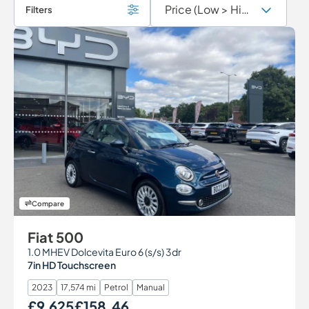
Filters
Compare
Fiat 500
1.0 MHEV Dolcevita Euro 6 (s/s) 3dr
7in HD Touchscreen
2023
17,574 mi
Petrol
Manual
£9,625
£158.46
Our Price
Monthly Price