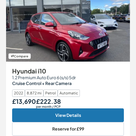
Compare
Hyundai i10
1.2 Premium Auto Euro 6 (s/s) 5dr
Cruise Control + Rear Camera
2022
8,872 mi
Petrol
Automatic
£13,690
£222.38
Our Price
Monthly Price
per month
/ PCP
View Details
Reserve for
£99