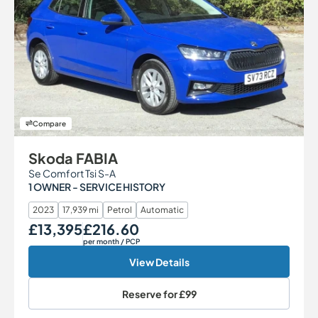
Compare
Skoda FABIA
Se Comfort Tsi S-A
1 OWNER - SERVICE HISTORY
2023
17,939 mi
Petrol
Automatic
£13,395
£216.60
Our Price
Monthly Price
per month
/ PCP
View Details
Reserve for
£99