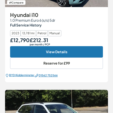
Compare
Hyundai i10
1.0 Premium Euro 6 (s/s) 5dr
Full Service History
2023
13,781 mi
Petrol
Manual
£12,790
£212.31
Our Price
Monthly Price
per month
/ PCP
View Details
Reserve for
£99
BYD Kidderminster
01562 752566