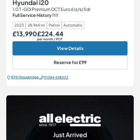
Hyundai i20
1.0 T-GDi Premium DCT Euro 6 (s/s) 5dr
Full Service History !!!!
2023
28,964 mi
Petrol
Automatic
£13,990
£224.44
Our Price
Monthly Price
per month
/ PCP
View Details
Reserve for
£99
BYD Stourbridge
01384 438022