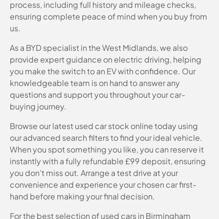
process, including full history and mileage checks,
ensuring complete peace of mind when you buy from
us.
As a BYD specialist in the West Midlands, we also
provide expert guidance on electric driving, helping
you make the switch to an EV with confidence. Our
knowledgeable team is on hand to answer any
questions and support you throughout your car-
buying journey.
Browse our latest used car stock online today using
our advanced search filters to find your ideal vehicle.
When you spot something you like, you can reserve it
instantly with a fully refundable £99 deposit, ensuring
you don’t miss out. Arrange a test drive at your
convenience and experience your chosen car first-
hand before making your final decision.
For the best selection of used cars in Birmingham