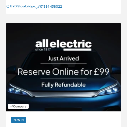
BYD Stourbridge
01384 438022
Compare
NEW IN