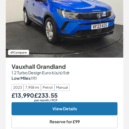
Compare
Vauxhall Grandland
1.2 Turbo Design Euro 6 (s/s) 5dr
Low MIles !!!!
2023
7,958 mi
Petrol
Manual
£13,990
£233.55
Our Price
Monthly Price
per month
/ PCP
View Details
Reserve for
£99