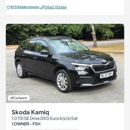
BYD Kidderminster
01562 752566
Compare
Skoda Kamiq
1.0 TSI SE Drive DSG Euro 6 (s/s) 5dr
1 OWNER - FSH