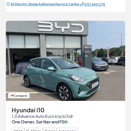
All Electric Škoda Authorised Service Centre
0121 444 2715
Compare
Hyundai i10
1.0 Advance Auto Euro 6 (s/s) 5dr
One Owner, Sat Nav and FSH.