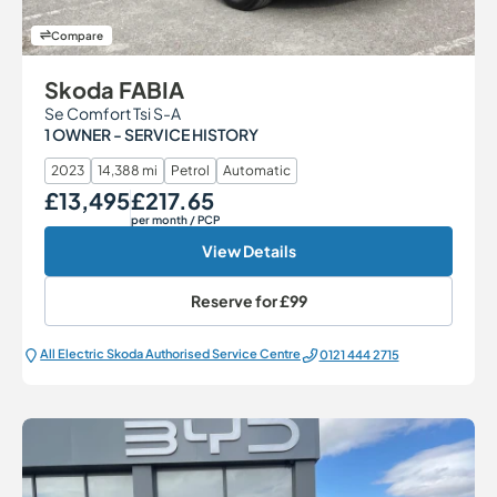
Compare
Skoda FABIA
Se Comfort Tsi S-A
1 OWNER - SERVICE HISTORY
2023
14,388 mi
Petrol
Automatic
£13,495
£217.65
Our Price
Monthly Price
per month
/ PCP
View Details
Reserve for
£99
All Electric Škoda Authorised Service Centre
0121 444 2715