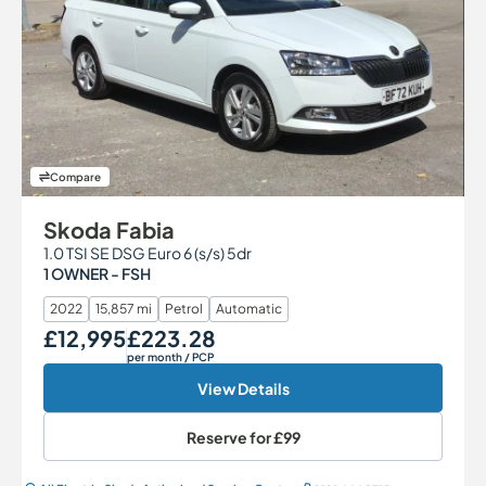
Compare
Skoda Fabia
1.0 TSI SE DSG Euro 6 (s/s) 5dr
1 OWNER - FSH
2022
15,857 mi
Petrol
Automatic
£12,995
£223.28
Our Price
Monthly Price
per month
/ PCP
View Details
Reserve for
£99