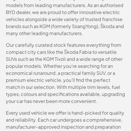
models from leading manufacturers. As an authorised
BYD dealer, we are proud to offer innovative electric
vehicles alongside a wide variety of trusted franchise
brands such as KGM (formerly SsangYong), Škoda and
many other leading manufacturers.
Our carefully curated stock features everything from
compact city cars like the Škoda Fabia to versatile
SUVs such as the KGM Tivoli and a wide range of other
popular models. Whether you’re searching for an
economical runaround, a practical family SUV, or a
premium electric vehicle, you’ll find the perfect
match in our selection. With multiple trim levels, fuel
types, colours and specifications available, upgrading
your car has never been more convenient.
Every used vehicle we offer is hand-picked for quality
and reliability. Each car undergoes a comprehensive,
manufacturer-approved inspection and preparation