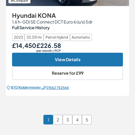
Compare
Hyundai KONA
1.6 h-GDi SE Connect DCT Euro 6 (s/s) 5dr
Full Service History
2023
33,331 mi
Petrol Hybrid
Automatic
£14,450
£226.58
Our Price
Monthly Price
per month
/ PCP
View Details
Reserve for
£99
BYD Kidderminster
01562 752566
1
2
3
4
5
Page 1 of 6