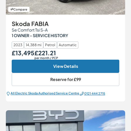
Compare
Skoda FABIA
Se Comfort Tsi S-A
1 OWNER - SERVICE HISTORY
2023
14,388 mi
Petrol
Automatic
£13,495
£221.21
Our Price
Monthly Price
per month
/ PCP
View Details
Reserve for
£99
All Electric Škoda Authorised Service Centre
0121 444 2715