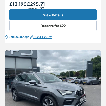
£13,190
£295.71
Our Price
Monthly Price
per month
/ CS
View Details
Reserve for
£99
BYD Stourbridge
01384 438022