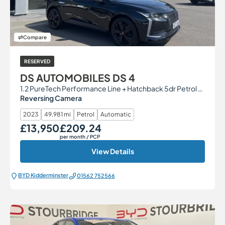
Compare
RESERVED
DS AUTOMOBILES DS 4
1.2 PureTech Performance Line + Hatchback 5dr Petrol EAT8 Euro 6 (s/s) (130 ps)
Reversing Camera
2023
49,981 mi
Petrol
Automatic
£13,950
£209.24
Our Price
Monthly Price
per month
/ PCP
View Details
BYD Kidderminster
01562 752566