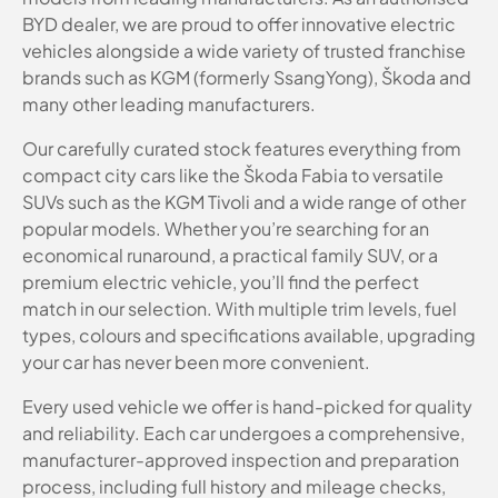
BYD dealer, we are proud to offer innovative electric
vehicles alongside a wide variety of trusted franchise
brands such as KGM (formerly SsangYong), Škoda and
many other leading manufacturers.
Our carefully curated stock features everything from
compact city cars like the Škoda Fabia to versatile
SUVs such as the KGM Tivoli and a wide range of other
popular models. Whether you’re searching for an
economical runaround, a practical family SUV, or a
premium electric vehicle, you’ll find the perfect
match in our selection. With multiple trim levels, fuel
types, colours and specifications available, upgrading
your car has never been more convenient.
Every used vehicle we offer is hand-picked for quality
and reliability. Each car undergoes a comprehensive,
manufacturer-approved inspection and preparation
process, including full history and mileage checks,