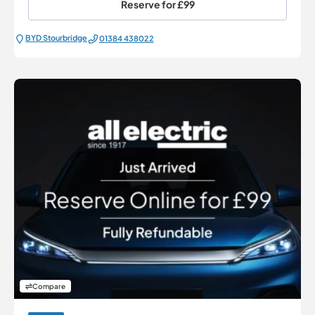
Reserve for
£99
BYD Stourbridge
01384 438022
Compare