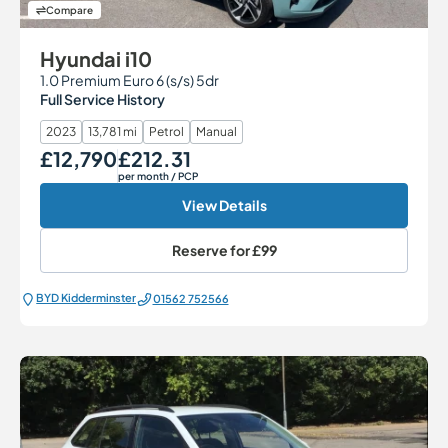
Compare
Hyundai i10
1.0 Premium Euro 6 (s/s) 5dr
Full Service History
2023
13,781 mi
Petrol
Manual
£12,790
£212.31
Our Price
Monthly Price
per month
/ PCP
View Details
Reserve for
£99
BYD Kidderminster
01562 752566