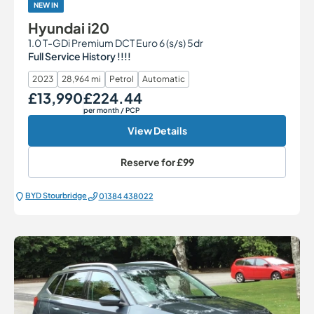
NEW IN
Hyundai i20
1.0 T-GDi Premium DCT Euro 6 (s/s) 5dr
Full Service History !!!!
2023
28,964 mi
Petrol
Automatic
£13,990
£224.44
Our Price
Monthly Price
per month
/ PCP
View Details
Reserve for
£99
BYD Stourbridge
01384 438022