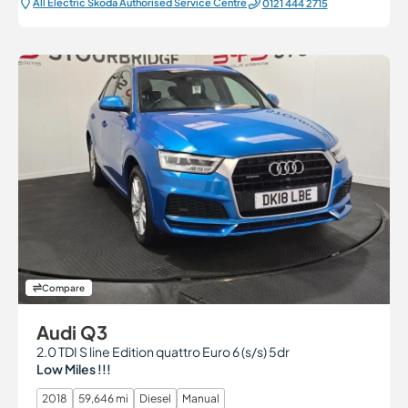
All Electric Škoda Authorised Service Centre
0121 444 2715
Compare
Audi Q3
2.0 TDI S line Edition quattro Euro 6 (s/s) 5dr
Low Miles !!!
2018
59,646 mi
Diesel
Manual