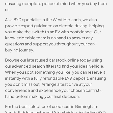
ensuring complete peace of mind when you buy from
us.
As a BYD specialist in the West Midlands, we also
provide expert guidance on electric driving, helping
you make the switch to an EV with confidence. Our
knowledgeable team is on hand to answer any
questions and support you throughout your car-
buying journey.
Browse our latest used car stock online today using
our advanced search filters to find your ideal vehicle.
When you spot something you like, you can reserve it
instantly with a fully refundable £99 deposit, ensuring
you don’t miss out. Arrange a test drive at your
convenience and experience your chosen car first-
hand before making your final decision.
For the best selection of used cars in Birmingham
South, Kidderminster and Stourbridge, including BYD