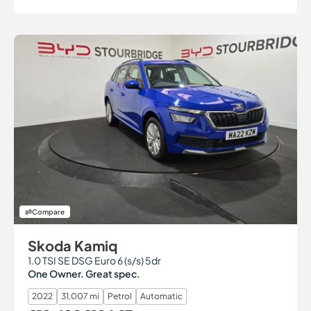
Compare
Skoda Kamiq
1.0 TSI SE DSG Euro 6 (s/s) 5dr
One Owner. Great spec.
2022
31,007 mi
Petrol
Automatic