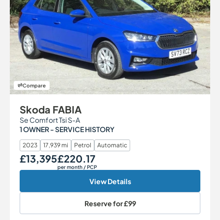
Compare
Skoda FABIA
Se Comfort Tsi S-A
1 OWNER - SERVICE HISTORY
2023
17,939 mi
Petrol
Automatic
£13,395
£220.17
Our Price
Monthly Price
per month
/ PCP
View Details
Reserve for
£99