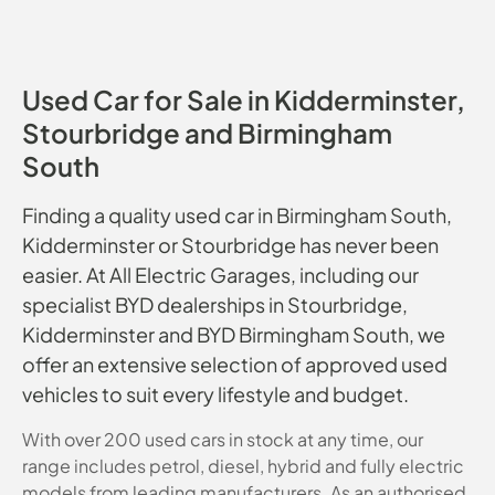
Used Car for Sale in Kidderminster,
Stourbridge and Birmingham
South
Finding a quality used car in Birmingham South,
Kidderminster or Stourbridge has never been
easier. At All Electric Garages, including our
specialist BYD dealerships in Stourbridge,
Kidderminster and BYD Birmingham South, we
offer an extensive selection of approved used
vehicles to suit every lifestyle and budget.
With over 200 used cars in stock at any time, our
range includes petrol, diesel, hybrid and fully electric
models from leading manufacturers. As an authorised