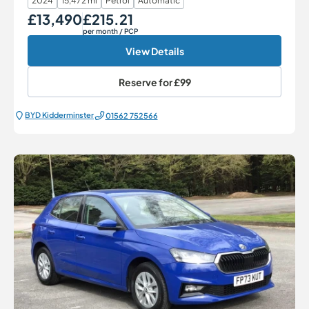
2024
15,472 mi
Petrol
Automatic
£13,490
£215.21
Our Price
Monthly Price
per month
/ PCP
View Details
Reserve for
£99
BYD Kidderminster
01562 752566