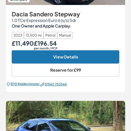
Dacia Sandero Stepway
1.0 TCe Expression Euro 6 (s/s) 5dr
One Owner and Apple Carplay.
2023
13,500 mi
Petrol
Manual
£11,490
£196.54
Our Price
Monthly Price
per month
/ PCP
View Details
Reserve for
£99
BYD Kidderminster
01562 752566