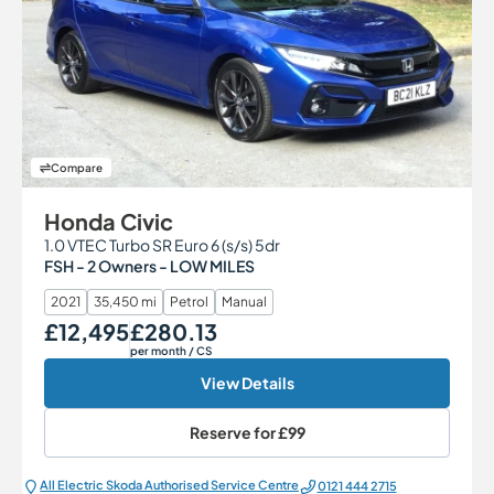
Compare
Honda Civic
1.0 VTEC Turbo SR Euro 6 (s/s) 5dr
FSH - 2 Owners - LOW MILES
2021
35,450 mi
Petrol
Manual
£12,495
£280.13
Our Price
Monthly Price
per month
/ CS
View Details
Reserve for
£99
All Electric Škoda Authorised Service Centre
0121 444 2715