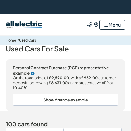
All Electric Group
Menu
Call us
Find us
Home
Used Cars
Used Cars For Sale
Personal Contract Purchase (PCP) representative
example
Why choose PCP
On the road price of
£9,590.00,
with a
£959.00
customer
deposit, borrowing
£8,631.00
at a representative APR of
10.40%
Show finance example
100 cars found