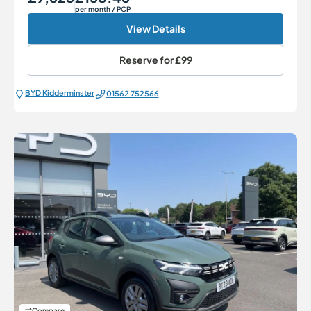
per month
/ PCP
View Details
Reserve for
£99
BYD Kidderminster
01562 752566
Compare