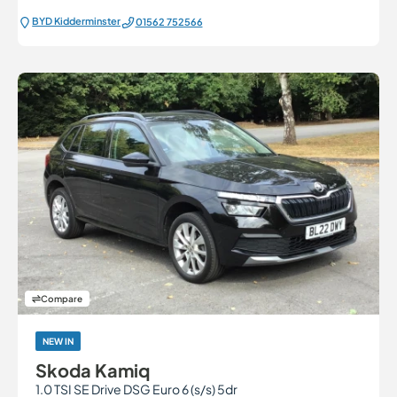
BYD Kidderminster
01562 752566
Compare
NEW IN
Skoda Kamiq
1.0 TSI SE Drive DSG Euro 6 (s/s) 5dr