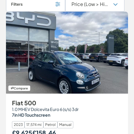
Filters
Compare
Fiat 500
1.0 MHEV Dolcevita Euro 6 (s/s) 3dr
7in HD Touchscreen
2023
17,574 mi
Petrol
Manual
£9,625
£158.46
Our Price
Monthly Price