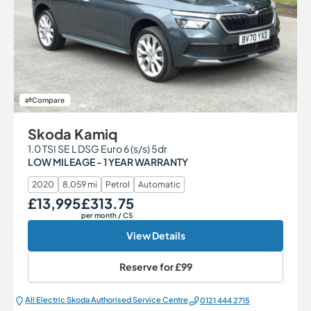
Compare
Skoda Kamiq
1.0 TSI SE L DSG Euro 6 (s/s) 5dr
LOW MILEAGE - 1 YEAR WARRANTY
2020
8,059 mi
Petrol
Automatic
£13,995
£313.75
Our Price
Monthly Price
per month
/ CS
View Details
Reserve for
£99
All Electric Škoda Authorised Service Centre
0121 444 2715