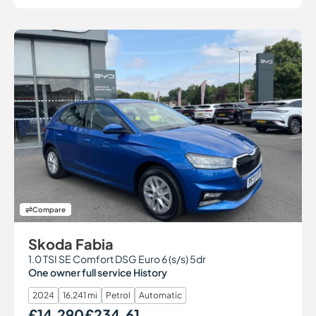
Compare
Skoda Fabia
1.0 TSI SE Comfort DSG Euro 6 (s/s) 5dr
One owner full service History
2024
16,241 mi
Petrol
Automatic
£14,290
£234.61
Our Price
Monthly Price