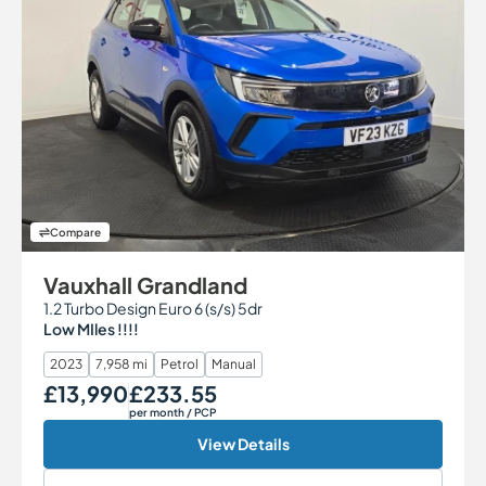
Compare
Vauxhall Grandland
1.2 Turbo Design Euro 6 (s/s) 5dr
Low MIles !!!!
2023
7,958 mi
Petrol
Manual
£13,990
£233.55
Our Price
Monthly Price
per month
/ PCP
View Details