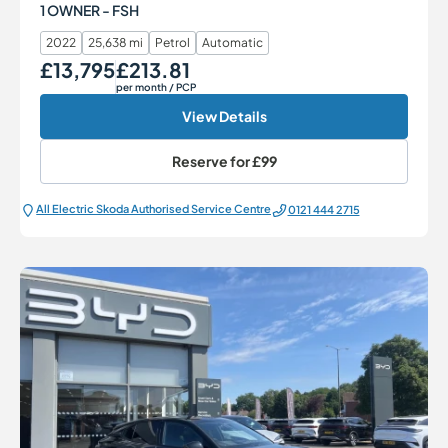
1 OWNER - FSH
2022
25,638 mi
Petrol
Automatic
£13,795
£213.81
Our Price
Monthly Price
per month
/ PCP
View Details
Reserve for
£99
All Electric Škoda Authorised Service Centre
0121 444 2715