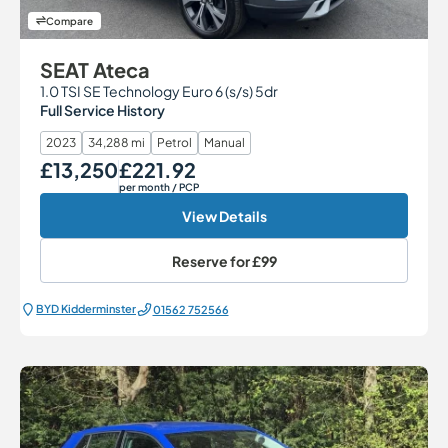
Compare
SEAT Ateca
1.0 TSI SE Technology Euro 6 (s/s) 5dr
Full Service History
2023
34,288 mi
Petrol
Manual
£13,250
£221.92
Our Price
Monthly Price
per month
/ PCP
View Details
Reserve for
£99
BYD Kidderminster
01562 752566