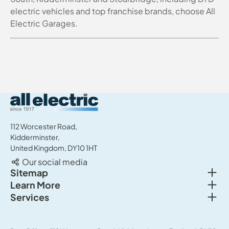
electric vehicles and top franchise brands, choose All
Electric Garages.
All Electric Group
112 Worcester Road,
Kidderminster,
United Kingdom, DY10 1HT
Our social media
Togg
Sitemap
Togg
Learn More
New cars
Togg
Services
About us
Used cars
Service & MOT
News
Commercial Vehicles
Sell your car