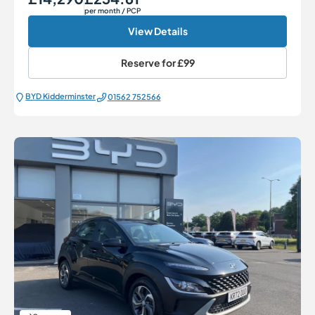
per month
/ PCP
View Details
Reserve for
£99
BYD Kidderminster
01562 752566