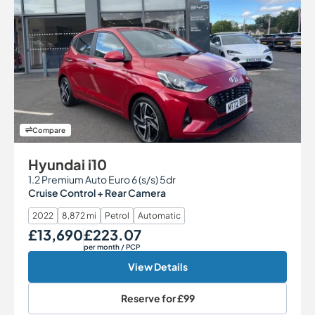
Compare
Hyundai i10
1.2 Premium Auto Euro 6 (s/s) 5dr
Cruise Control + Rear Camera
2022
8,872 mi
Petrol
Automatic
£13,690
£223.07
Our Price
Monthly Price
per month
/ PCP
View Details
Reserve for
£99