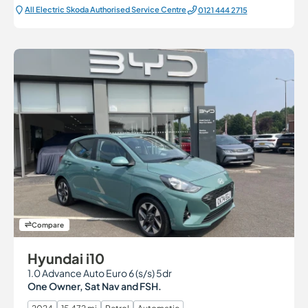
All Electric Škoda Authorised Service Centre
0121 444 2715
Compare
Hyundai i10
1.0 Advance Auto Euro 6 (s/s) 5dr
One Owner, Sat Nav and FSH.