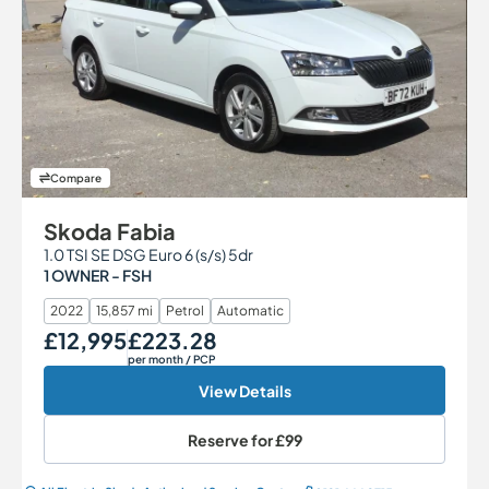
Compare
Skoda Fabia
1.0 TSI SE DSG Euro 6 (s/s) 5dr
1 OWNER - FSH
2022
15,857 mi
Petrol
Automatic
£12,995
£223.28
Our Price
Monthly Price
per month
/ PCP
View Details
Reserve for
£99