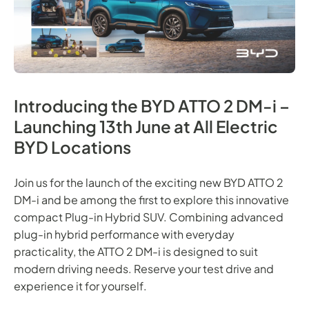
Introducing the BYD ATTO 2 DM-i –
Launching 13th June at All Electric
BYD Locations
Join us for the launch of the exciting new BYD ATTO 2
DM-i and be among the first to explore this innovative
compact Plug-in Hybrid SUV. Combining advanced
plug-in hybrid performance with everyday
practicality, the ATTO 2 DM-i is designed to suit
modern driving needs. Reserve your test drive and
experience it for yourself.