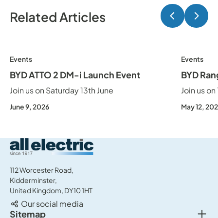
Related Articles
Previ
Ne
Events
Events
BYD ATTO 2 DM-i Launch Event
BYD Ran
Join us on Saturday 13th June
Join us on
June 9, 2026
May 12, 20
All Electric Group
112 Worcester Road,
Kidderminster,
United Kingdom, DY10 1HT
Our social media
Togg
Sitemap