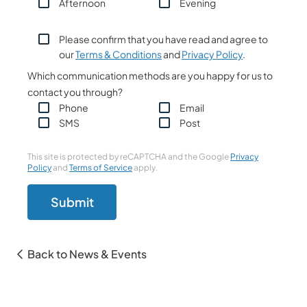
Afternoon
Evening
Please confirm that you have read and agree to
our
Terms & Conditions
and
Privacy Policy
.
Which communication methods are you happy for us to
contact you through?
Phone
Email
SMS
Post
This site is protected by reCAPTCHA and the Google
Privacy
Policy
and
Terms of Service
apply.
Submit
Back to News & Events