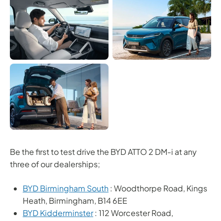
Be the first to test drive the BYD ATTO 2 DM-i at any
three of our dealerships;
BYD Birmingham South
: Woodthorpe Road, Kings
Heath, Birmingham, B14 6EE
BYD Kidderminster
: 112 Worcester Road,