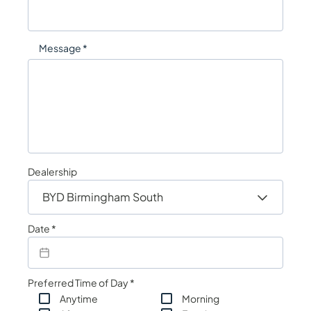
Message *
Dealership
Date *
Preferred Time of Day *
Anytime
Morning