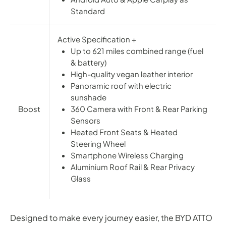
Standard
Active Specification +
Up to 621 miles combined range (fuel
& battery)
High-quality vegan leather interior
Panoramic roof with electric
sunshade
Boost
360 Camera with Front & Rear Parking
Sensors
Heated Front Seats & Heated
Steering Wheel
Smartphone Wireless Charging
Aluminium Roof Rail & Rear Privacy
Glass
Designed to make every journey easier, the BYD ATTO