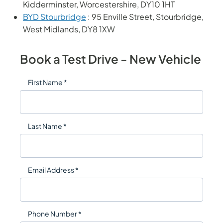
Kidderminster, Worcestershire, DY10 1HT
BYD Stourbridge
: 95 Enville Street, Stourbridge,
West Midlands, DY8 1XW
Book a Test Drive - New Vehicle
First Name *
Last Name *
Email Address *
Phone Number *