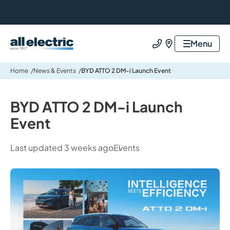
All Electric Group
Menu
Call us
Find us
Home
News & Events
BYD ATTO 2 DM-i Launch Event
BYD ATTO 2 DM-i Launch
Event
Last updated 3 weeks ago
Events