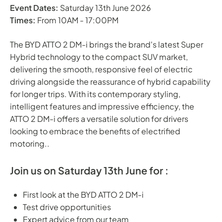
Event Dates:
Saturday 13th June 2026
Times:
From 10AM - 17:00PM
The BYD ATTO 2 DM-i brings the brand's latest Super
Hybrid technology to the compact SUV market,
delivering the smooth, responsive feel of electric
driving alongside the reassurance of hybrid capability
for longer trips. With its contemporary styling,
intelligent features and impressive efficiency, the
ATTO 2 DM-i offers a versatile solution for drivers
looking to embrace the benefits of electrified
motoring..
Join us on Saturday 13th June for :
First look at the BYD ATTO 2 DM-i
Test drive opportunities
Expert advice from our team