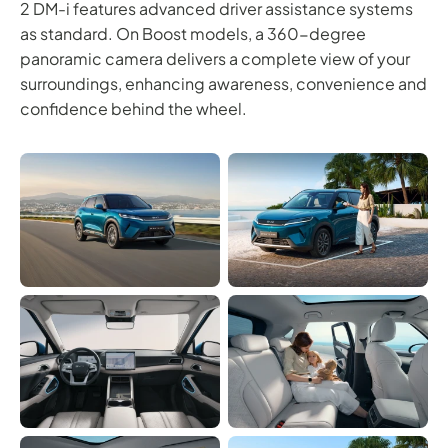
2 DM-i features advanced driver assistance systems
as standard. On Boost models, a 360-degree
panoramic camera delivers a complete view of your
surroundings, enhancing awareness, convenience and
confidence behind the wheel.