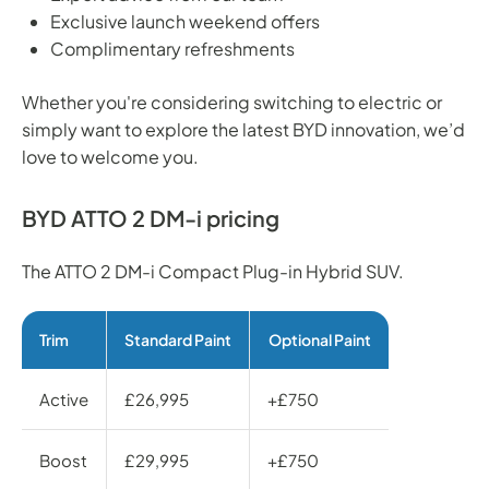
Exclusive launch weekend offers
Complimentary refreshments
Whether you're considering switching to electric or
simply want to explore the latest BYD innovation, we’d
love to welcome you.
BYD ATTO 2 DM-i pricing
The ATTO 2 DM-i Compact Plug-in Hybrid SUV.
Trim
Standard Paint
Optional Paint
Active
£26,995
+£750
Boost
£29,995
+£750