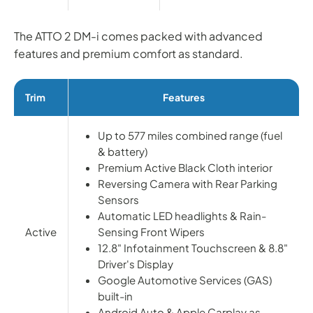
The ATTO 2 DM-i comes packed with advanced
features and premium comfort as standard.
Trim
Features
Up to 577 miles combined range (fuel
& battery)
Premium Active Black Cloth interior
Reversing Camera with Rear Parking
Sensors
Automatic LED headlights & Rain-
Active
Sensing Front Wipers
12.8" Infotainment Touchscreen & 8.8"
Driver's Display
Google Automotive Services (GAS)
built-in
Android Auto & Apple Carplay as