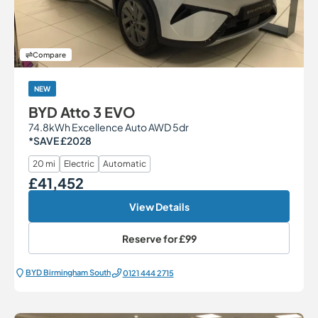
Compare
NEW
BYD Atto 3 EVO
74.8kWh Excellence Auto AWD 5dr
*SAVE £2028
20 mi
Electric
Automatic
£41,452
Our Price
View Details
Reserve for
£99
BYD Birmingham South
0121 444 2715