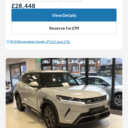
£28,448
Our Price
View Details
Reserve for
£99
BYD Birmingham South
0121 444 2715