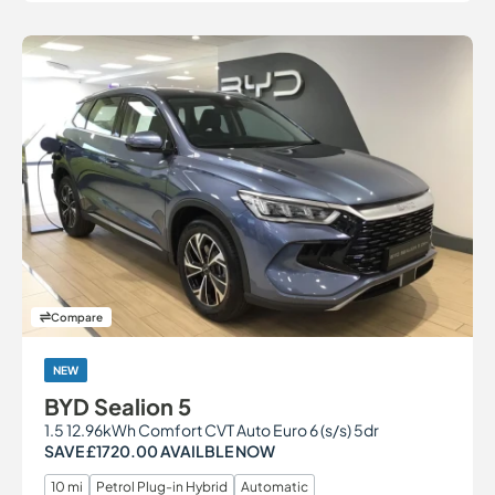
Compare
NEW
BYD Sealion 5
1.5 12.96kWh Comfort CVT Auto Euro 6 (s/s) 5dr
SAVE £1720.00 AVAILBLE NOW
10 mi
Petrol Plug-in Hybrid
Automatic