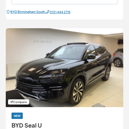
BYD Birmingham South
0121 444 2715
Compare
NEW
BYD Seal U