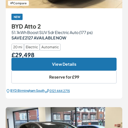
Compare
NEW
BYD Atto 2
51.1kWh Boost SUV 5dr Electric Auto (177 ps)
SAVE £2127 AVAILABLE NOW
20 mi
Electric
Automatic
£29,498
Our Price
View Details
Reserve for
£99
BYD Birmingham South
0121 444 2715