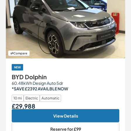
Compare
NEW
BYD Dolphin
60.48kWh Design Auto 5dr
*SAVE £2392 AVAILBLE NOW
10 mi
Electric
Automatic
£29,988
Our Price
View Details
Reserve for
£99