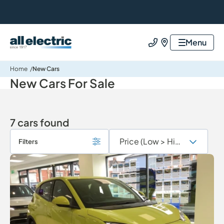
All Electric Group
Menu
Call us
Find us
Home
New Cars
New Cars For Sale
7 cars found
Filters