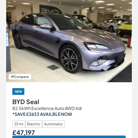
Compare
NEW
BYD Seal
82.5kWh Excellence Auto AWD 4dr
*SAVE £2633 AVAILBLE NOW
25 mi
Electric
Automatic
£47,197
Our Price