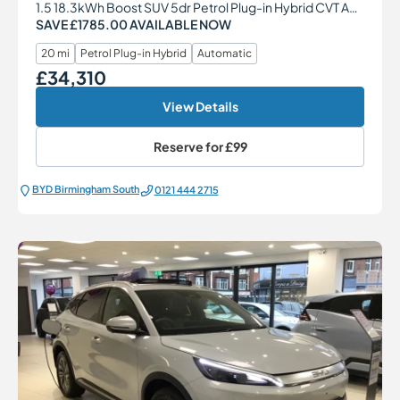
1.5 18.3kWh Boost SUV 5dr Petrol Plug-in Hybrid CVT Auto Euro 6 (s/s) (217 ps)
SAVE £1785.00 AVAILABLE NOW
20 mi
Petrol Plug-in Hybrid
Automatic
£34,310
Our Price
View Details
Reserve for
£99
BYD Birmingham South
0121 444 2715