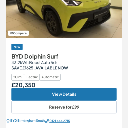
Compare
NEW
BYD Dolphin Surf
43.2kWh Boost Auto 5dr
SAVE £1625, AVAILABLE NOW
20 mi
Electric
Automatic
£20,350
Our Price
View Details
Reserve for
£99
BYD Birmingham South
0121 444 2715