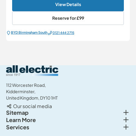
View Details
Reserve for
£99
BYD Birmingham South
0121 444 2715
All Electric Group
112 Worcester Road,
Kidderminster,
United Kingdom, DY10 1HT
Our social media
Togg
Sitemap
Togg
Learn More
New cars
Togg
Services
About us
Used cars
Service & MOT