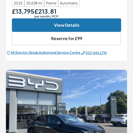
2022
25,638 mi
Petrol
Automatic
£13,795
£213.81
Our Price
Monthly Price
per month
/ PCP
View Details
Reserve for
£99
All Electric Škoda Authorised Service Centre
0121 444 2715