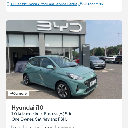
All Electric Škoda Authorised Service Centre
0121 444 2715
Compare
Hyundai i10
1.0 Advance Auto Euro 6 (s/s) 5dr
One Owner, Sat Nav and FSH.