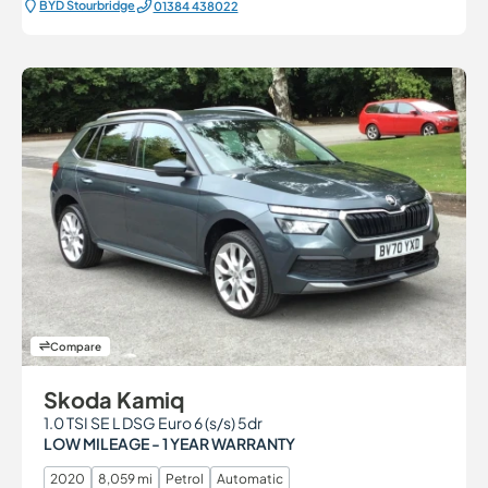
BYD Stourbridge
01384 438022
Compare
Skoda Kamiq
1.0 TSI SE L DSG Euro 6 (s/s) 5dr
LOW MILEAGE - 1 YEAR WARRANTY
2020
8,059 mi
Petrol
Automatic