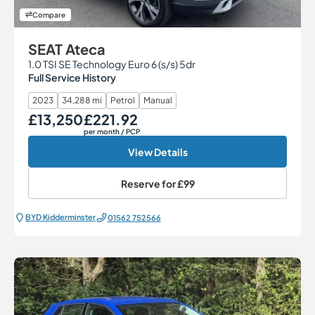
Compare
SEAT Ateca
1.0 TSI SE Technology Euro 6 (s/s) 5dr
Full Service History
2023
34,288 mi
Petrol
Manual
£13,250
£221.92
Our Price
Monthly Price
per month
/ PCP
View Details
Reserve for
£99
BYD Kidderminster
01562 752566