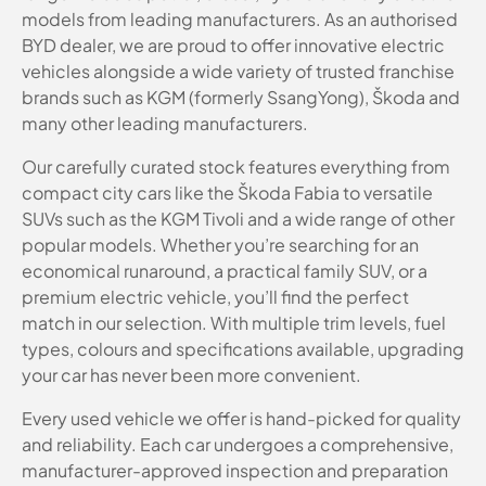
models from leading manufacturers. As an authorised
BYD dealer, we are proud to offer innovative electric
vehicles alongside a wide variety of trusted franchise
brands such as KGM (formerly SsangYong), Škoda and
many other leading manufacturers.
Our carefully curated stock features everything from
compact city cars like the Škoda Fabia to versatile
SUVs such as the KGM Tivoli and a wide range of other
popular models. Whether you’re searching for an
economical runaround, a practical family SUV, or a
premium electric vehicle, you’ll find the perfect
match in our selection. With multiple trim levels, fuel
types, colours and specifications available, upgrading
your car has never been more convenient.
Every used vehicle we offer is hand-picked for quality
and reliability. Each car undergoes a comprehensive,
manufacturer-approved inspection and preparation