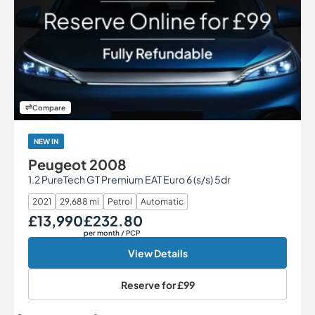
Compare
NEW IN
Peugeot 2008
1.2 PureTech GT Premium EAT Euro 6 (s/s) 5dr
2021
29,688 mi
Petrol
Automatic
£13,990
£232.80
Our Price
Monthly Price
per month
/ PCP
View Details
Reserve for
£99