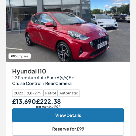
Compare
Hyundai i10
1.2 Premium Auto Euro 6 (s/s) 5dr
Cruise Control + Rear Camera
2022
8,872 mi
Petrol
Automatic
£13,690
£222.38
Our Price
Monthly Price
per month
/ PCP
View Details
Reserve for
£99