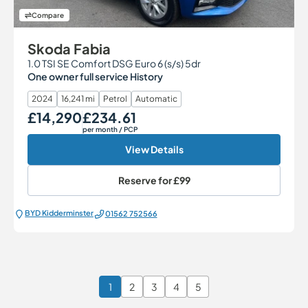
Compare
Skoda Fabia
1.0 TSI SE Comfort DSG Euro 6 (s/s) 5dr
One owner full service History
2024
16,241 mi
Petrol
Automatic
£14,290
£234.61
Our Price
Monthly Price
per month
/ PCP
View Details
Reserve for
£99
BYD Kidderminster
01562 752566
1
2
3
4
5
Page 1 of 6