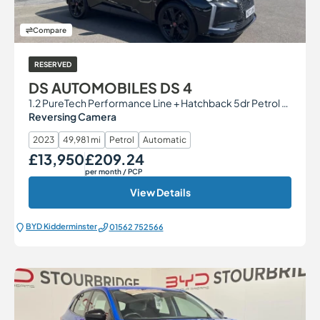
Compare
RESERVED
DS AUTOMOBILES DS 4
1.2 PureTech Performance Line + Hatchback 5dr Petrol EAT8 Euro 6 (s/s) (130 ps)
Reversing Camera
2023
49,981 mi
Petrol
Automatic
£13,950
£209.24
Our Price
Monthly Price
per month
/ PCP
View Details
BYD Kidderminster
01562 752566