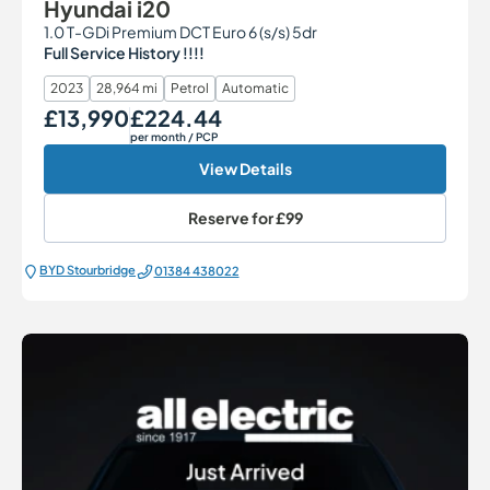
Hyundai i20
1.0 T-GDi Premium DCT Euro 6 (s/s) 5dr
Full Service History !!!!
2023
28,964 mi
Petrol
Automatic
£13,990
£224.44
Our Price
Monthly Price
per month
/ PCP
View Details
Reserve for
£99
BYD Stourbridge
01384 438022