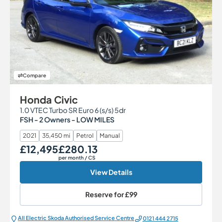
Compare
Honda Civic
1.0 VTEC Turbo SR Euro 6 (s/s) 5dr
FSH - 2 Owners - LOW MILES
2021
35,450 mi
Petrol
Manual
£12,495
£280.13
Our Price
Monthly Price
per month
/ CS
View Details
Reserve for
£99
All Electric Škoda Authorised Service Centre
0121 444 2715