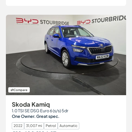
Compare
Skoda Kamiq
1.0 TSI SE DSG Euro 6 (s/s) 5dr
One Owner. Great spec.
2022
31,007 mi
Petrol
Automatic