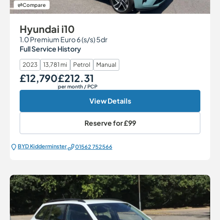
Compare
Hyundai i10
1.0 Premium Euro 6 (s/s) 5dr
Full Service History
2023
13,781 mi
Petrol
Manual
£12,790
£212.31
Our Price
Monthly Price
per month
/ PCP
View Details
Reserve for
£99
BYD Kidderminster
01562 752566