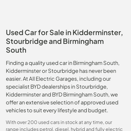
Used Car for Sale in Kidderminster,
Stourbridge and Birmingham
South
Finding a quality used car in Birmingham South,
Kidderminster or Stourbridge has never been
easier. At All Electric Garages, including our
specialist BYD dealerships in Stourbridge,
Kidderminster and BYD Birmingham South, we
offer an extensive selection of approved used
vehicles to suit every lifestyle and budget.
With over 200 used cars in stock at any time, our
range includes petrol, diesel, hybrid and fully electric