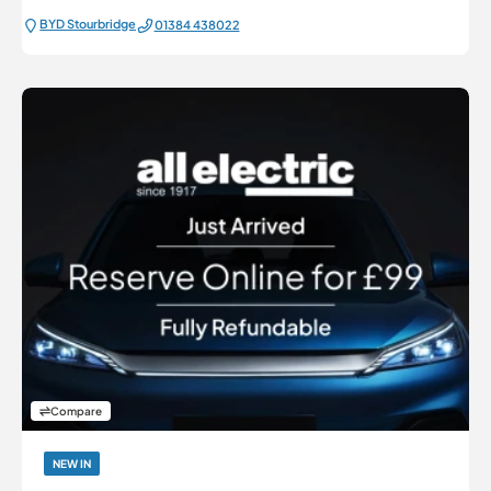
BYD Stourbridge
01384 438022
Compare
NEW IN