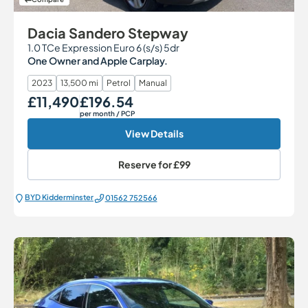
Dacia Sandero Stepway
1.0 TCe Expression Euro 6 (s/s) 5dr
One Owner and Apple Carplay.
2023
13,500 mi
Petrol
Manual
£11,490
£196.54
Our Price
Monthly Price
per month
/ PCP
View Details
Reserve for
£99
BYD Kidderminster
01562 752566