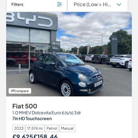
Filters
Compare
Fiat 500
1.0 MHEV Dolcevita Euro 6 (s/s) 3dr
7in HD Touchscreen
2023
17,574 mi
Petrol
Manual
£9,625
£158.46
Our Price
Monthly Price