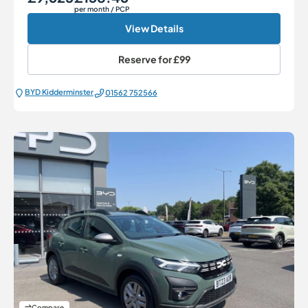
per month
/ PCP
View Details
Reserve for
£99
BYD Kidderminster
01562 752566
Compare