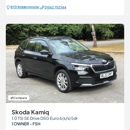
BYD Kidderminster
01562 752566
Compare
Skoda Kamiq
1.0 TSI SE Drive DSG Euro 6 (s/s) 5dr
1 OWNER - FSH