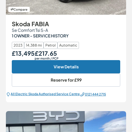
Compare
Skoda FABIA
Se Comfort Tsi S-A
1 OWNER - SERVICE HISTORY
2023
14,388 mi
Petrol
Automatic
£13,495
£217.65
Our Price
Monthly Price
per month
/ PCP
View Details
Reserve for
£99
All Electric Škoda Authorised Service Centre
0121 444 2715