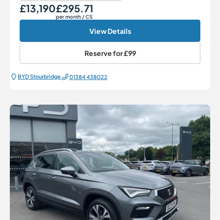
£13,190
£295.71
Our Price
Monthly Price
per month
/ CS
View Details
Reserve for
£99
BYD Stourbridge
01384 438022