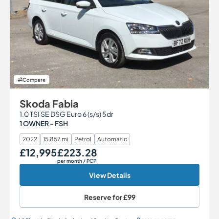
Compare
Skoda Fabia
1.0 TSI SE DSG Euro 6 (s/s) 5dr
1 OWNER - FSH
2022
15,857 mi
Petrol
Automatic
£12,995
£223.28
Our Price
Monthly Price
per month
/ PCP
View Details
Reserve for
£99