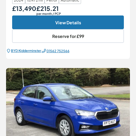
2024
15,472 mi
Petrol
Automatic
£13,490
£215.21
Our Price
Monthly Price
per month
/ PCP
View Details
Reserve for
£99
BYD Kidderminster
01562 752566