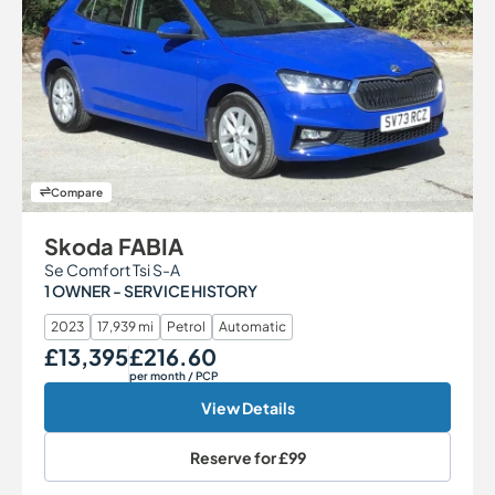
Compare
Skoda FABIA
Se Comfort Tsi S-A
1 OWNER - SERVICE HISTORY
2023
17,939 mi
Petrol
Automatic
£13,395
£216.60
Our Price
Monthly Price
per month
/ PCP
View Details
Reserve for
£99