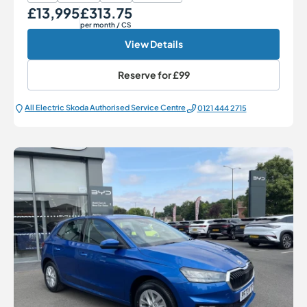
£13,995
£313.75
Our Price
Monthly Price
per month
/ CS
View Details
Reserve for
£99
All Electric Škoda Authorised Service Centre
0121 444 2715