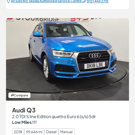
All Electric Škoda Authorised Service Centre
0121 444 2715
Compare
Audi Q3
2.0 TDI S line Edition quattro Euro 6 (s/s) 5dr
Low Miles !!!
2018
59,646 mi
Diesel
Manual