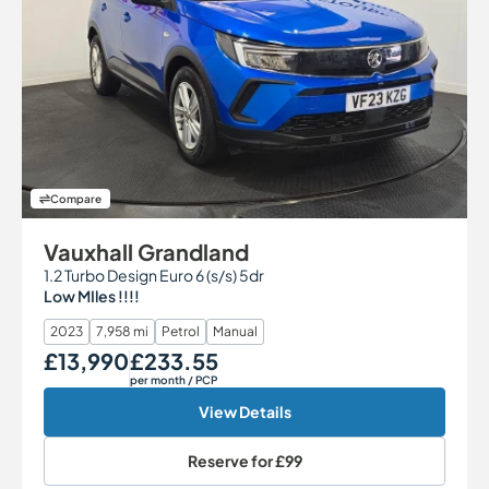
Compare
Vauxhall Grandland
1.2 Turbo Design Euro 6 (s/s) 5dr
Low MIles !!!!
2023
7,958 mi
Petrol
Manual
£13,990
£233.55
Our Price
Monthly Price
per month
/ PCP
View Details
Reserve for
£99