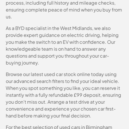
process, including full history and mileage checks,
ensuring complete peace of mind when you buy from
us.
As a BYD specialist in the West Midlands, we also
provide expert guidance on electric driving, helping
you make the switch to an EV with confidence. Our
knowledgeable team is on hand to answer any
questions and support you throughout your car-
buying journey.
Browse our latest used car stock online today using
our advanced search filters to find your ideal vehicle.
When you spot something you like, you can reserve it
instantly with a fully refundable £99 deposit, ensuring
you don’t miss out. Arrange a test drive at your
convenience and experience your chosen car first-
hand before making your final decision.
For the best selection of used cars in Birmingham