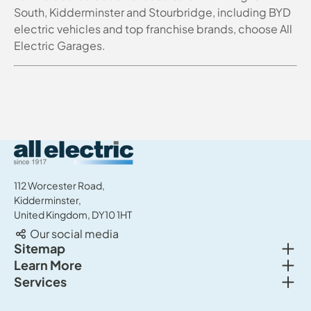
South, Kidderminster and Stourbridge, including BYD
electric vehicles and top franchise brands, choose All
Electric Garages.
All Electric Group
112 Worcester Road,
Kidderminster,
United Kingdom, DY10 1HT
Our social media
Togg
Sitemap
Togg
Learn More
New cars
Togg
Services
About us
Used cars
Service & MOT
News