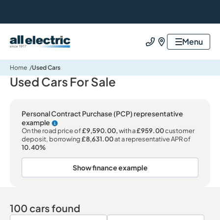
All Electric Group
Menu
Call us
Find us
Home
Used Cars
Used Cars For Sale
Personal Contract Purchase (PCP) representative
example
Why choose PCP
On the road price of
£9,590.00,
with a
£959.00
customer
deposit, borrowing
£8,631.00
at a representative APR of
10.40%
Show finance example
100 cars found